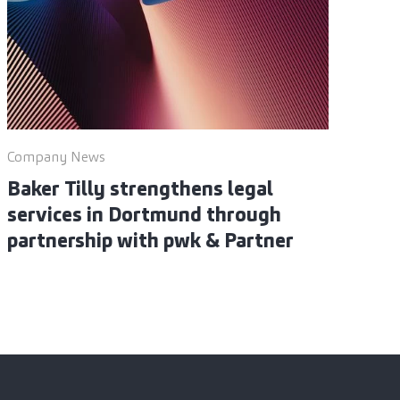
Company News
Baker Tilly strengthens legal
services in Dortmund through
partnership with pwk & Partner