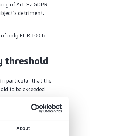
ing of Art. 82 GDPR.
ubject’s detriment,
 of only EUR 100 to
y threshold
 in particular that the
hold to be exceeded
laim serves
or punitive purposes
y to be small in
About