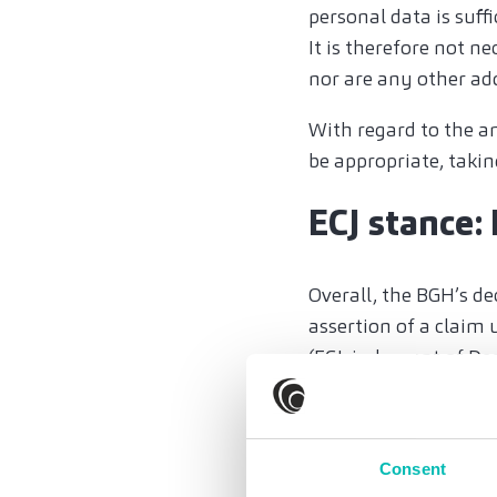
personal data is suff
It is therefore not n
nor are any other ad
With regard to the a
be appropriate, takin
ECJ stance:
Overall, the BGH’s dec
assertion of a claim 
(
ECJ, judgment of De
exclusively to compe
(
ECJ, judgment of Ju
Even if a claim for da
Consent