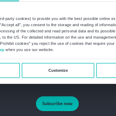
h amounts can add up for a large number of affected par
 Companies should always check their handling of pers
 the applicable legal regulations.
rd-party cookies) to provide you with the best possible online ex
g “Accept all”, you consent to the storage and reading of informat
egislation as well as the latest developments in data prote
ocessing of the collected and read personal data and its possible 
 update and stay up-to-date on data protection law.
 to the US. For detailed information on the use and management 
Prohibit cookies” you reject the use of cookies that require you
Newsletter
icy
when you use our website.
Customize
Subscribe now