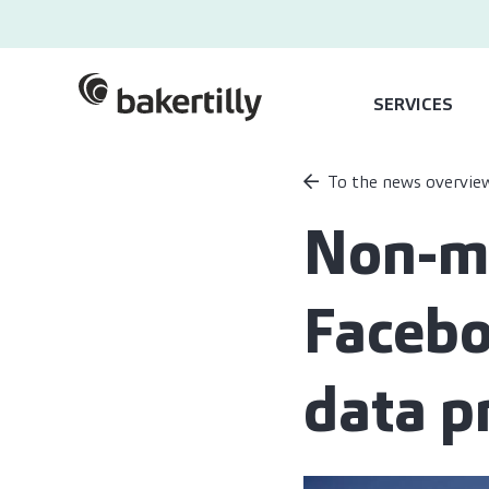
SERVICES
To the news overvie
Non-ma
Facebo
data p