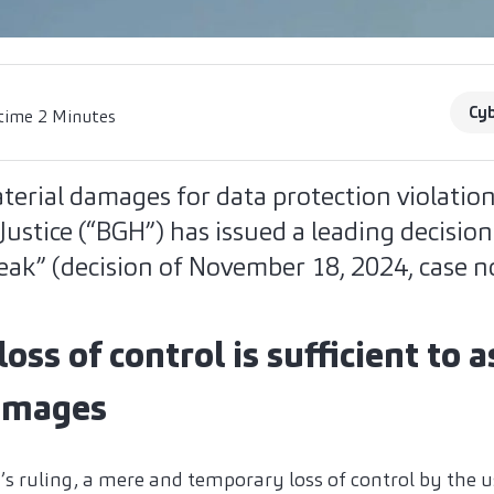
Cyb
time 2 Minutes
erial damages for data protection violatio
Justice (“BGH”) has issued a leading decisio
eak” (decision of November 18, 2024, case no
ss of control is sufficient to a
damages
’s ruling, a mere and temporary loss of control by the u