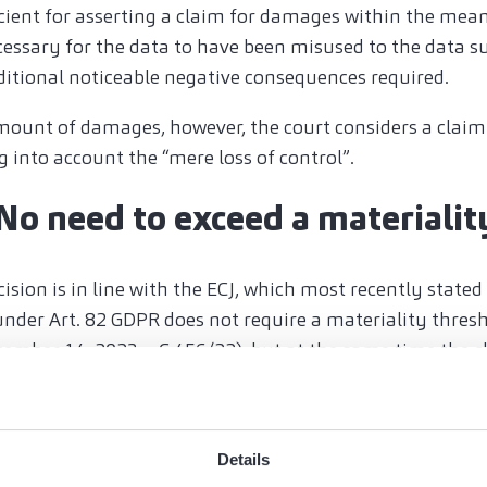
icient for asserting a claim for damages within the mean
ecessary for the data to have been misused to the data s
ditional noticeable negative consequences required.
mount of damages, however, the court considers a claim
g into account the “mere loss of control”.
 No need to exceed a materialit
ision is in line with the ECJ, which most recently stated
under Art. 82 GDPR does not require a materiality thres
cember 14, 2023 – C 456/22
), but at the same time the c
nsate for the damage suffered and not for gratification 
ne 20, 2024 - C-182/22 and C-189/22
).
mages in the event of a pure loss of control is only likel
Details