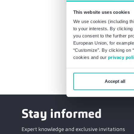
individual cases, suc
compliance pays off!
This website uses cookies
that it complies with
We use cookies (including thi
to your interests. By clickin
Current case law and l
you consent to the further pr
to our data protection
European Union, for example,
“Customize”. By clicking on “
Subscribe to our 
cookies and our
privacy pol
Accept all
Stay informed
Expert knowledge and exclusive invitations