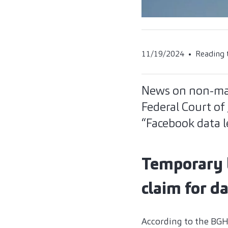
11/19/2024
Reading 
News on non-mat
Federal Court of 
“Facebook data l
Temporary lo
claim for 
According to the BGH