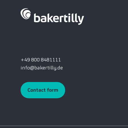
+49 800 8481111
info@bakertilly.de
Contact form