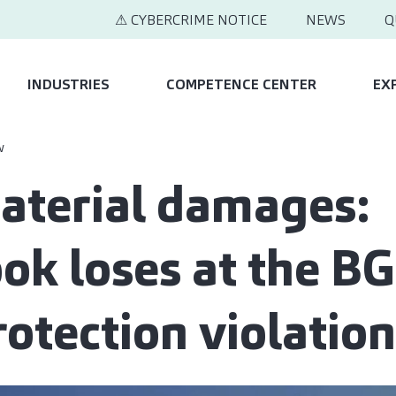
⚠ CYBERCRIME NOTICE
NEWS
Q
INDUSTRIES
COMPETENCE CENTER
EX
w
terial damages:
ok loses at the BG
rotection violation