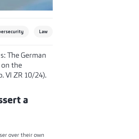
ersecurity
Law
ns: The German
n on the
. VI ZR 10/24).
ssert a
ser over their own