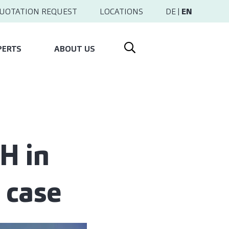
UOTATION REQUEST
LOCATIONS
DE
|
EN
PERTS
ABOUT US
H in
 case