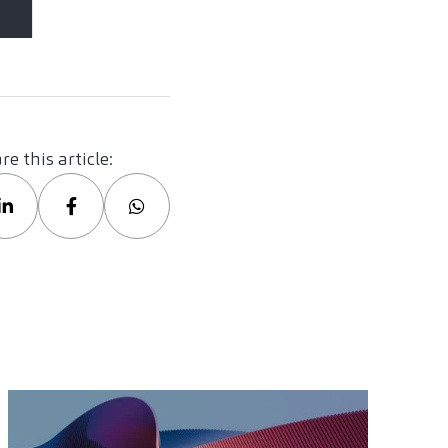
re this article: