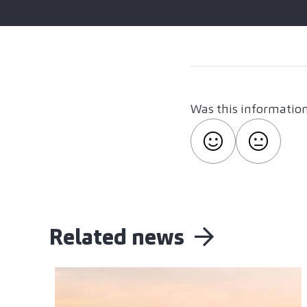
Was this information
Related news