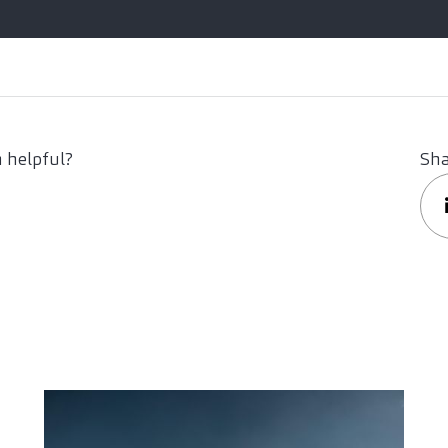
 helpful?
Sha