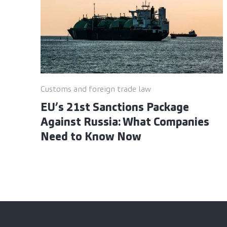
Customs and foreign trade law
EU’s 21st Sanctions Package
Against Russia: What Companies
Need to Know Now