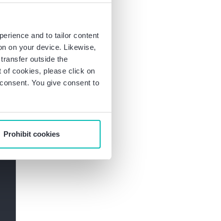
ties. Data protection
onal data and ensure
perience and to tailor content
ion on your device. Likewise,
ction law: Subscribe
transfer outside the
of cookies, please click on
r consent. You give consent to
Prohibit cookies