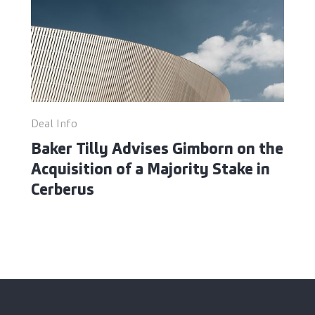
Deal Info
Baker Tilly Advises Gimborn on the
Acquisition of a Majority Stake in
Cerberus