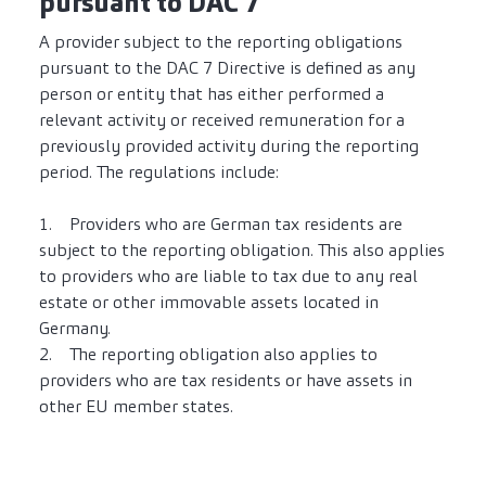
pursuant to DAC 7
A provider subject to the reporting obligations
pursuant to the DAC 7 Directive is defined as any
person or entity that has either performed a
relevant activity or received remuneration for a
previously provided activity during the reporting
period. The regulations include:
1. Providers who are German tax residents are
subject to the reporting obligation. This also applies
to providers who are liable to tax due to any real
estate or other immovable assets located in
Germany.
2. The reporting obligation also applies to
providers who are tax residents or have assets in
other EU member states.