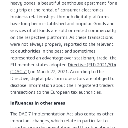
heavy boxes, a beautiful penthouse apartment for a
city trip or the rental of consumer electronics –
business relationships through digital platforms
have long been established and popular. Goods and
services of all kinds are sold or rented commercially
on the respective platforms. As these transactions
were not always properly reported to the relevant
tax authorities in the past and sometimes
represented an advantage over stationary trade, the
EU member states adopted
Directive (EU) 2021/514
(“DAC 7”)
on March 22, 2021. According to the
Directive, digital platform operators are obliged to
disclose information about their registered traders’
transactions to the European tax authorities.
Influences in other areas
The DAC 7 Implementation Act also contains other
important changes, which relate in particular to
transfer price documentation and the obligation to