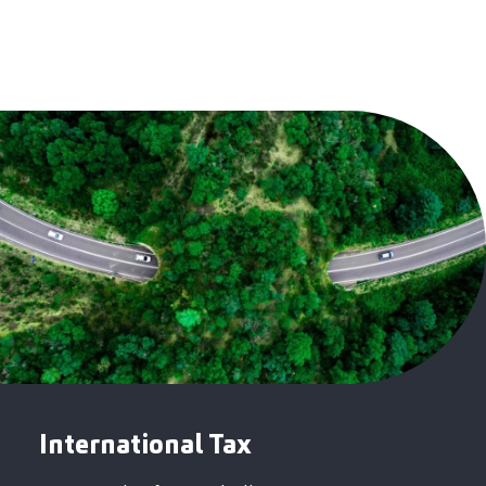
International Tax