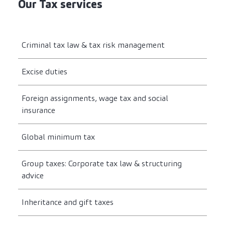
Our Tax services
Criminal tax law & tax risk management
Excise duties
Foreign assignments, wage tax and social
insurance
Global minimum tax
Group taxes: Corporate tax law & structuring
advice
Inheritance and gift taxes