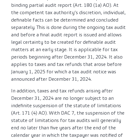
binding partial audit report (Art. 180 (1a) AO). At
the competent tax authority’s discretion, individual,
definable facts can be determined and concluded
separately. This is done during the ongoing tax audit
and before a final audit report is issued and allows
legal certainty to be created for definable audit
matters at an early stage. It is applicable for tax
periods beginning after December 31, 2024. It also
applies to taxes and tax refunds that arose before
January 1, 2025 for which a tax audit notice was
announced after December 31, 2024.
In addition, taxes and tax refunds arising after
December 31, 2024 are no longer subject to an
indefinite suspension of the statute of limitations
(Art. 171 (4) AO). With DAC 7, the suspension of the
statute of limitations for tax audits will generally
end no later than five years after the end of the
calendar year in which the taxpayer was notified of