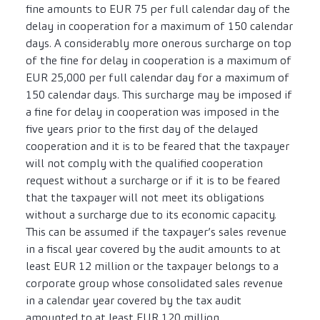
fine amounts to EUR 75 per full calendar day of the
delay in cooperation for a maximum of 150 calendar
days. A considerably more onerous surcharge on top
of the fine for delay in cooperation is a maximum of
EUR 25,000 per full calendar day for a maximum of
150 calendar days. This surcharge may be imposed if
a fine for delay in cooperation was imposed in the
five years prior to the first day of the delayed
cooperation and it is to be feared that the taxpayer
will not comply with the qualified cooperation
request without a surcharge or if it is to be feared
that the taxpayer will not meet its obligations
without a surcharge due to its economic capacity.
This can be assumed if the taxpayer’s sales revenue
in a fiscal year covered by the audit amounts to at
least EUR 12 million or the taxpayer belongs to a
corporate group whose consolidated sales revenue
in a calendar year covered by the tax audit
amounted to at least EUR 120 million.