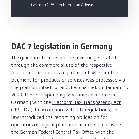
German CPA, Certified Tax Advisor
DAC 7 legislation in Germany
The guideline focuses on the revenue generated
through the commercial use of the respective
platform. This applies regardless of whether the
payment for products or services was processed via
the platform itself or another channel. On January 1,
2023, the corresponding law came into force in
Germany with the
Platform Tax Transparency Act
(“PStTG”)
. In accordance with EU regulations, the
law introduced the reporting obligation for
operators of digital platforms in order to provide
the German Federal Central Tax Office with the