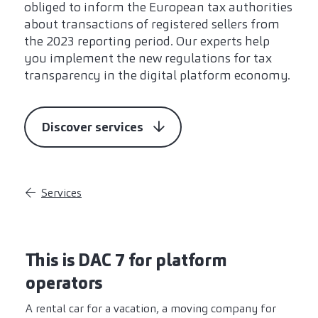
obliged to inform the European tax authorities
about transactions of registered sellers from
the 2023 reporting period. Our experts help
you implement the new regulations for tax
transparency in the digital platform economy.
Discover services
Services
This is DAC 7 for platform
operators
A rental car for a vacation, a moving company for