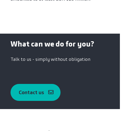
What can we do for you?
Talk to us - simply without obligation
Contact us