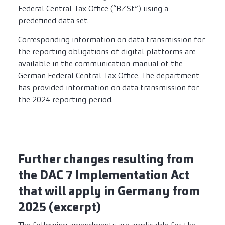
Federal Central Tax Office (“BZSt”) using a
predefined data set.
Corresponding information on data transmission for
the reporting obligations of digital platforms are
available in the
communication manual
of the
German Federal Central Tax Office. The department
has provided information on data transmission for
the 2024 reporting period.
Further changes resulting from
the DAC 7 Implementation Act
that will apply in Germany from
2025 (excerpt)