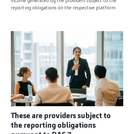
income generated by the providers subject to the
reporting obligations on the respective platform.
These are providers subject to
the reporting obligations