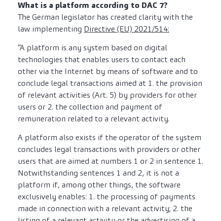
What is a platform according to DAC 7?
The German legislator has created clarity with the
law implementing
Directive (EU) 2021/514:
“A platform is any system based on digital
technologies that enables users to contact each
other via the Internet by means of software and to
conclude legal transactions aimed at 1. the provision
of relevant activities (Art. 5) by providers for other
users or 2. the collection and payment of
remuneration related to a relevant activity.
A platform also exists if the operator of the system
concludes legal transactions with providers or other
users that are aimed at numbers 1 or 2 in sentence 1.
Notwithstanding sentences 1 and 2, it is not a
platform if, among other things, the software
exclusively enables: 1. the processing of payments
made in connection with a relevant activity; 2. the
listing of a relevant activity or the advertising of a