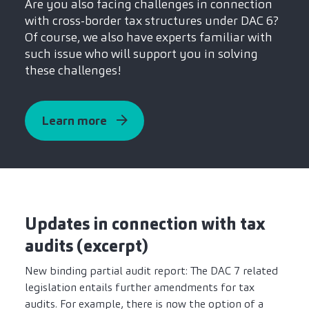
Are you also facing challenges in connection
with cross-border tax structures under DAC 6?
Of course, we also have experts familiar with
such issue who will support you in solving
these challenges!
Learn more
Updates in connection with tax
audits (excerpt)
New binding partial audit report: The DAC 7 related
legislation entails further amendments for tax
audits. For example, there is now the option of a