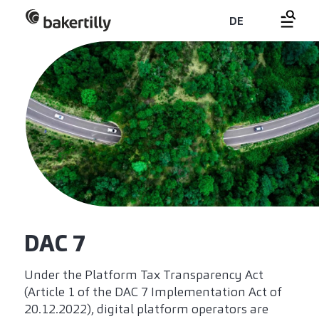
DE
DAC 7
Under the Platform Tax Transparency Act
(Article 1 of the DAC 7 Implementation Act of
20.12.2022), digital platform operators are