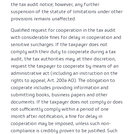
the tax audit notice; however, any further
suspension of the statute of limitations under other
provisions remains unaffected.
Qualified request for cooperation in the tax audit
with considerable fines for delay in cooperation and
sensitive surcharges: If the taxpayer does not
comply with their duty to cooperate during a tax
audit, the tax authorities may, at their discretion,
request the taxpayer to cooperate by means of an
administrative act (including an instruction on the
rights to appeal; Art. 200a AO). The obligation to
cooperate includes providing information and
submitting books, business papers and other
documents. If the taxpayer does not comply or does
not sufficiently comply within a period of one
month after notification, a fine for delay in
cooperation may be imposed, unless such non-
compliance is credibly proven to be justified. Such