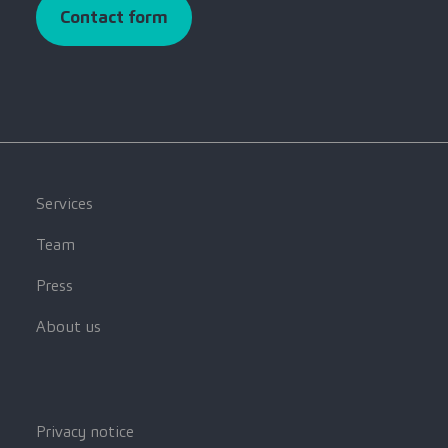
Contact form
Services
Team
Press
About us
Privacy notice