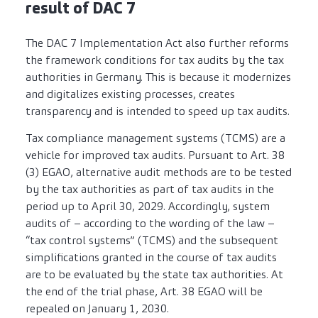
result of DAC 7
The DAC 7 Implementation Act also further reforms
the framework conditions for tax audits by the tax
authorities in Germany. This is because it modernizes
and digitalizes existing processes, creates
transparency and is intended to speed up tax audits.
Tax compliance management systems (TCMS) are a
vehicle for improved tax audits. Pursuant to Art. 38
(3) EGAO, alternative audit methods are to be tested
by the tax authorities as part of tax audits in the
period up to April 30, 2029. Accordingly, system
audits of – according to the wording of the law –
“tax control systems” (TCMS) and the subsequent
simplifications granted in the course of tax audits
are to be evaluated by the state tax authorities. At
the end of the trial phase, Art. 38 EGAO will be
repealed on January 1, 2030.