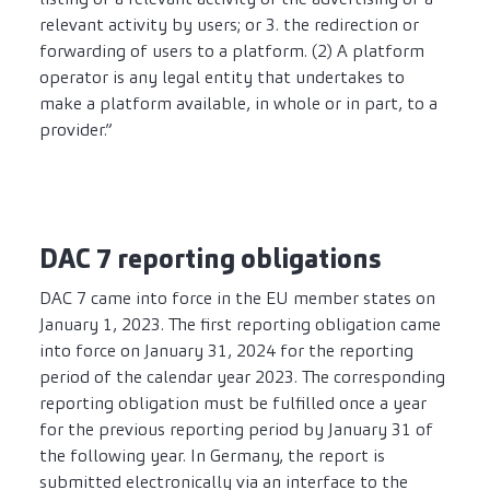
relevant activity by users; or 3. the redirection or
forwarding of users to a platform. (2) A platform
operator is any legal entity that undertakes to
make a platform available, in whole or in part, to a
provider.”
DAC 7 reporting obligations
DAC 7 came into force in the EU member states on
January 1, 2023. The first reporting obligation came
into force on January 31, 2024 for the reporting
period of the calendar year 2023. The corresponding
reporting obligation must be fulfilled once a year
for the previous reporting period by January 31 of
the following year. In Germany, the report is
submitted electronically via an interface to the