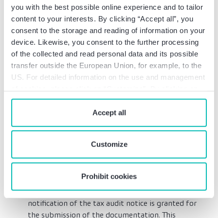
informed of the intended key audit matters (Art.
you with the best possible online experience and to tailor
97 (4) AO). However, stating the key audit
content to your interests. By clicking “Accept all”, you
matters does not constitute a restriction of the
consent to the storage and reading of information on your
tax audit to certain matters in accordance with
device. Likewise, you consent to the further processing
Art. 194 AO; the auditor is therefore still free to
of the collected and read personal data and its possible
audit other topics and matters at their own
transfer outside the European Union, for example, to the
discretion. This regulation applies to all
US. For detailed information on the use and management
proceedings pending since January 1, 2023.
of cookies, please click on “Customize”. By clicking on
Significant tightening of transfer pricing
“Prohibit cookies” you reject the use of cookies that
documentation obligations: There is an obligation
require your consent. You give consent to cookies and
Accept all
to submit records for cross-border business
our
privacy policy
when you use our website.
relationships with related parties during tax
audits (Art. 90 (3) AO). Taxpayers must keep
Customize
records of the nature and content of their
business relationships. The deadline regulated in
Prohibit cookies
Art. 90 (4) AO is new: A deadline of 30 days after
the request or – even without a request – after
notification of the tax audit notice is granted for
the submission of the documentation. This