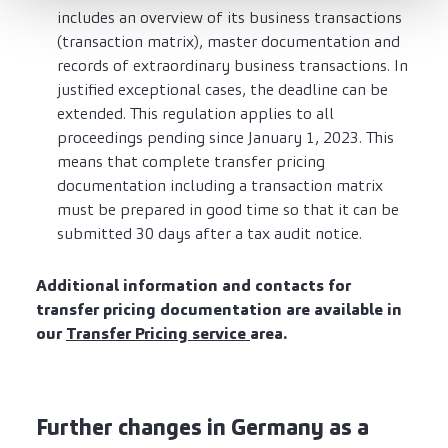
includes an overview of its business transactions
(transaction matrix), master documentation and
records of extraordinary business transactions. In
justified exceptional cases, the deadline can be
extended. This regulation applies to all
proceedings pending since January 1, 2023. This
means that complete transfer pricing
documentation including a transaction matrix
must be prepared in good time so that it can be
submitted 30 days after a tax audit notice.
Additional information and contacts for
transfer pricing documentation are available in
our
Transfer Pricing service
area.
Further changes in Germany as a