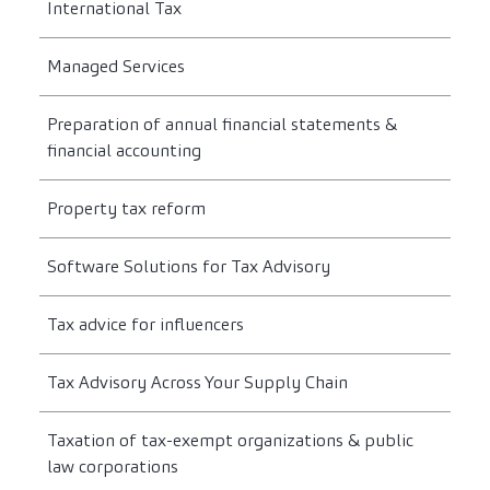
International Tax
Managed Services
Preparation of annual financial statements &
financial accounting
Property tax reform
Software Solutions for Tax Advisory
Tax advice for influencers
Tax Advisory Across Your Supply Chain
Taxation of tax-exempt organizations & public
law corporations