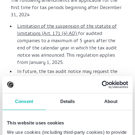
The following amendments are applicable for the
first time for tax periods beginning after December
31, 2024
Limitation of the suspension of the statute of
limitations (Art. 171 (4) AO)
for audited
companies to a maximum of 5 years after the
end of the calendar year in which the tax audit
notice was announced. This regulation applies
from January 1, 2025.
In future, the tax audit notice may request the
submission of documents subject to recording or
retention obligations within a reasonable period
of time
(Art. 197 (3) AO)
. If these documents have
been created using a data processing system, the
Consent
Details
About
data must be transferred to the tax authority in
a machine-readable format. If the taxpayer has
submitted the documents requested together
This website uses cookies
with the tax audit notice, they should be
We use cookies (including third-party cookies) to provide