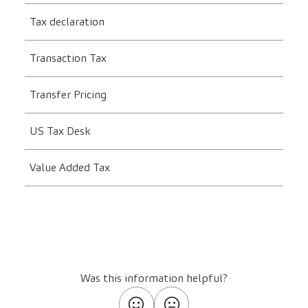
Tax declaration
Transaction Tax
Transfer Pricing
US Tax Desk
Value Added Tax
Was this information helpful?