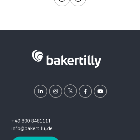
+49 800 8481111
info@bakertilly.de