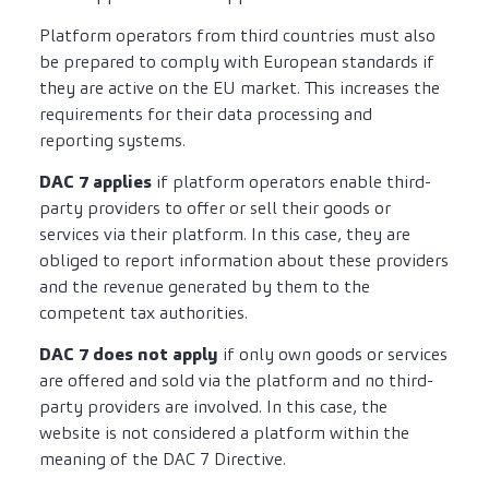
Platform operators from third countries must also
be prepared to comply with European standards if
they are active on the EU market. This increases the
requirements for their data processing and
reporting systems.
DAC 7 applies
if platform operators enable third-
party providers to offer or sell their goods or
services via their platform. In this case, they are
obliged to report information about these providers
and the revenue generated by them to the
competent tax authorities.
DAC 7 does not apply
if only own goods or services
are offered and sold via the platform and no third-
party providers are involved. In this case, the
website is not considered a platform within the
meaning of the DAC 7 Directive.