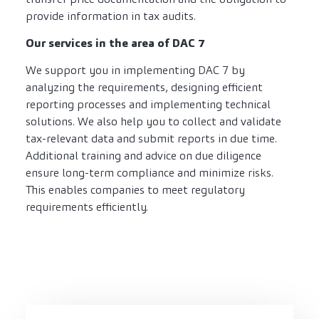
provide information in tax audits.
Our services in the area of DAC 7
We support you in implementing DAC 7 by
analyzing the requirements, designing efficient
reporting processes and implementing technical
solutions. We also help you to collect and validate
tax-relevant data and submit reports in due time.
Additional training and advice on due diligence
ensure long-term compliance and minimize risks.
This enables companies to meet regulatory
requirements efficiently.