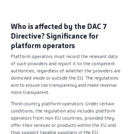
Who is affected by the DAC 7
Directive? Significance for
platform operators
Platform operators must record the relevant data
of such providers and report it to the competent
authorities, regardless of whether the providers are
domiciled inside or outside the EU. The regulations
aim to ensure tax transparency and make revenue
more transparent.
Third-country platform operators: Under certain
conditions, the regulation also includes platform
operators from non-EU countries, provided they
offer their services or products within the EU and
thus support taxable suppliers in the EU.