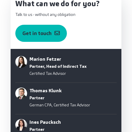
What can we do for you?
Talk to us - without any obligation
Get in touch
Marion Fetzer
Partner, Head of Indirect Tax
Certified Tax Advisor
Thomas Klunk
Partner
German CPA, Certified Tax Advisor
Ines Paucksch
Partner