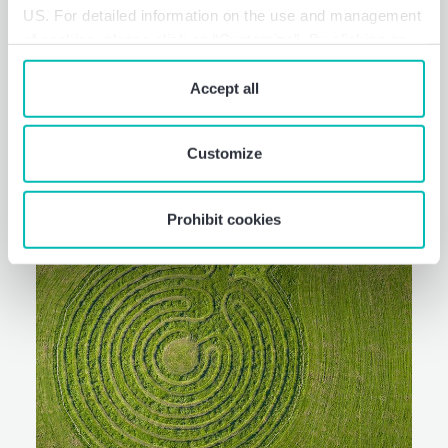
US. For detailed information on the use and management
reporting. Sustainable business
of cookies, please click on “Customize”. By clicking on
process.
“Prohibit cookies” you reject the use of cookies that
require your consent. You give consent to cookies and
Accept all
our
privacy policy
when you use our website.
Customize
Prohibit cookies