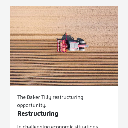
The Baker Tilly restructuring
opportunity.
Restructuring
In challenging economic situations,