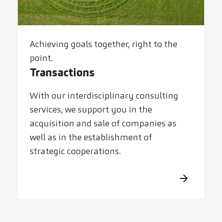
Achieving goals together, right to the
point.
Transactions
With our interdisciplinary consulting
services, we support you in the
acquisition and sale of companies as
well as in the establishment of
strategic cooperations.