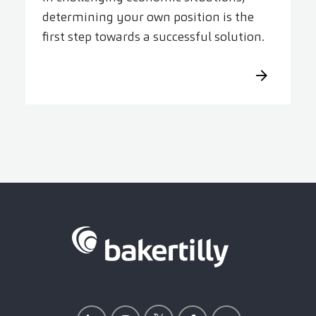
determining your own position is the
first step towards a successful solution.