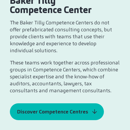
Baker Tilly
Competence Center
The Baker Tilly Competence Centers do not
offer prefabricated consulting concepts, but
provide clients with teams that use their
knowledge and experience to develop
individual solutions.
These teams work together across professional
groups in Competence Centers, which combine
specialist expertise and the know-how of
auditors, accountants, lawyers, tax
consultants and management consultants.
Discover Competence Centres