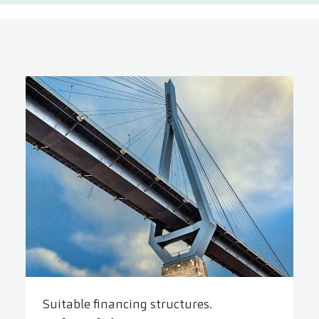
Suitable financing structures.