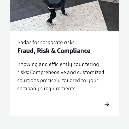
Radar for corporate risks.
Fraud, Risk & Compliance
Knowing and efficiently countering
risks: Comprehensive and customized
solutions precisely tailored to your
company's requirements.