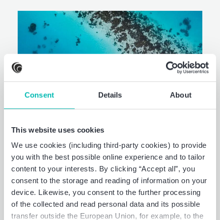
Consent
Details
About
This website uses cookies
We use cookies (including third-party cookies) to provide
you with the best possible online experience and to tailor
Now, for tomorrow.
content to your interests. By clicking “Accept all”, you
Sustainability
consent to the storage and reading of information on your
device. Likewise, you consent to the further processing
Strategy & transformation.
of the collected and read personal data and its possible
transfer outside the European Union, for example, to the
Preparation & audit of non-financial