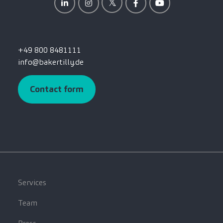
+49 800 8481111
info@bakertilly.de
Contact form
Services
Team