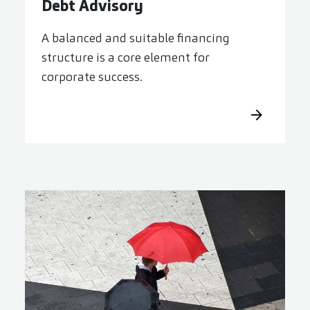
Debt Advisory
A balanced and suitable financing
structure is a core element for
corporate success.