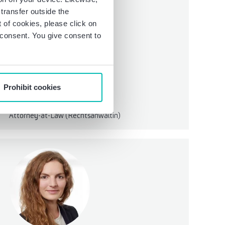
transfer outside the
of cookies, please click on
r consent. You give consent to
Prohibit cookies
Patricia Elisabeth Bramowski
Senior Manager
Attorney-at-Law (Rechtsanwältin)