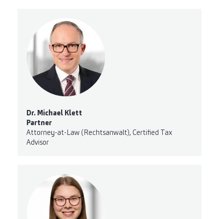
Dr. Michael Klett
Partner
Attorney-at-Law (Rechtsanwalt), Certified Tax
Advisor