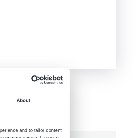
About
perience and to tailor content
ion on your device. Likewise,