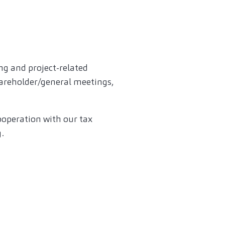
ng and project-related
hareholder/general meetings,
cooperation with our tax
.