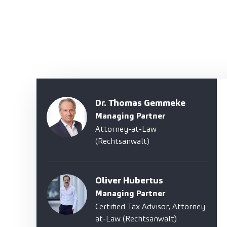
Dr. Thomas Gemmeke
Managing Partner
Attorney-at-Law
(Rechtsanwalt)
Oliver Hubertus
Managing Partner
Certified Tax Advisor, Attorney-
at-Law (Rechtsanwalt)