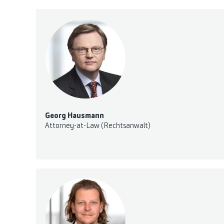
Georg Hausmann
Attorney-at-Law (Rechtsanwalt)