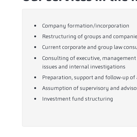
Company formation/incorporation
Restructuring of groups and compani
Current corporate and group law cons
Consulting of executive, management a
issues and internal investigations
Preparation, support and follow-up o
Assumption of supervisory and adviso
Investment fund structuring