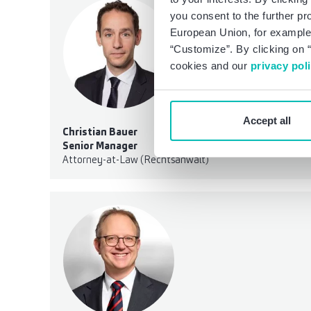
you consent to the further pr
European Union, for example,
“Customize”. By clicking on “
cookies and our
privacy pol
Accept all
Christian Bauer
Senior Manager
Attorney-at-Law (Rechtsanwalt)