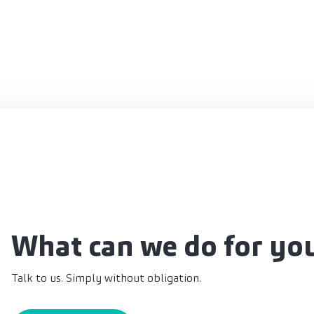
What can we do for yo
Talk to us. Simply without obligation.