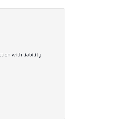
ion with liability