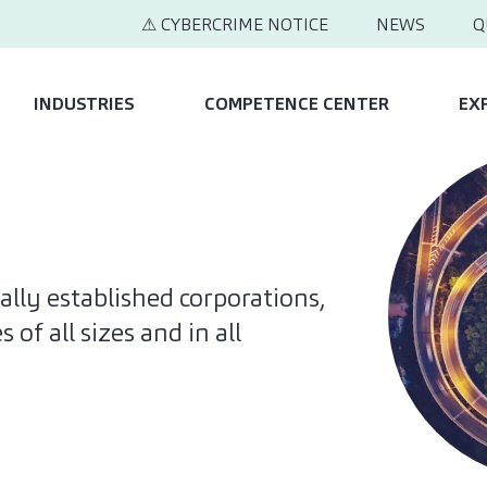
⚠ CYBERCRIME NOTICE
NEWS
Q
INDUSTRIES
COMPETENCE CENTER
EX
ally established corporations,
of all sizes and in all