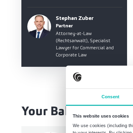
Stephan Zuber
Partner
Attorney-at-Law
(Rechtsanwalt), Specialist
Lawyer for Commercial and
Corporate Law
Consent
Your Baker Tilly te
This website uses cookies
We use cookies (including thi
to your interests. By clickin