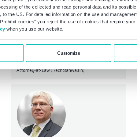
ocessing of the collected and read personal data and its possible 
 to the US. For detailed information on the use and management 
Prohibit cookies” you reject the use of cookies that require you
icy
when you use our website.
Customize
Kathrin Benkhoff, LL.M.
Manager
Attorney-at-Law (Rechtsanwältin)