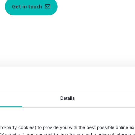
Get in touch
Details
am Corporate Law
rd-party cookies) to provide you with the best possible online ex
g “Accept all”, you consent to the storage and reading of informat