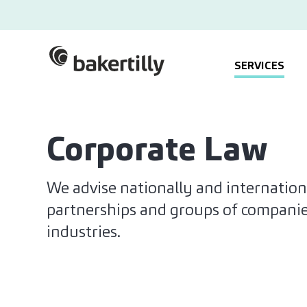
SERVICES
Corporate Law
We advise nationally and internation
partnerships and groups of companies 
industries.