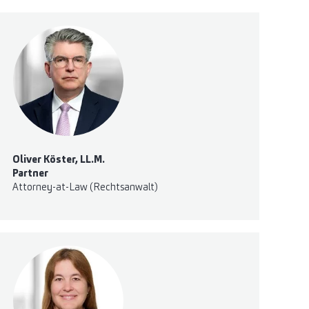
Oliver Köster, LL.M.
Partner
Attorney-at-Law (Rechtsanwalt)