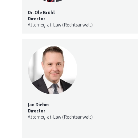
Dr. Ole Brühl
Director
Attorney-at-Law (Rechtsanwalt)
Jan Diehm
Director
Attorney-at-Law (Rechtsanwalt)