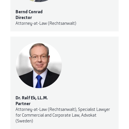
Bernd Conrad
Director
Attorney-at-Law (Rechtsanwalt)
Dr. Ralf Ek, LL.M.
Partner
Attorney-at-Law (Rechtsanwalt), Specialist Lawyer
for Commercial and Corporate Law, Advokat
(Sweden)