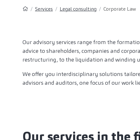
Services
Legal consulting
Corporate Law
Our advisory services range from the formatio
advice to shareholders, companies and corpora
restructuring, to the liquidation and winding 
We offer you interdisciplinary solutions tailor
advisors and auditors, one focus of our work li
Our services in the 