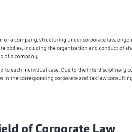
n of a company, structuring under corporate law, ongoi
te bodies, including the organization and conduct of s
up of a company.
ed to each individual case. Due to the interdisciplinary 
es in the corresponding corporate and tax law consulting
field of Corporate Law