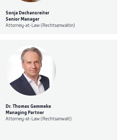
Sonja Dechansreiter
Senior Manager
Attorney-at-Law (Rechtsanwältin)
Dr. Thomas Gemmeke
Managing Partner
Attorney-at-Law (Rechtsanwalt)