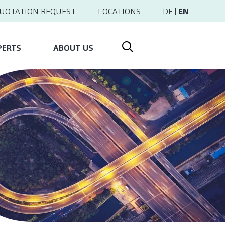
UOTATION REQUEST
LOCATIONS
DE
|
EN
PERTS
ABOUT US