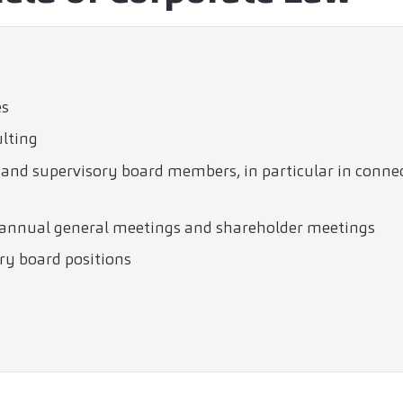
es
ulting
nd supervisory board members, in particular in connect
f annual general meetings and shareholder meetings
ry board positions