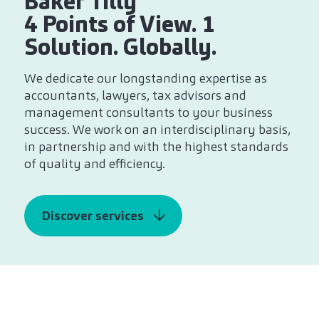
Baker Tilly
4 Points of View. 1
Solution. Globally.
We dedicate our longstanding expertise as
accountants, lawyers, tax advisors and
management consultants to your business
success. We work on an interdisciplinary basis,
in partnership and with the highest standards
of quality and efficiency.
Discover services