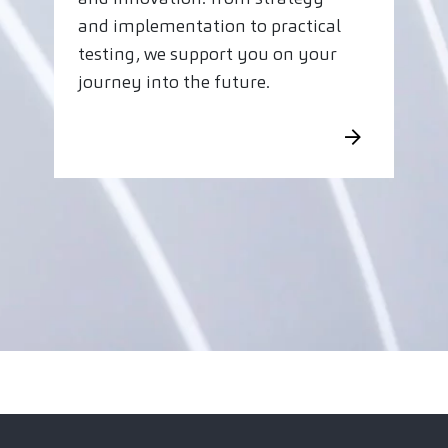
and implementation to practical
testing, we support you on your
journey into the future.