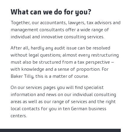
What can we do for you?
Together, our accountants, lawyers, tax advisors and
management consultants offer a wide range of
individual and innovative consulting services.
After all, hardly any audit issue can be resolved
without legal questions; almost every restructuring
must also be structured from a tax perspective –
with knowledge and a sense of proportion. For
Baker Tilly, this is a matter of course.
On our services pages you will find specialist
information and news on our individual consulting
areas as well as our range of services and the right
local contacts for you in ten German business
centers.