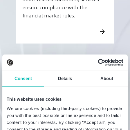
ensure compliance with the
financial market rules.
Consent
Details
About
This website uses cookies
We use cookies (including third-party cookies) to provide
you with the best possible online experience and to tailor
content to your interests. By clicking “Accept all”, you
consent to the storage and reading of information on your