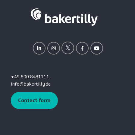
+49 800 8481111
info@bakertilly.de
Contact form