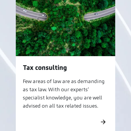
Tax consulting
Few areas of law are as demanding
as tax law. With our experts’
specialist knowledge, you are well
advised on all tax related issues.