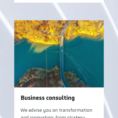
Business consulting
We advise you on transformation
and innovation: from strategy