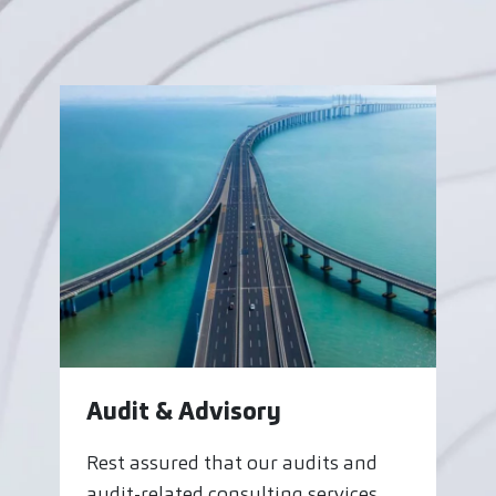
Audit & Advisory
Rest assured that our audits and
audit-related consulting services