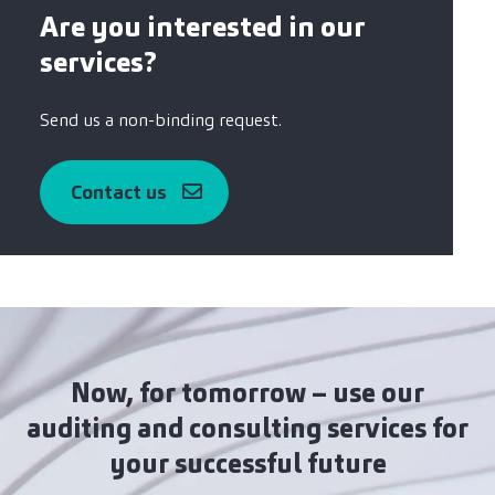
Are you interested in our
services?
Send us a non-binding request.
Contact us
Now, for tomorrow – use our
auditing and consulting services for
your successful future