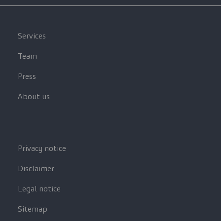
Services
Team
Press
About us
Privacy notice
Disclaimer
Legal notice
Sitemap