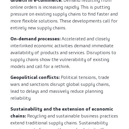
Growth in e-commerce:
Demand resulting from
online orders is increasing rapidly. This is putting
pressure on existing supply chains to find faster and
more flexible solutions. These developments call for
entirely new supply chains.
On-demand processes:
Accelerated and closely
interlinked economic activities demand immediate
availability of products and services. Disruptions to
supply chains show the vulnerability of existing
models and call for a rethink.
Geopolitical conflicts:
Political tensions, trade
wars and sanctions disrupt global supply chains,
lead to delays and massively reduce planning
reliability.
Sustainability and the extension of economic
chains:
Recycling and sustainable business practices
extend traditional supply chains. Sustainability