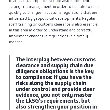
In addition, companies should also implement
strong risk management in order to be able to react
quickly to changes in customs regulations that are
influenced by geopolitical developments. Regular
staff training on customs clearance is also essential
in this area in order to understand and correctly
implement changes in regulations in a timely
manner.
The interplay between customs
clearance and supply chain due
diligence obligations is the key
to compliance: If you have the
risks along the supply chain
under control and provide clear
evidence, you not only master
the LkSG’s requirements, but
also strengthen your position in