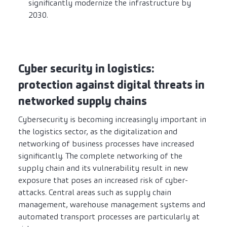
significantly modernize the infrastructure by
2030.
Cyber security in logistics:
protection against digital threats in
networked supply chains
Cybersecurity is becoming increasingly important in
the logistics sector, as the digitalization and
networking of business processes have increased
significantly. The complete networking of the
supply chain and its vulnerability result in new
exposure that poses an increased risk of cyber-
attacks. Central areas such as supply chain
management, warehouse management systems and
automated transport processes are particularly at