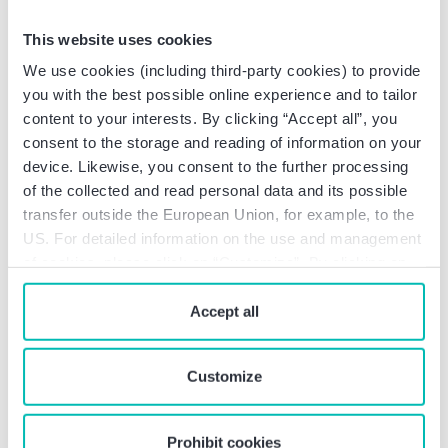
transportation and traffic sector as
This website uses cookies
a lifeline for society
We use cookies (including third-party cookies) to provide
The “transport and traffic” sector is essential for the
you with the best possible online experience and to tailor
modern economy based on the division of labor, as
content to your interests. By clicking “Accept all”, you
it ensures the mobility of goods and people. It
consent to the storage and reading of information on your
comprises passenger and freight transportation by
device. Likewise, you consent to the further processing
road, rail, air, inland waterway and sea, including the
of the collected and read personal data and its possible
logistics sector. Globalization has led to a significant
transfer outside the European Union, for example, to the
increase in international passenger and freight
US. For detailed information on the use and management
transport, which further increases the importance of
of cookies, please click on “Customize”. By clicking on
this sector.
“Prohibit cookies” you reject the use of cookies that
require your consent. You give consent to cookies and
Accept all
In Germany, extensive transportation
our
privacy policy
when you use our website.
infrastructures, including 830,000 km of roads,
38,600 km of railways, 7,300 km of inland
Customize
waterways and 24 main airports, ensure the supply
of goods and services to the population and the
Prohibit cookies
economy. Disruptions in this area can have far-