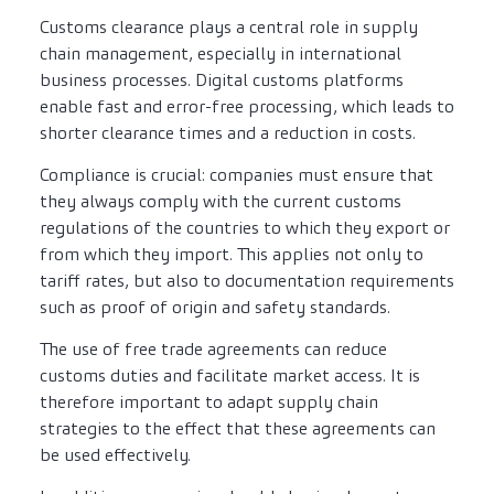
Customs clearance plays a central role in supply
chain management, especially in international
business processes. Digital customs platforms
enable fast and error-free processing, which leads to
shorter clearance times and a reduction in costs.
Compliance is crucial: companies must ensure that
they always comply with the current customs
regulations of the countries to which they export or
from which they import. This applies not only to
tariff rates, but also to documentation requirements
such as proof of origin and safety standards.
The use of free trade agreements can reduce
customs duties and facilitate market access. It is
therefore important to adapt supply chain
strategies to the effect that these agreements can
be used effectively.