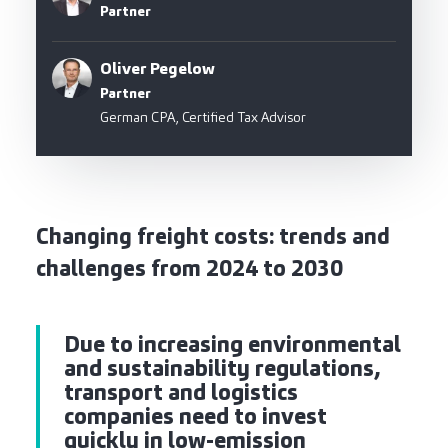
Partner
Oliver Pegelow
Partner
German CPA, Certified Tax Advisor
Changing freight costs: trends and
challenges from 2024 to 2030
Due to increasing environmental
and sustainability regulations,
transport and logistics
companies need to invest
quickly in low-emission