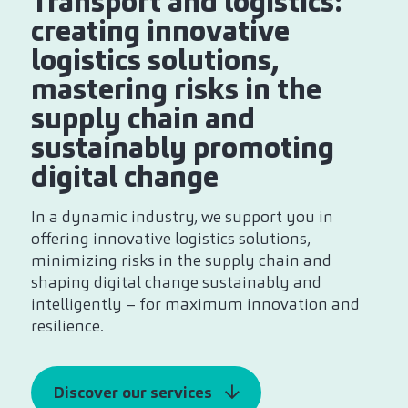
Transport and logistics:
creating innovative
logistics solutions,
mastering risks in the
supply chain and
sustainably promoting
digital change
In a dynamic industry, we support you in
offering innovative logistics solutions,
minimizing risks in the supply chain and
shaping digital change sustainably and
intelligently – for maximum innovation and
resilience.
Discover our services