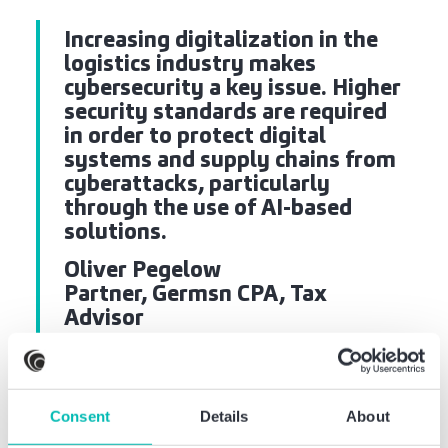
Increasing digitalization in the
logistics industry makes
cybersecurity a key issue. Higher
security standards are required
in order to protect digital
systems and supply chains from
cyberattacks, particularly
through the use of AI-based
solutions.
Oliver Pegelow
Partner, Germsn CPA, Tax
Advisor
Consent
Details
About
Critical infrastructure: The