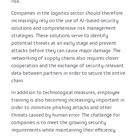
risk.
Companies in the logistics sector should therefore
increasingly rely on the use of AI-based security
solutions and comprehensive risk management
strategies. These solutions serve to identify
potential threats at an early stage and prevent
attacks before they can cause major damage. The
networking of supply chains also requires closer
cooperation and the exchange of security-relevant
data between partners in order to secure the entire
chain.
In addition to technological measures, employee
training is also becoming increasingly important in
order to minimize phishing attacks and other
threats caused by human error. The challenge for
companies is to meet the growing security
requirements while maintaining their efficiency.