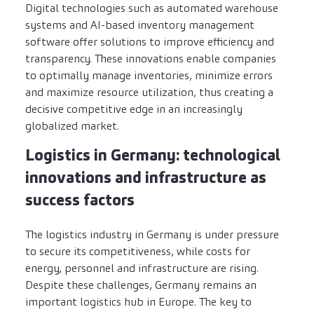
Digital technologies such as automated warehouse
systems and AI-based inventory management
software offer solutions to improve efficiency and
transparency. These innovations enable companies
to optimally manage inventories, minimize errors
and maximize resource utilization, thus creating a
decisive competitive edge in an increasingly
globalized market.
Logistics in Germany: technological
innovations and infrastructure as
success factors
The logistics industry in Germany is under pressure
to secure its competitiveness, while costs for
energy, personnel and infrastructure are rising.
Despite these challenges, Germany remains an
important logistics hub in Europe. The key to