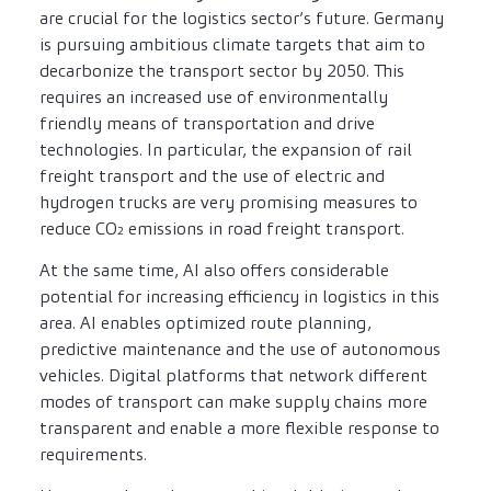
are crucial for the logistics sector’s future. Germany
is pursuing ambitious climate targets that aim to
decarbonize the transport sector by 2050. This
requires an increased use of environmentally
friendly means of transportation and drive
technologies. In particular, the expansion of rail
freight transport and the use of electric and
hydrogen trucks are very promising measures to
reduce CO₂ emissions in road freight transport.
At the same time, AI also offers considerable
potential for increasing efficiency in logistics in this
area. AI enables optimized route planning,
predictive maintenance and the use of autonomous
vehicles. Digital platforms that network different
modes of transport can make supply chains more
transparent and enable a more flexible response to
requirements.