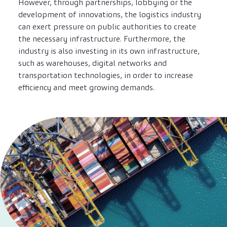
However, through partnerships, lobbying or the
development of innovations, the logistics industry
can exert pressure on public authorities to create
the necessary infrastructure. Furthermore, the
industry is also investing in its own infrastructure,
such as warehouses, digital networks and
transportation technologies, in order to increase
efficiency and meet growing demands.