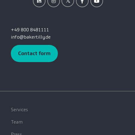
+49 800 8481111
info@bakertilly.de
Contact form
Services
Team
Press