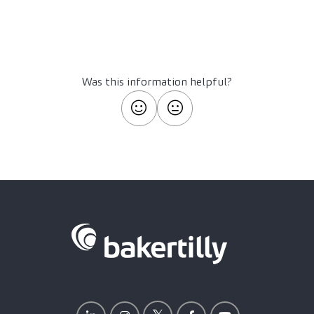
Was this information helpful?