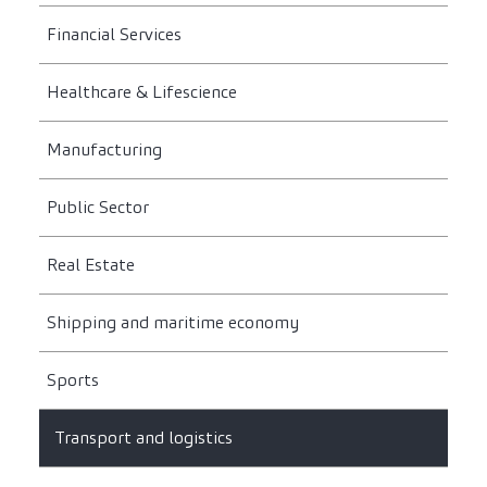
Financial Services
Healthcare & Lifescience
Manufacturing
Public Sector
Real Estate
Shipping and maritime economy
Sports
Transport and logistics