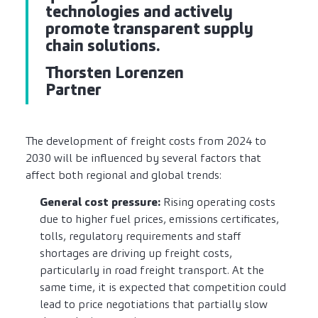
technologies and actively
promote transparent supply
chain solutions.
Thorsten Lorenzen
Partner
The development of freight costs from 2024 to
2030 will be influenced by several factors that
affect both regional and global trends:
General cost pressure:
Rising operating costs
due to higher fuel prices, emissions certificates,
tolls, regulatory requirements and staff
shortages are driving up freight costs,
particularly in road freight transport. At the
same time, it is expected that competition could
lead to price negotiations that partially slow