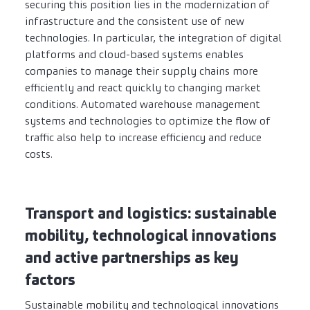
securing this position lies in the modernization of
infrastructure and the consistent use of new
technologies. In particular, the integration of digital
platforms and cloud-based systems enables
companies to manage their supply chains more
efficiently and react quickly to changing market
conditions. Automated warehouse management
systems and technologies to optimize the flow of
traffic also help to increase efficiency and reduce
costs.
Transport and logistics: sustainable
mobility, technological innovations
and active partnerships as key
factors
Sustainable mobility and technological innovations