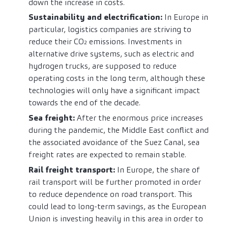
down the increase in costs.
Sustainability and electrification:
In Europe in
particular, logistics companies are striving to
reduce their CO₂ emissions. Investments in
alternative drive systems, such as electric and
hydrogen trucks, are supposed to reduce
operating costs in the long term, although these
technologies will only have a significant impact
towards the end of the decade.
Sea freight:
After the enormous price increases
during the pandemic, the Middle East conflict and
the associated avoidance of the Suez Canal, sea
freight rates are expected to remain stable.
Rail freight transport:
In Europe, the share of
rail transport will be further promoted in order
to reduce dependence on road transport. This
could lead to long-term savings, as the European
Union is investing heavily in this area in order to