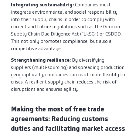
Integrating sustainability:
Companies must
integrate environmental and social responsibility
into their supply chains in order to comply with
current and future regulations such as the German
Supply Chain Due Diligence Act (“LkSG”) or CSDDD.
This not only promotes compliance, but also a
competitive advantage.
Strengthening resilience:
By diversifying
suppliers (multi-sourcing) and spreading production
geographically, companies can react more flexibly to
crises. A resilient supply chain reduces the risk of
disruptions and ensures agility.
Making the most of free trade
agreements: Reducing customs
duties and facilitating market access