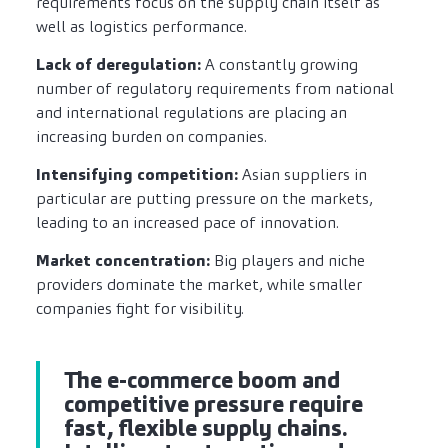
requirements focus on the supply chain itself as
well as logistics performance.
Lack of deregulation:
A constantly growing
number of regulatory requirements from national
and international regulations are placing an
increasing burden on companies.
Intensifying competition:
Asian suppliers in
particular are putting pressure on the markets,
leading to an increased pace of innovation.
Market concentration:
Big players and niche
providers dominate the market, while smaller
companies fight for visibility.
The e-commerce boom and
competitive pressure require
fast, flexible supply chains.