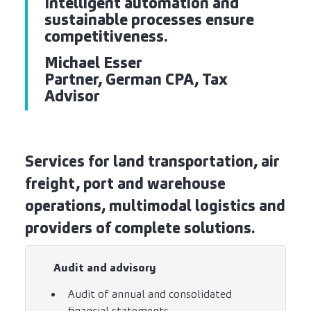
Intelligent automation and
sustainable processes ensure
competitiveness.
Michael Esser
Partner, German CPA, Tax
Advisor
Services for land transportation, air
freight, port and warehouse
operations, multimodal logistics and
providers of complete solutions.
Audit and advisory
Audit of annual and consolidated
financial statements