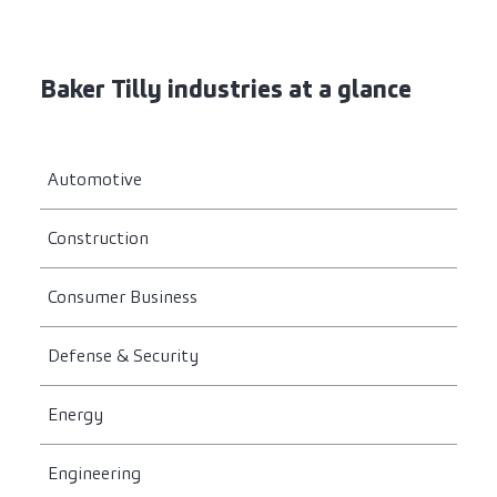
Baker Tilly industries at a glance
Automotive
Construction
Consumer Business
Defense & Security
Energy
Engineering