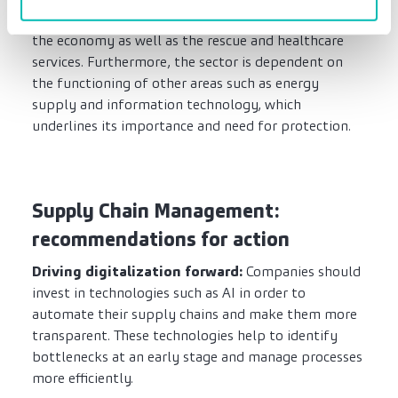
reaching effects on almost all areas of life, including
the economy as well as the rescue and healthcare
services. Furthermore, the sector is dependent on
the functioning of other areas such as energy
supply and information technology, which
underlines its importance and need for protection.
Supply Chain Management:
recommendations for action
Driving digitalization forward:
Companies should
invest in technologies such as AI in order to
automate their supply chains and make them more
transparent. These technologies help to identify
bottlenecks at an early stage and manage processes
more efficiently.