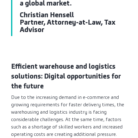
a global market.
Christian Hensell
Partner, Attorney-at-Law, Tax
Advisor
Efficient warehouse and logistics
solutions: Digital opportunities for
the future
Due to the increasing demand in e-commerce and
growing requirements for faster delivery times, the
warehousing and logistics industry is facing
considerable challenges. At the same time, factors
such as a shortage of skilled workers and increased
operating costs are creating additional pressure.