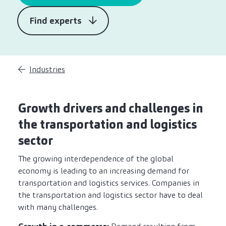
Find experts
Industries
Growth drivers and challenges in
the transportation and logistics
sector
The growing interdependence of the global
economy is leading to an increasing demand for
transportation and logistics services. Companies in
the transportation and logistics sector have to deal
with many challenges.