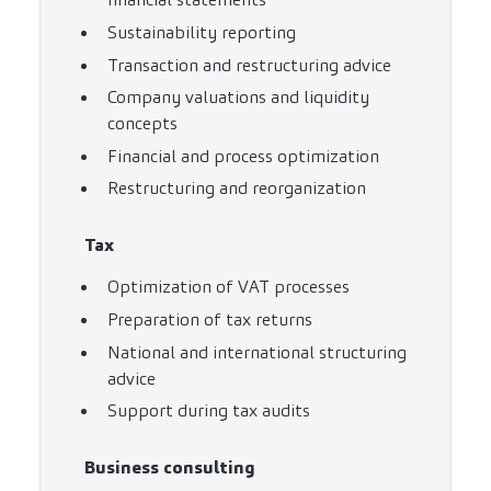
Sustainability reporting
Transaction and restructuring advice
Company valuations and liquidity
concepts
Financial and process optimization
Restructuring and reorganization
Tax
Optimization of VAT processes
Preparation of tax returns
National and international structuring
advice
Support during tax audits
Business consulting