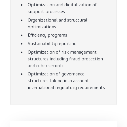
Optimization and digitalization of
support processes
Organizational and structural
optimizations
Efficiency programs
Sustainability reporting
Optimization of risk management
structures including fraud protection
and cyber security
Optimization of governance
structures taking into account
international regulatory requirements