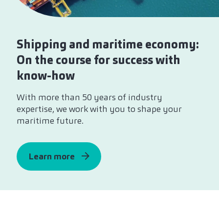
Shipping and maritime economy:
On the course for success with
know-how
With more than 50 years of industry
expertise, we work with you to shape your
maritime future.
Learn more