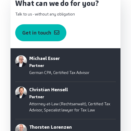
What can we do for you?
Talk to us - without any obligation
Get in touch
Michael Esser
Partner
German CPA, Certified Tax Advisor
Christian Hensell
Partner
Attorney-at-Law (Rechtsanwalt), Certified Tax
Advisor, Specialist lawyer for Tax Law
Thorsten Lorenzen