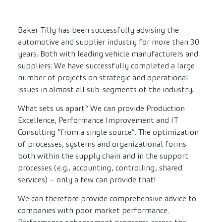
Baker Tilly has been successfully advising the
automotive and supplier industry for more than 30
years. Both with leading vehicle manufacturers and
suppliers: We have successfully completed a large
number of projects on strategic and operational
issues in almost all sub-segments of the industry.
What sets us apart? We can provide Production
Excellence, Performance Improvement and IT
Consulting “from a single source”. The optimization
of processes, systems and organizational forms
both within the supply chain and in the support
processes (e.g., accounting, controlling, shared
services) – only a few can provide that!
We can therefore provide comprehensive advice to
companies with poor market performance.