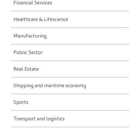
Financial Services
Healthcare & Lifescience
Manufacturing
Public Sector
Real Estate
Shipping and maritime economy
Sports
Transport and logistics