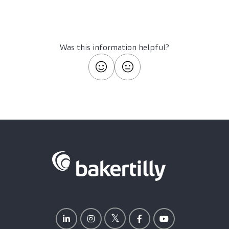
Was this information helpful?