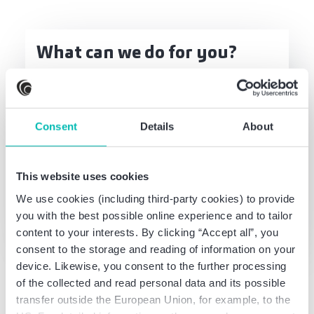
What can we do for you?
Talk to us - without any obligation
Get in touch
Consent
Details
About
This website uses cookies
Thomas Gloth
We use cookies (including third-party cookies) to provide
Partner
you with the best possible online experience and to tailor
German CPA, Certified Tax Advisor
content to your interests. By clicking “Accept all”, you
consent to the storage and reading of information on your
device. Likewise, you consent to the further processing
of the collected and read personal data and its possible
transfer outside the European Union, for example, to the