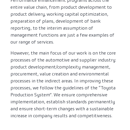
Performance enhancement programs across the
entire value chain, from product development to
product delivery, working capital optimization,
preparation of plans, development of bank
reporting, to the interim assumption of
management functions are just a few examples of
our range of services.
However, the main focus of our work is on the core
processes of the automotive and supplier industry:
product development/complexity management,
procurement, value creation and environmental
processes in the indirect areas. In improving these
processes, we follow the guidelines of the “Toyota
Production System”. We ensure comprehensive
implementation, establish standards permanently
and ensure short-term changes with a sustainable
increase in company results and competitiveness.