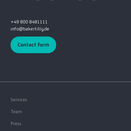
+49 800 8481111
info@bakertilly.de
Contact form
Services
Team
Press