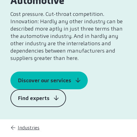
Automotive
Cost pressure. Cut-throat competition.
Innovation: Hardly any other industry can be
described more aptly in just three terms than
the automotive industry. And in hardly any
other industry are the interrelations and
dependencies between manufacturers and
suppliers greater than here.
Discover our services
Find experts
Industries