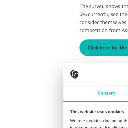
The survey shows that
6% currently see them
consider themselves 
competition from Asi
Click here for th
An encouraging sign:
independent of the t
manufacture are need
respondents see a rea
Consent
sectors. 86 percent s
their own core busine
This website uses cookies
“We can see that the
We use cookies (including thi
the next five years,
to your interests. By clickin