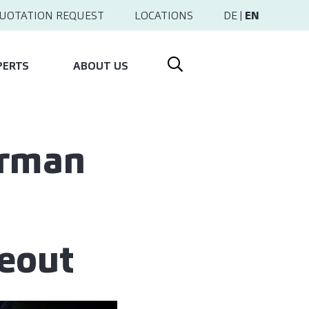
UOTATION REQUEST
LOCATIONS
DE
|
EN
PERTS
ABOUT US
erman
keout