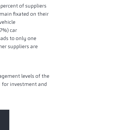
 percent of suppliers
main fixated on their
vehicle
7%) car
eads to only one
her suppliers are
agement levels of the
d for investment and