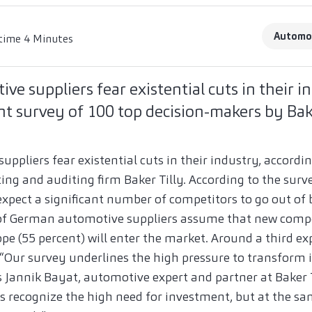
Automo
time 4 Minutes
e suppliers fear existential cuts in their in
t survey of 100 top decision-makers by Bake
pliers fear existential cuts in their industry, accordi
ing and auditing firm Baker Tilly. According to the surve
pect a significant number of competitors to go out of 
 of German automotive suppliers assume that new comp
ope (55 percent) will enter the market. Around a third e
“Our survey underlines the high pressure to transform i
s Jannik Bayat, automotive expert and partner at Baker 
recognize the high need for investment, but at the sa