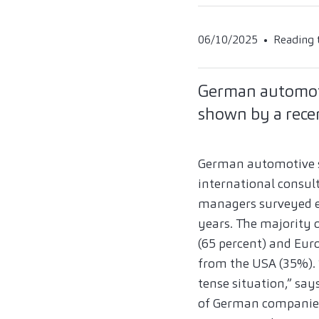
06/10/2025
Reading 
German automotiv
shown by a recen
German automotive sup
international consult
managers surveyed ex
years. The majority
(65 percent) and Eur
from the USA (35%). 
tense situation,” say
of German companies 