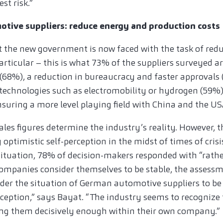
st risk.”
tive suppliers: reduce energy and production costs
 the new government is now faced with the task of red
particular – this is what 73% of the suppliers surveyed
f (68%), a reduction in bureaucracy and faster approvals 
technologies such as electromobility or hydrogen (59%
nsuring a more level playing field with China and the US
sales figures determine the industry’s reality. However, 
y optimistic self-perception in the midst of times of cri
ituation, 78% of decision-makers responded with “rathe
mpanies consider themselves to be stable, the assessm
der the situation of German automotive suppliers to be 
erception,” says Bayat. “The industry seems to recognize 
ing them decisively enough within their own company.”