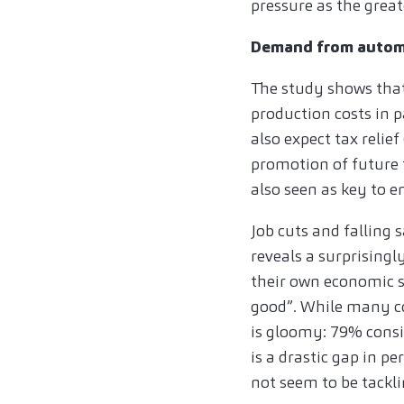
pressure as the greate
Demand from automo
The study shows that
production costs in 
also expect tax relie
promotion of future 
also seen as key to e
Job cuts and falling 
reveals a surprisingl
their own economic s
good”. While many co
is gloomy: 79% consi
is a drastic gap in p
not seem to be tackl