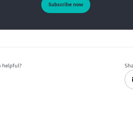
Subscribe now
 helpful?
Sha