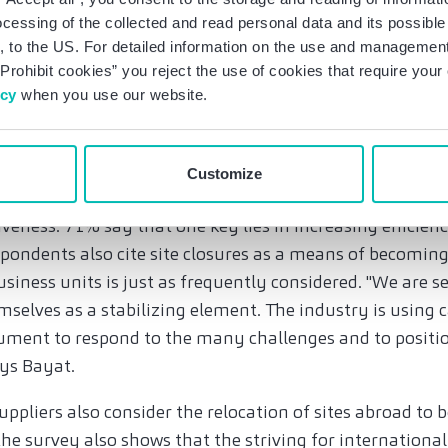
osing faster than expected. And yet only 23 percent of 
ocessing of the collected and read personal data and its possible 
their own transformation to be too slow.
 to the US. For detailed information on the use and management 
Prohibit cookies” you reject the use of cookies that require you
, cooperation and increased efficiency to secure co
icy
when you use our website.
e competitiveness from new business models and produ
recruiting (81%) and investing in new technologies and 
Customize
that 76% see cooperation and partnerships as a way of e
eness. 71% say that one key lies in increasing efficien
spondents also cite site closures as a means of becomin
usiness units is just as frequently considered. "We are s
selves as a stabilizing element. The industry is using 
rument to respond to the many challenges and to positio
ays Bayat.
ppliers also consider the relocation of sites abroad to
he survey also shows that the striving for international