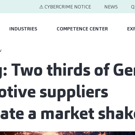
⚠ CYBERCRIME NOTICE
NEWS
Q
INDUSTRIES
COMPETENCE CENTER
EX
w
: Two thirds of G
tive suppliers
pate a market sha