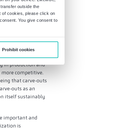
those surveyed
transfer outside the
of cookies, please click on
r consent. You give consent to
mpetitivenes
cts (89%), securing
innovations (81%).
Prohibit cookies
nsuring their own
cy in production and
g more competitive.
eeing that carve-outs
carve-outs as an
n itself sustainably
 be important and
ization is