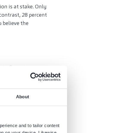
on is at stake. Only
contrast, 28 percent
 believe the
 be “largely
omponents they
urthermore, 55% of
ifting to other
About
ologies will dominate
hen looking ahead to
perience and to tailor content
nity for
ion on your device. Likewise,