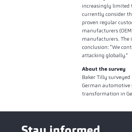
increasingly limited 
currently consider th
proven regular custo
manufacturers (OEMs)
manufacturers. The in
conclusion: “We conti
attacking globally.”
About the survey
Baker Tilly surveyed
German automotive su
transformation in Ge
Stay informed