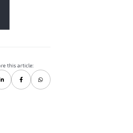
re this article: