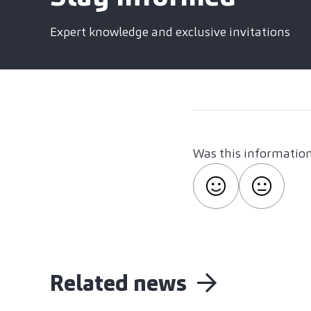
Expert knowledge and exclusive invitations
Was this information
Related news