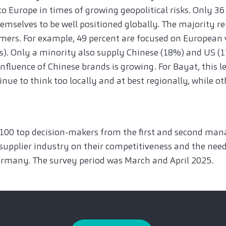
to Europe in times of growing geopolitical risks. Only 36
emselves to be well positioned globally. The majority re
mers. For example, 49 percent are focused on European 
. Only a minority also supply Chinese (18%) and US (1
fluence of Chinese brands is growing. For Bayat, this l
nue to think too locally and at best regionally, while ot
 100 top decision-makers from the first and second man
pplier industry on their competitiveness and the nee
rmany. The survey period was March and April 2025.