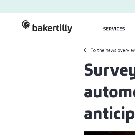
SERVICES
To the news overvie
Survey
automo
antici