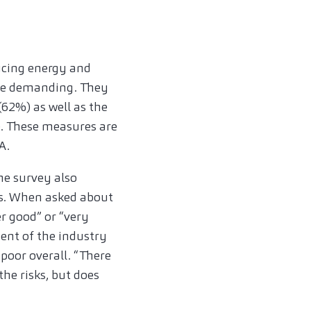
ucing energy and
 are demanding. They
(62%) as well as the
). These measures are
A.
the survey also
sis. When asked about
r good” or “very
ent of the industry
poor overall. “There
the risks, but does