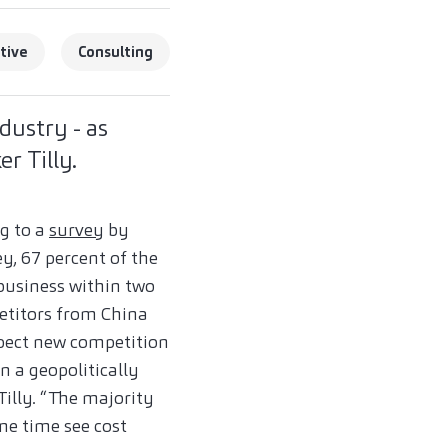
tive
Consulting
dustry - as
r Tilly.
ng to a
survey
by
y, 67 percent of the
business within two
etitors from China
xpect new competition
n a geopolitically
Tilly. “The majority
me time see cost