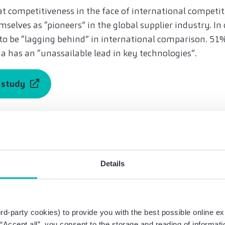
 competitiveness in the face of international competiti
selves as “pioneers” in the global supplier industry. In 
to be “lagging behind” in international comparison. 51%
a has an “unassailable lead in key technologies”.
e study
 75% of those surveyed consider their business model to
ransformation of drive technology”. The reason: the c
ed in e-cars just as much as in combustion models. F
listic opportunity to secure their competitiveness by sh
Details
tate that they have a clear vision of which future techn
ss.
 transformation needs to pick up speed,” says Bayat. W
rd-party cookies) to provide you with the best possible online ex
 55% of those surveyed stated that the window of opportu
g “Accept all”, you consent to the storage and reading of informat