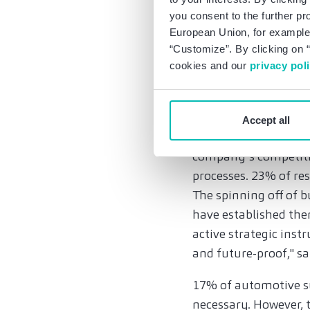
transformation is cl
you consent to the further pr
consider the pace of 
European Union, for example,
“Customize”. By clicking on “
New business models
cookies and our
privacy pol
Suppliers expect mor
skilled workers and 
Accept all
What is striking is 
company’s competitiv
processes. 23% of re
The spinning off of b
have established them
active strategic inst
and future-proof," s
17% of automotive su
necessary. However, t