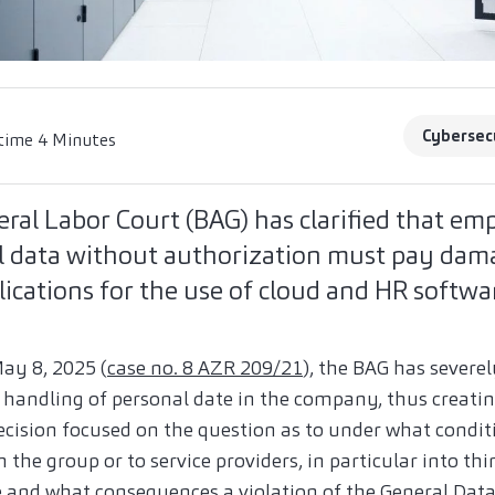
Cybersec
time 4 Minutes
ral Labor Court (BAG) has clarified that e
al data without authorization must pay dam
lications for the use of cloud and HR softwa
May 8, 2025 (
case no. 8 AZR 209/21
), the BAG has severe
handling of personal date in the company, thus creating
ecision focused on the question as to under what conditi
the group or to service providers, in particular into thi
le and what consequences a violation of the General Data