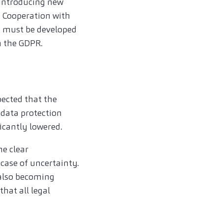
 introducing new
. Cooperation with
s must be developed
h the GDPR.
pected that the
data protection
ficantly lowered.
ne clear
 case of uncertainty.
 also becoming
that all legal