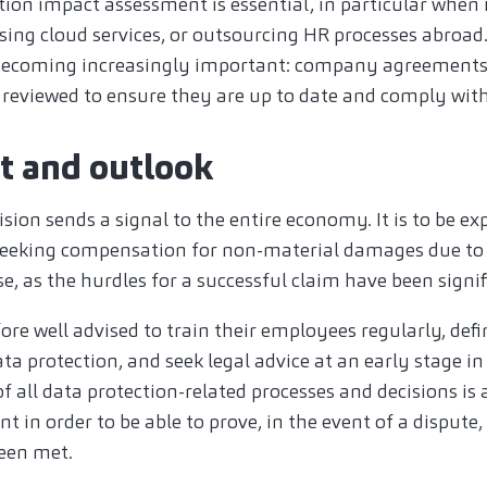
ction impact assessment is essential, in particular when
using cloud services, or outsourcing HR processes abroad
s becoming increasingly important: company agreement
y reviewed to ensure they are up to date and comply wit
ct and outlook
sion sends a signal to the entire economy. It is to be ex
seeking compensation for non-material damages due to 
ase, as the hurdles for a successful claim have been signi
re well advised to train their employees regularly, defi
ata protection, and seek legal advice at an early stage in
 all data protection-related processes and decisions is
 in order to be able to prove, in the event of a dispute, 
een met.