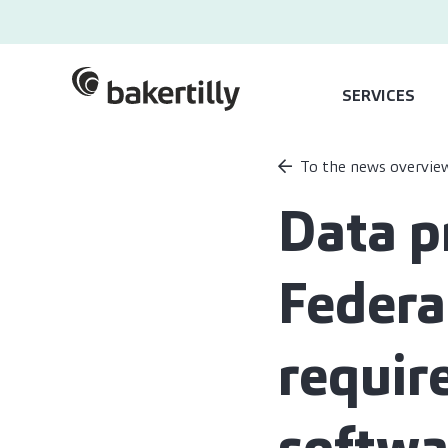
SERVICES
To the news overvie
Data p
Federa
requir