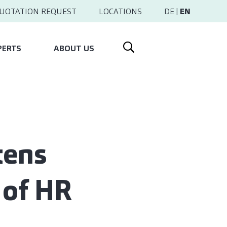
UOTATION REQUEST
LOCATIONS
DE
|
EN
PERTS
ABOUT US
tens
 of HR