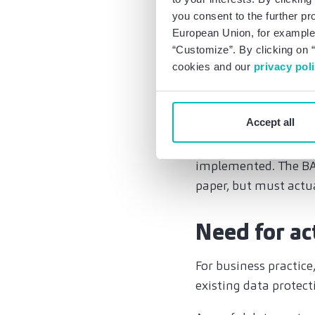
and on what legal bas
you consent to the further pr
European Union, for example,
Although the EU/US P
“Customize”. By clicking on “
still applies to the 
cookies and our
privacy pol
this basis, it is to b
executive orders. Nev
Accept all
transfers to the US w
standard contractual 
implemented. The BA
paper, but must act
Need for ac
For business practic
existing data protect