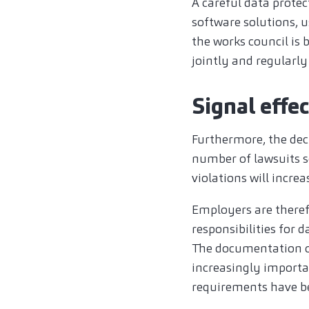
A careful data prote
software solutions, 
the works council i
jointly and regularl
Signal effe
Furthermore, the deci
number of lawsuits 
violations will incre
Employers are therefo
responsibilities for d
The documentation of
increasingly important
requirements have b