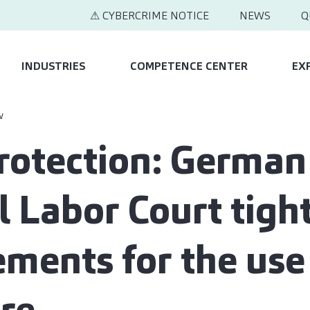
⚠ CYBERCRIME NOTICE
NEWS
Q
INDUSTRIES
COMPETENCE CENTER
EX
w
rotection: German
l Labor Court tigh
ements for the use