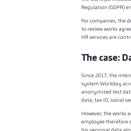
Regulation (GDPR) en
For companies, the d
to review works agree
HR services are cont
The case: D
Since 2017, the inte
system Workday across
anonymized test data
data, tax ID, social s
However, the works a
employee therefore s
his personal data al