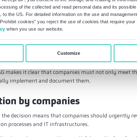
is the processing takes place.
ocessing of the collected and read personal data and its possible 
 to the US. For detailed information on the use and management 
rivacy Framework (the successor agreement to the Priv
Prohibit cookies” you reject the use of cookies that require you
transfer of personal data to the US, and an adequacy decis
icy
when you use our website.
e expected that this will be revoked in light of the Trump 
ertheless, it is strongly advisable to prepare now for the
Customize
ill once again only be permitted with strict protective
clauses or encryption, etc., and that regular risk analys
G makes it clear that companies must not only meet t
ually implement and document them.
tion by companies
e, the decision means that companies should urgently re
ion processes and IT infrastructures.