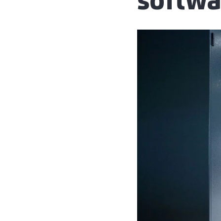
softwa