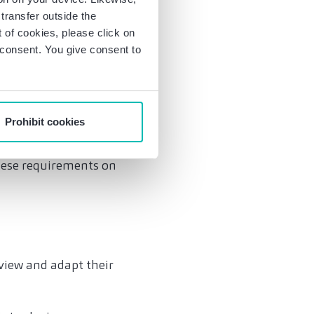
transfer outside the
of cookies, please click on
acy Shield) currently
r consent. You give consent to
ion is required on
administration's
 fact that data
Prohibit cookies
 measures and
es will be
hese requirements on
view and adapt their