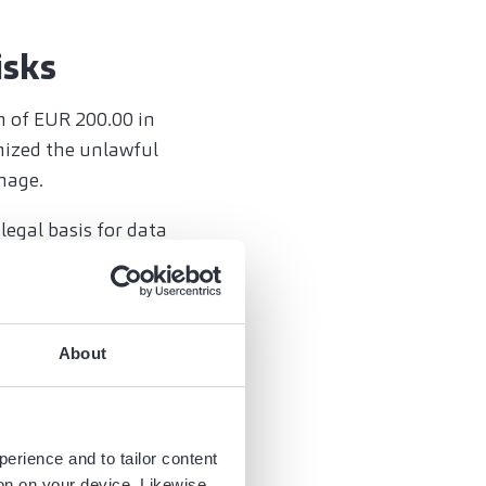
isks
m of EUR 200.00 in
nized the unlawful
mage.
legal basis for data
ms for damages.
al
About
regulations.
h data is processed
perience and to tailor content
 and organizationally,
ion on your device. Likewise,