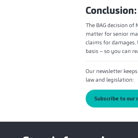
Conclusion:
The BAG decision of 
matter for senior man
claims for damages. U
basis – so you can re
Our newsletter keeps
law and legislation:
Subscribe to our