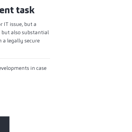
ent task
 IT issue, but a
 but also substantial
 a legally secure
developments in case