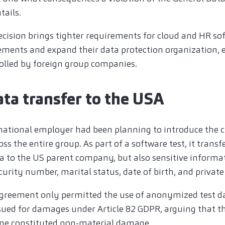
tails.
ecision brings tighter requirements for cloud and HR so
ments and expand their data protection organization, es
rolled by foreign group companies.
ata transfer to the USA
rnational employer had been planning to introduce the 
 the entire group. As part of a software test, it transf
 to the US parent company, but also sensitive informat
ecurity number, marital status, date of birth, and private
greement only permitted the use of anonymized test da
ued for damages under Article 82 GDPR, arguing that the
one constituted non-material damage.