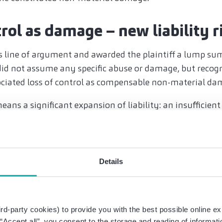
trol as damage – new liability r
s line of argument and awarded the plaintiff a lump su
id not assume any specific abuse or damage, but recog
ociated loss of control as compensable non-material da
ans a significant expansion of liability: an insufficient 
greement that is too general in nature can lead to clai
rating agreements and technic
Details
 measures
ores the central importance of precise and transparent 
y on blanket statements, but must specify exactly whic
rd-party cookies) to provide you with the best possible online ex
 has access to it, how the data is protected technically
g “Accept all”, you consent to the storage and reading of informat