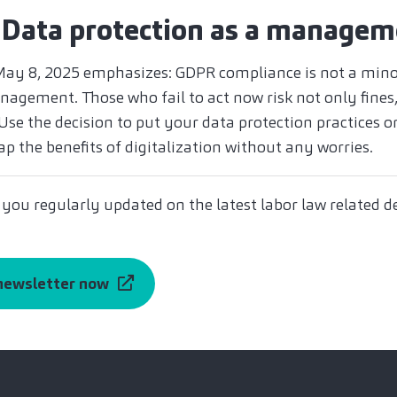
 Data protection as a managem
May 8, 2025 emphasizes: GDPR compliance is not a minor
agement. Those who fail to act now risk not only fines,
se the decision to put your data protection practices on
ap the benefits of digitalization without any worries.
 you regularly updated on the latest labor law related 
 newsletter now