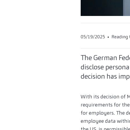
05/19/2025
Reading 
The German Fede
disclose person
decision has imp
With its decision of 
requirements for the 
for employers. The d
employee data within 
the US, is permissib