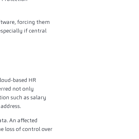
ftware, forcing them
pecially if central
cloud-based HR
erred not only
ion such as salary
 address.
ta. An affected
 loss of control over