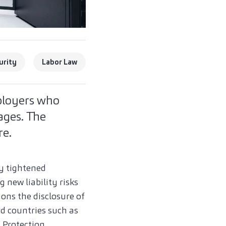
urity
Labor Law
mployers who
ages. The
re.
ly tightened
 new liability risks
ons the disclosure of
rd countries such as
 Protection