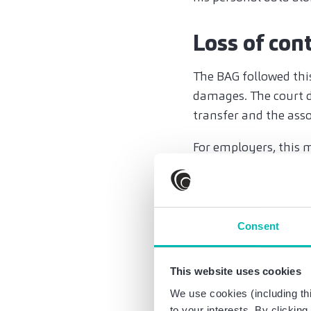
Loss of con
The BAG followed thi
damages. The court d
transfer and the ass
For employers, this me
transfer or a works a
Precise ope
Consent
protective
The decision undersc
This website uses cookies
Employers cannot rel
We use cookies (including thi
for what purpose, who
to your interests. By clickin