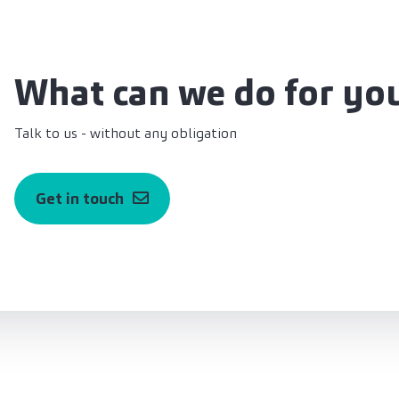
What can we do for yo
Talk to us - without any obligation
Get in touch