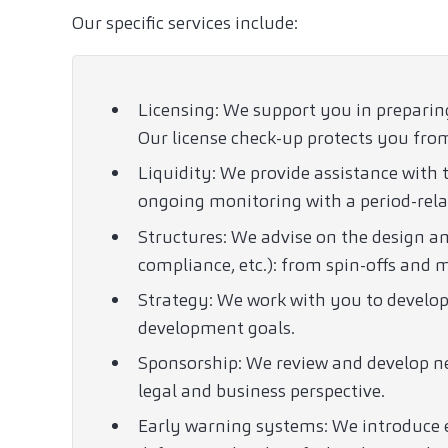
Our specific services include:
Licensing: We support you in preparin
Our license check-up protects you from
Liquidity: We provide assistance with t
ongoing monitoring with a period-rela
Structures: We advise on the design a
compliance, etc.): from spin-offs and
Strategy: We work with you to develop
development goals.
Sponsorship: We review and develop ne
legal and business perspective.
Early warning systems: We introduce e