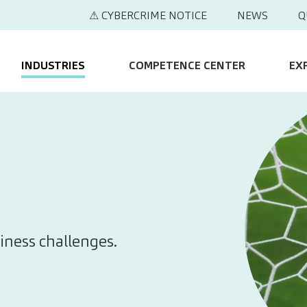
⚠ CYBERCRIME NOTICE
NEWS
Q
INDUSTRIES
COMPETENCE CENTER
EX
iness challenges.