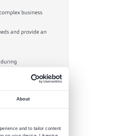
 complex business
needs and provide an
 during
 the criteria.
arenas and provide you
About
 matters relating to
perience and to tailor content
ion on your device. Likewise,