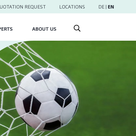
UOTATION REQUEST
LOCATIONS
DE
|
EN
PERTS
ABOUT US