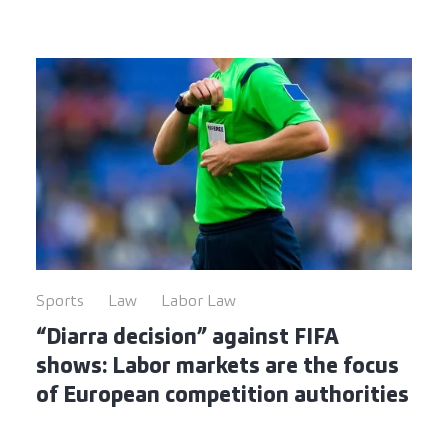
Sports
Law
Labor Law
“Diarra decision” against FIFA
shows: Labor markets are the focus
of European competition authorities