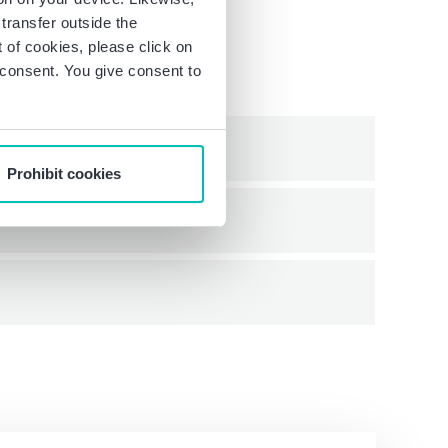
transfer outside the
of cookies, please click on
r consent. You give consent to
Prohibit cookies