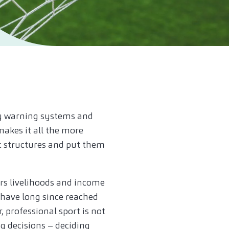
rly warning systems and
makes it all the more
ic structures and put them
ers livelihoods and income
 have long since reached
professional sport is not
g decisions – deciding