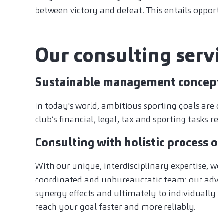
between victory and defeat. This entails opportu
Our consulting servi
Sustainable management concep
In today's world, ambitious sporting goals are 
club’s financial, legal, tax and sporting tasks
Consulting with holistic process 
With our unique, interdisciplinary expertise, w
coordinated and unbureaucratic team: our advi
synergy effects and ultimately to individually
reach your goal faster and more reliably.