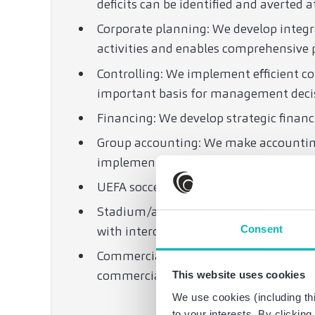
deficits can be identified and averted a
Corporate planning: We develop integ
activities and enables comprehensive 
Controlling: We implement efficient co
important basis for management deci
Financing: We develop strategic financ
Group accounting: We make accounting
implementation.
UEFA soccer regulations: We are expert
Stadium/arena construction: We devel
Consent
with interdisciplinary support on all re
Commercial, corporate, tax and labor l
commercial, corporate, tax and labor l
This website uses cookies
We use cookies (including thi
to your interests. By clickin