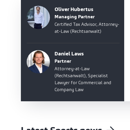
Oliver Hubertus
Managing Partner
Certified Tax Advisor, Attorney-
at-Law (Rechtsanwalt)
Daniel Laws
Partner
Attorney-at-Law
(Rechtsanwalt), Specialist
Lawyer for Commercial and
Company Law