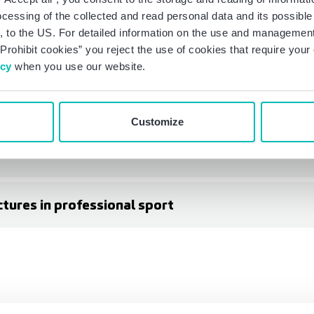
ocessing of the collected and read personal data and its possible 
 to the US. For detailed information on the use and management 
Prohibit cookies” you reject the use of cookies that require you
icy
when you use our website.
aker Tilly at SPOBIS)
Customize
ors
ctures in professional sport