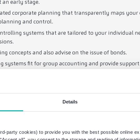
t an early stage.
rated corporate planning that transparently maps your
planning and control.
ntrolling systems that are tailored to your individual 
sions.
ing concepts and also advise on the issue of bonds.
 systems fit for group accounting and provide support
s in the UEFA Financial Fair Play rules and help you meet
op financing and operating concepts for stadiums and 
Details
lated legal and tax issues.
aw: We provide you with interdisciplinary support in all
aw.
rd-party cookies) to provide you with the best possible online ex
g “Accept all”, you consent to the storage and reading of informat