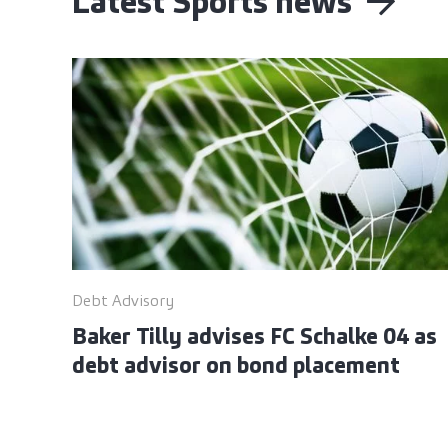
Latest Sports news
Debt Advisory
Baker Tilly advises FC Schalke 04 as
debt advisor on bond placement