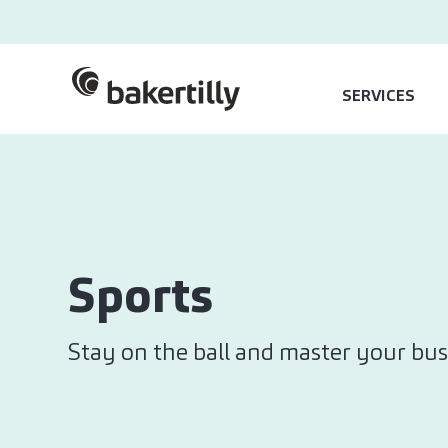
SERVICES
Sports
Stay on the ball and master your bus