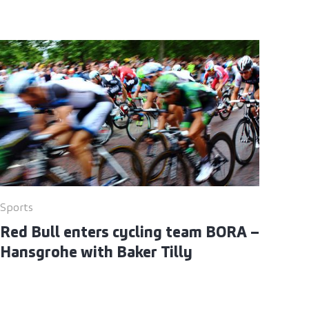
Sports
Red Bull enters cycling team BORA –
Hansgrohe with Baker Tilly