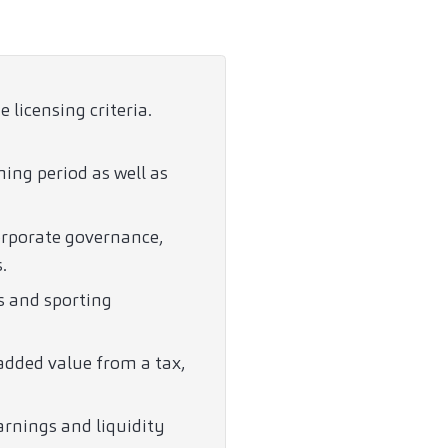
licensing criteria.
ning period as well as
orporate governance,
.
s and sporting
added value from a tax,
arnings and liquidity