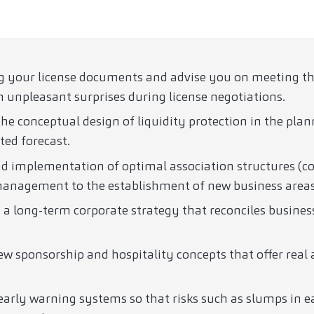
g your license documents and advise you on meeting the 
 unpleasant surprises during license negotiations.
he conceptual design of liquidity protection in the plan
ted forecast.
nd implementation of optimal association structures (c
 management to the establishment of new business areas
 a long-term corporate strategy that reconciles busines
w sponsorship and hospitality concepts that offer real 
arly warning systems so that risks such as slumps in e