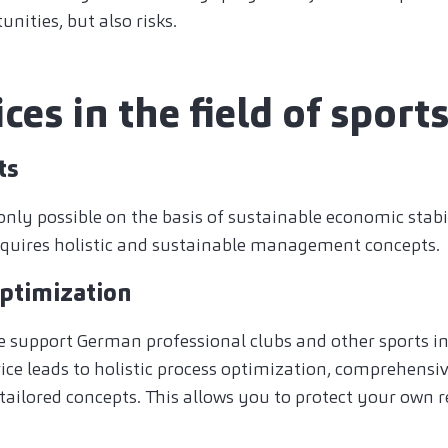
nities, but also risks.
ces in the field of sport
ts
only possible on the basis of sustainable economic stabil
 requires holistic and sustainable management concepts.
optimization
e support German professional clubs and other sports ins
ce leads to holistic process optimization, comprehensi
 tailored concepts. This allows you to protect your own