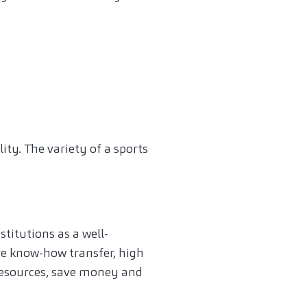
s
ity. The variety of a sports
titutions as a well-
ve know-how transfer, high
 resources, save money and