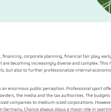
, financing, corporate planning, financial fair play, ea
ort are becoming increasingly diverse and complex. This 
nts, but also to further professionalize internal econom
th an enormous public perception. Professional sport off
oviders, the media and the tax authorities. The budgets
ed companies to medium-sized corporations. However, 
in Germany. Chance always plays a major role in sportin