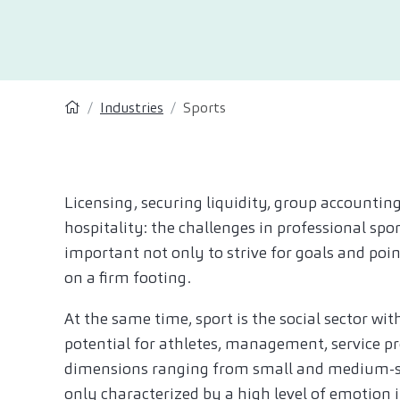
Industries
Sports
Licensing, securing liquidity, group accounting
hospitality: the challenges in professional sp
important not only to strive for goals and poi
on a firm footing.
At the same time, sport is the social sector wi
potential for athletes, management, service pr
dimensions ranging from small and medium-siz
only characterized by a high level of emotion 