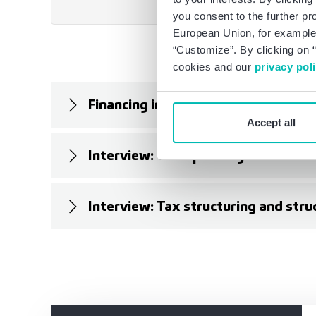
you consent to the further pr
European Union, for example,
“Customize”. By clicking on “
cookies and our
privacy pol
Financing in professional sports (B
Accept all
Interview: Transparency for invest
Interview: Tax structuring and stru