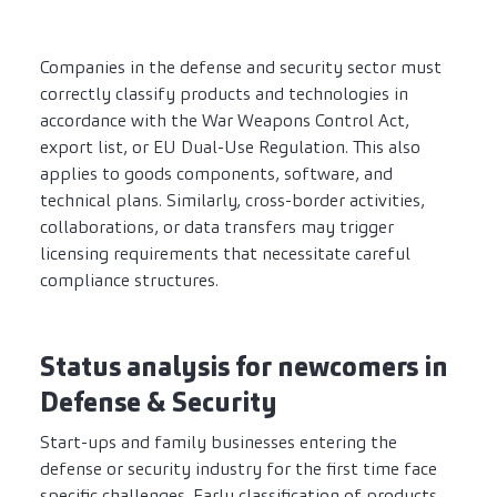
Companies in the defense and security sector must
correctly classify products and technologies in
accordance with the War Weapons Control Act,
export list, or EU Dual-Use Regulation. This also
applies to goods components, software, and
technical plans. Similarly, cross-border activities,
collaborations, or data transfers may trigger
licensing requirements that necessitate careful
compliance structures.
Status analysis for newcomers in
Defense & Security
Start-ups and family businesses entering the
defense or security industry for the first time face
specific challenges. Early classification of products,