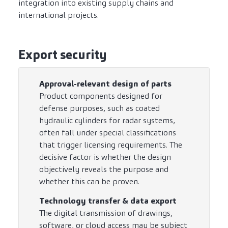
integration into existing supply chains and
international projects.
Export security
Approval-relevant design of parts
Product components designed for
defense purposes, such as coated
hydraulic cylinders for radar systems,
often fall under special classifications
that trigger licensing requirements. The
decisive factor is whether the design
objectively reveals the purpose and
whether this can be proven.
Technology transfer & data export
The digital transmission of drawings,
software, or cloud access may be subject