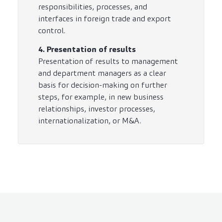
responsibilities, processes, and
interfaces in foreign trade and export
control.
4. Presentation of results
Presentation of results to management
and department managers as a clear
basis for decision-making on further
steps, for example, in new business
relationships, investor processes,
internationalization, or M&A.