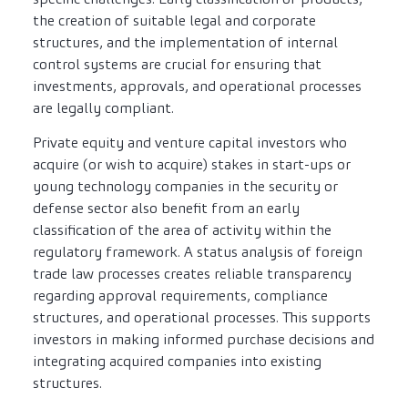
the creation of suitable legal and corporate
structures, and the implementation of internal
control systems are crucial for ensuring that
investments, approvals, and operational processes
are legally compliant.
Private equity and venture capital investors who
acquire (or wish to acquire) stakes in start-ups or
young technology companies in the security or
defense sector also benefit from an early
classification of the area of activity within the
regulatory framework. A status analysis of foreign
trade law processes creates reliable transparency
regarding approval requirements, compliance
structures, and operational processes. This supports
investors in making informed purchase decisions and
integrating acquired companies into existing
structures.