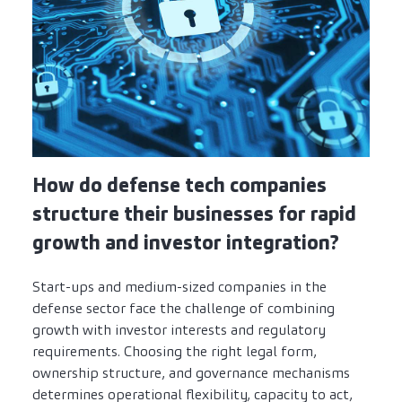
How do defense tech companies
structure their businesses for rapid
growth and investor integration?
Start-ups and medium-sized companies in the
defense sector face the challenge of combining
growth with investor interests and regulatory
requirements. Choosing the right legal form,
ownership structure, and governance mechanisms
determines operational flexibility, capacity to act,