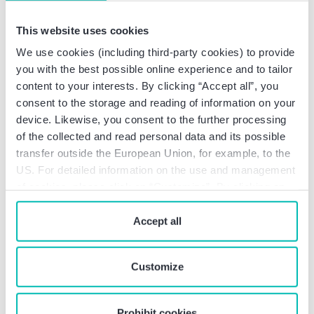
Practical questions on the topic
This website uses cookies
of security
We use cookies (including third-party cookies) to provide
you with the best possible online experience and to tailor
Companies in the security-relevant technology
content to your interests. By clicking “Accept all”, you
sector face complex challenges on a daily basis.
consent to the storage and reading of information on your
Whether it's export control, digitalization, data
device. Likewise, you consent to the further processing
management, or growth strategies – many
of the collected and read personal data and its possible
questions can only be answered with a holistic view.
transfer outside the European Union, for example, to the
The following topics highlight typical issues in
US. For detailed information on the use and management
companies and provide guidance on which processes,
of cookies, please click on “Customize”. By clicking on
structures, and compliance measures are relevant.
“Prohibit cookies” you reject the use of cookies that
require your consent. You give consent to cookies and
Accept all
our
privacy policy
when you use our website.
Does the company trade in military
Customize
or dual-use goods?
Goods, goods components, or software can be
Prohibit cookies