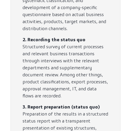
systematic classification, and
development of a company-specific
questionnaire based on actual business
activities, products, target markets, and
distribution channels.
2. Recording the status quo
Structured survey of current processes
and relevant business transactions
through interviews with the relevant
departments and supplementary
document review. Among other things,
product classifications, export processes,
approval management, IT, and data
flows are recorded.
3. Report preparation (status quo)
Preparation of the results in a structured
status report with a transparent
presentation of existing structures,