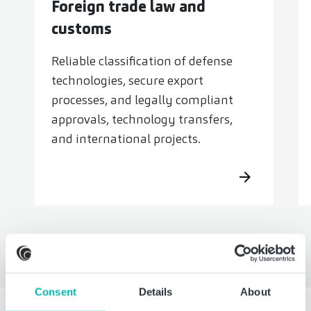
Foreign trade law and
customs
Reliable classification of defense
technologies, secure export
processes, and legally compliant
approvals, technology transfers,
and international projects.
Consent
Details
About