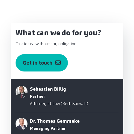
What can we do for you?
Talk to us - without any obligation
Get in touch
Sebastian Billig
Partner
Attorney-at-Law (Rechtsanwalt)
Dr. Thomas Gemmeke
Managing Partner