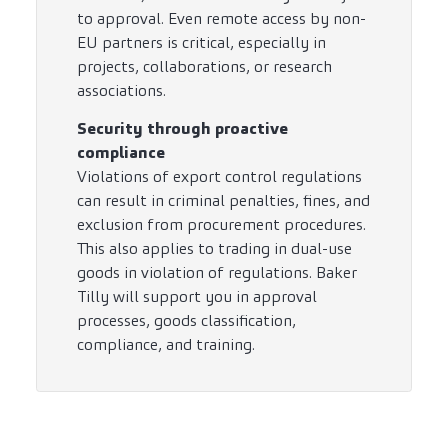
to approval. Even remote access by non-
EU partners is critical, especially in
projects, collaborations, or research
associations.
Security through proactive
compliance
Violations of export control regulations
can result in criminal penalties, fines, and
exclusion from procurement procedures.
This also applies to trading in dual-use
goods in violation of regulations. Baker
Tilly will support you in approval
processes, goods classification,
compliance, and training.