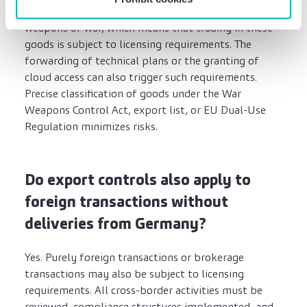
classified as dual-use goods, military goods, or
weapons of war, which means that trading in these
goods is subject to licensing requirements. The
forwarding of technical plans or the granting of
cloud access can also trigger such requirements.
Precise classification of goods under the War
Weapons Control Act, export list, or EU Dual-Use
Regulation minimizes risks.
Do export controls also apply to
foreign transactions without
deliveries from Germany?
Yes. Purely foreign transactions or brokerage
transactions may also be subject to licensing
requirements. All cross-border activities must be
reviewed, compliance structures implemented, and