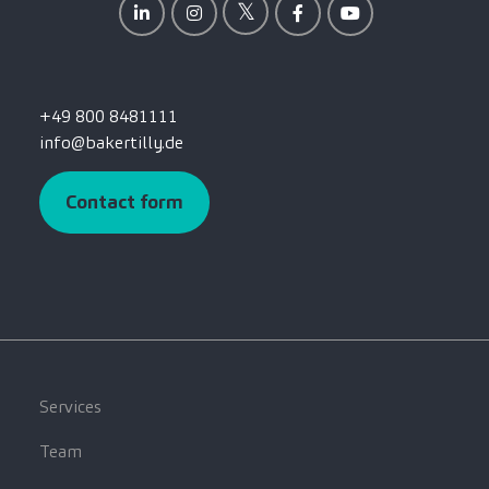
+49 800 8481111
info@bakertilly.de
Contact form
Services
Team