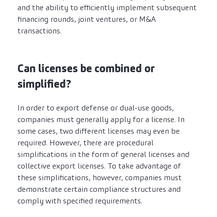
and the ability to efficiently implement subsequent
financing rounds, joint ventures, or M&A
transactions.
Can licenses be combined or
simplified?
In order to export defense or dual-use goods,
companies must generally apply for a license. In
some cases, two different licenses may even be
required. However, there are procedural
simplifications in the form of general licenses and
collective export licenses. To take advantage of
these simplifications, however, companies must
demonstrate certain compliance structures and
comply with specified requirements.