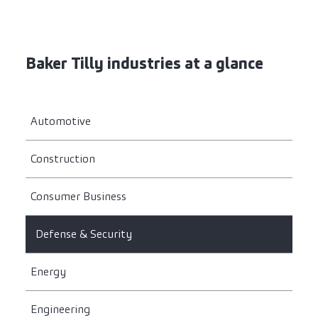
Baker Tilly industries at a glance
Automotive
Construction
Consumer Business
Defense & Security
Energy
Engineering