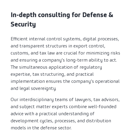
In-depth consulting for Defense &
Security
Efficient internal control systems, digital processes,
and transparent structures in export control,
customs, and tax law are crucial for minimizing risks
and ensuring a company’s long-term ability to act.
The simultaneous application of regulatory
expertise, tax structuring, and practical
implementation ensures the company’s operational
and legal sovereignty.
Our interdisciplinary teams of lawyers, tax advisors,
and subject matter experts combine well-founded
advice with a practical understanding of
development cycles, processes, and distribution
models in the defense sector.