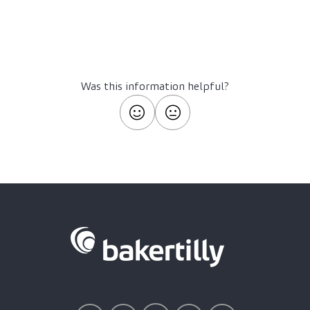
Was this information helpful?