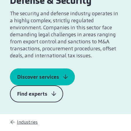
Defense & Security
The security and defense industry operates in
a highly complex, strictly regulated
environment. Companies in this sector face
demanding legal challenges in areas ranging
from export control and sanctions to M&A
transactions, procurement procedures, offset
deals, and international tax issues.
Discover services
Find experts
Industries