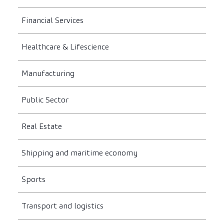
Financial Services
Healthcare & Lifescience
Manufacturing
Public Sector
Real Estate
Shipping and maritime economy
Sports
Transport and logistics