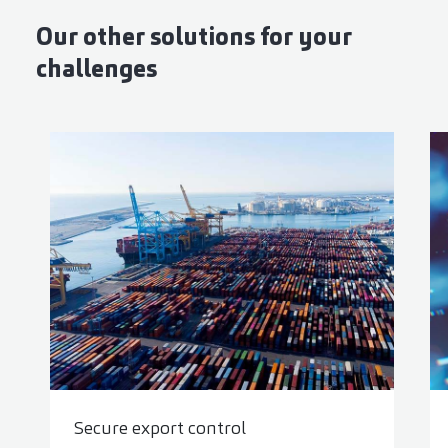
Our other solutions for your
challenges
Secure export control