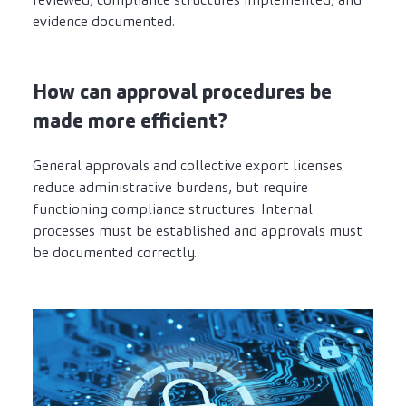
evidence documented.
How can approval procedures be
made more efficient?
General approvals and collective export licenses
reduce administrative burdens, but require
functioning compliance structures. Internal
processes must be established and approvals must
be documented correctly.