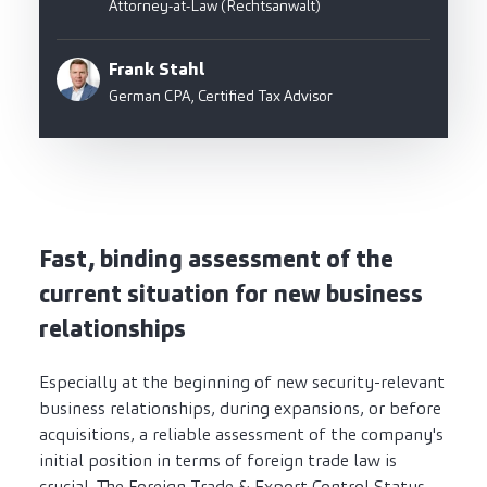
Attorney-at-Law (Rechtsanwalt)
Frank Stahl
German CPA, Certified Tax Advisor
Fast, binding assessment of the
current situation for new business
relationships
Especially at the beginning of new security-relevant
business relationships, during expansions, or before
acquisitions, a reliable assessment of the company's
initial position in terms of foreign trade law is
crucial. The Foreign Trade & Export Control Status