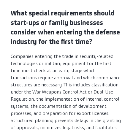
What special requirements should
start-ups or family businesses
consider when entering the defense
industry for the first time?
Companies entering the trade in security-related
technologies or military equipment for the first
time must check at an early stage which
transactions require approval and which compliance
structures are necessary. This includes classification
under the War Weapons Control Act or Dual-Use
Regulation, the implementation of internal control
systems, the documentation of development
processes, and preparation for export licenses.
Structured planning prevents delays in the granting
of approvals, minimizes legal risks, and facilitates