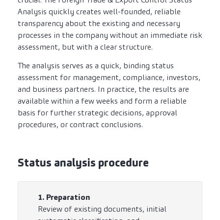
Analysis quickly creates well-founded, reliable
transparency about the existing and necessary
processes in the company without an immediate risk
assessment, but with a clear structure.
The analysis serves as a quick, binding status
assessment for management, compliance, investors,
and business partners. In practice, the results are
available within a few weeks and form a reliable
basis for further strategic decisions, approval
procedures, or contract conclusions.
Status analysis procedure
1. Preparation
Review of existing documents, initial