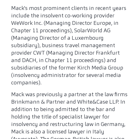
Mack's most prominent clients in recent years
include the insolvent co-working provider
WeWork Inc. (Managing Director Europe, in
Chapter 11 proceedings), SolarWorld AG
(Managing Director of a Luxembourg
subsidiary), business travel management
provider CWT (Managing Director Frankfurt
and DACH, in Chapter 11 proceedings) and
subsidiaries of the former Kirch Media Group
(insolvency administrator for several media
companies).
Mack was previously a partner at the law firms
Brinkmann & Partner and White&Case LLP. In
addition to being admitted to the bar and
holding the title of specialist lawyer for
insolvency and restructuring law in Germany,
Mack is also a licensed lawyer in Italy