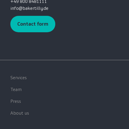
+49 800 8481111
info@bakertilly.de
Contact form
Services
Team
Press
About us