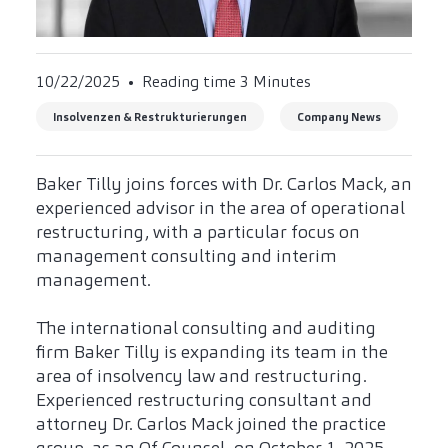
10/22/2025
Reading time 3 Minutes
Insolvenzen & Restrukturierungen
Company News
Baker Tilly joins forces with Dr. Carlos Mack, an
experienced advisor in the area of operational
restructuring, with a particular focus on
management consulting and interim
management.
The international consulting and auditing
firm Baker Tilly is expanding its team in the
area of insolvency law and restructuring.
Experienced restructuring consultant and
attorney Dr. Carlos Mack joined the practice