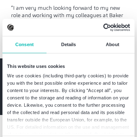
“I am very much looking forward to my new
role and working with my colleagues at Baker
Tilly. My focus as a CRO and interim manager
and Baker Tilly's strong expertise in insolvency
administration and consulting complement
each other perfectly,” says Dr. Carlos Mack.
Consent
Details
About
This website uses cookies
Stay informed
We use cookies (including third-party cookies) to provide
you with the best possible online experience and to tailor
Expert knowledge and exclusive invitations
content to your interests. By clicking “Accept all”, you
Subscribe now
consent to the storage and reading of information on your
device. Likewise, you consent to the further processing
of the collected and read personal data and its possible
transfer outside the European Union, for example, to the
US. For detailed information on the use and management
of cookies, please click on “Customize”. By clicking on