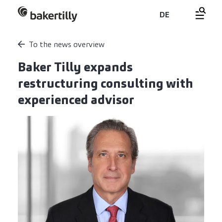
DE
To the news overview
Baker Tilly expands
restructuring consulting with
experienced advisor