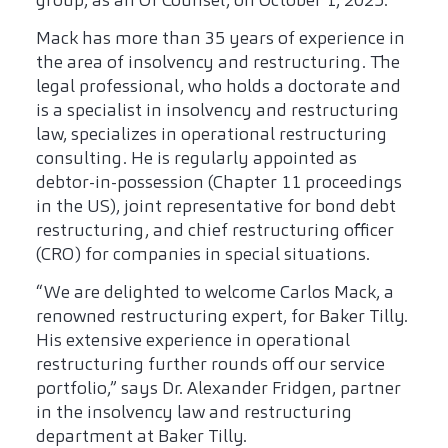
group, as an Of Counsel, on October 1, 2025.
Mack has more than 35 years of experience in
the area of insolvency and restructuring. The
legal professional, who holds a doctorate and
is a specialist in insolvency and restructuring
law, specializes in operational restructuring
consulting. He is regularly appointed as
debtor-in-possession (Chapter 11 proceedings
in the US), joint representative for bond debt
restructuring, and chief restructuring officer
(CRO) for companies in special situations.
“We are delighted to welcome Carlos Mack, a
renowned restructuring expert, for Baker Tilly.
His extensive experience in operational
restructuring further rounds off our service
portfolio,” says Dr. Alexander Fridgen, partner
in the insolvency law and restructuring
department at Baker Tilly.