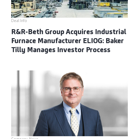
Deal Info
R&R-Beth Group Acquires Industrial
Furnace Manufacturer ELIOG: Baker
Tilly Manages Investor Process