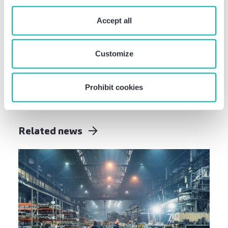
“Prohibit cookies” you reject the use of cookies that
Was this information helpful?
require your consent. You give consent to cookies and
Accept all
our
privacy policy
when you use our website.
Share this article:
Customize
Prohibit cookies
Related news