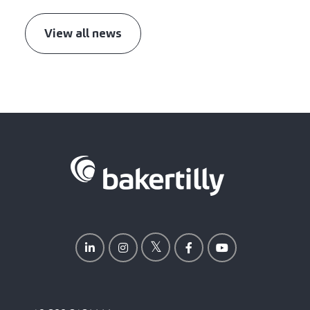
View all news