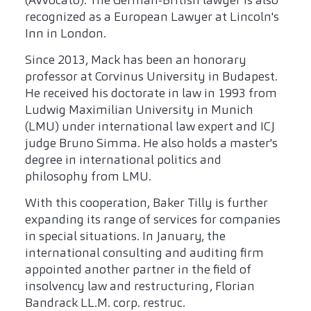
(Avvocato). The German-British lawyer is also
recognized as a European Lawyer at Lincoln's
Inn in London.
Since 2013, Mack has been an honorary
professor at Corvinus University in Budapest.
He received his doctorate in law in 1993 from
Ludwig Maximilian University in Munich
(LMU) under international law expert and ICJ
judge Bruno Simma. He also holds a master's
degree in international politics and
philosophy from LMU.
With this cooperation, Baker Tilly is further
expanding its range of services for companies
in special situations. In January, the
international consulting and auditing firm
appointed another partner in the field of
insolvency law and restructuring, Florian
Bandrack LL.M. corp. restruc.