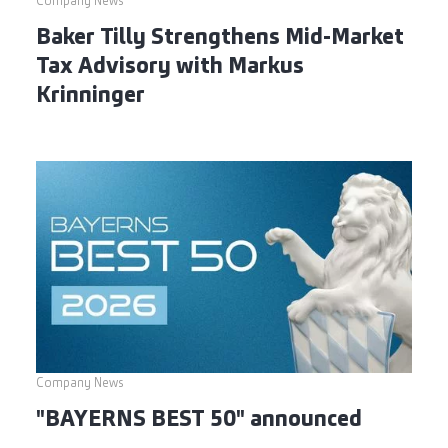
Company News
Baker Tilly Strengthens Mid-Market
Tax Advisory with Markus
Krinninger
Company News
"BAYERNS BEST 50" announced