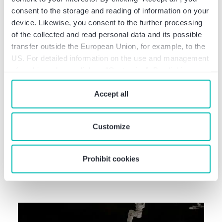
consent to the storage and reading of information on your
device. Likewise, you consent to the further processing
of the collected and read personal data and its possible
transfer outside the European Union, for example, to the
US. For detailed information on the use and management
of cookies, please click on “Customize”. By clicking on
“Prohibit cookies” you reject the use of cookies that
require your consent. You give consent to cookies and
Accept all
our
privacy policy
when you use our website.
Deal Info
Baker Tilly advises Dunapack
Customize
Packaging on the acquisition of
German corrugated packaging
Prohibit cookies
plants from Stora …