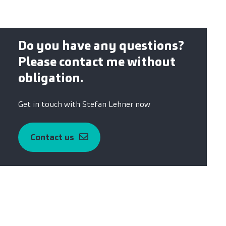
Do you have any questions?
Please contact me without
obligation.
Get in touch with Stefan Lehner now
Contact us