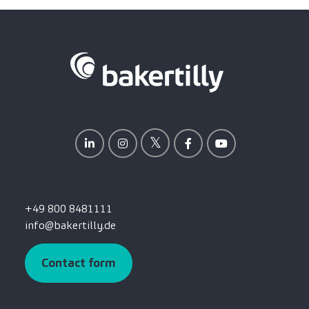
+49 800 8481111
info@bakertilly.de
Contact form