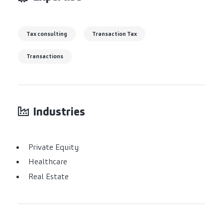
Tax consulting
Transaction Tax
Transactions
Industries
Private Equity
Healthcare
Real Estate