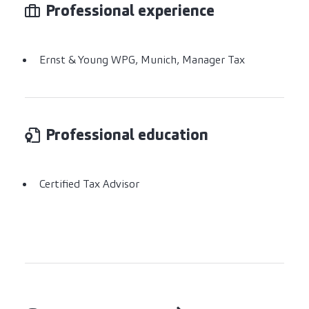
Professional experience
Ernst & Young WPG, Munich, Manager Tax
Professional education
Certified Tax Advisor