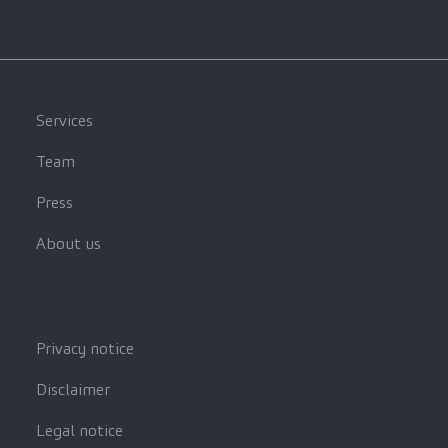
Services
Team
Press
About us
Privacy notice
Disclaimer
Legal notice