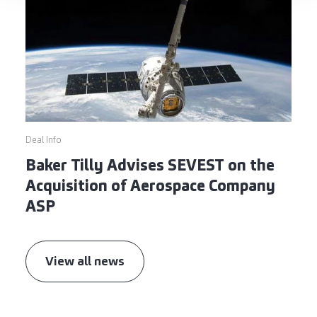
Deal Info
Baker Tilly Advises SEVEST on the
Acquisition of Aerospace Company
ASP
View all news