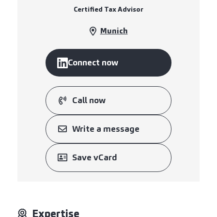
Certified Tax Advisor
Munich
Connect now
Call now
Write a message
Save vCard
Expertise