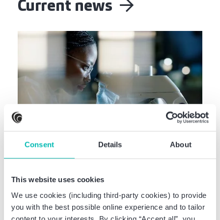
Current news
Consent
Details
About
Deal Info
Baker Tilly advises CERTANIA on the
Acquisition of InnoDiab
This website uses cookies
We use cookies (including third-party cookies) to provide
you with the best possible online experience and to tailor
content to your interests. By clicking “Accept all”, you