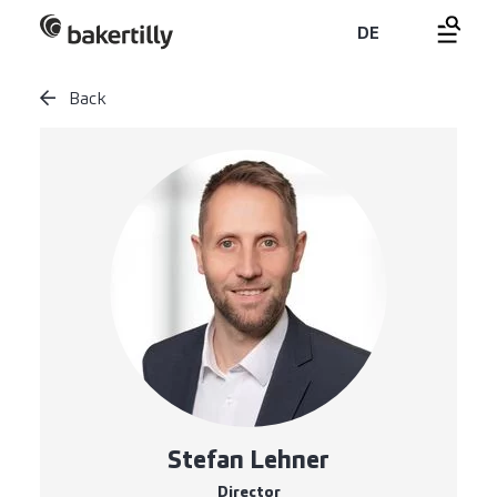
DE
Back
Stefan Lehner
Director