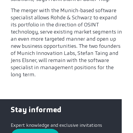
The merger with the Munich-based software
specialist allows Rohde & Schwarz to expand
its portfolio in the direction of OSINT
technology, serve existing market segments in
an even more targeted manner and open up
new business opportunities. The two founders
of Munich Innovation Labs, Stefan Taing and
Jens Elsner, will remain with the software
specialist in management positions for the
long term.
Stay informed
Expert knowledge and exclusive invitations