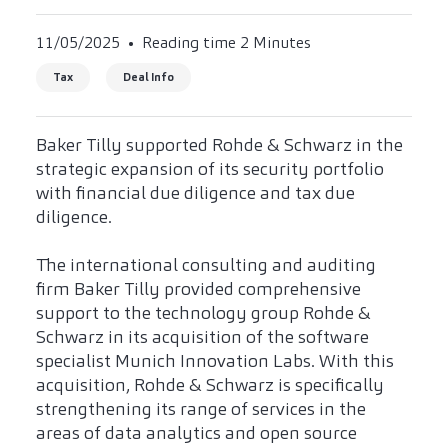
11/05/2025
Reading time 2 Minutes
Tax
Deal Info
Baker Tilly supported Rohde & Schwarz in the
strategic expansion of its security portfolio
with financial due diligence and tax due
diligence.
The international consulting and auditing
firm Baker Tilly provided comprehensive
support to the technology group Rohde &
Schwarz in its acquisition of the software
specialist Munich Innovation Labs. With this
acquisition, Rohde & Schwarz is specifically
strengthening its range of services in the
areas of data analytics and open source