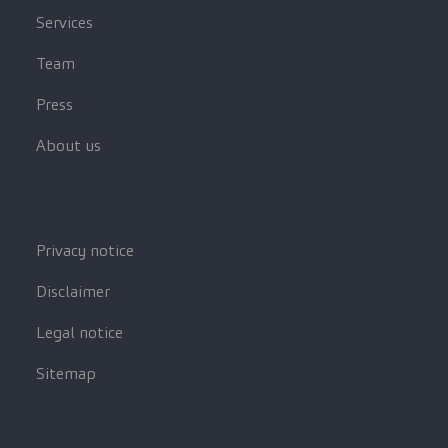
Services
Team
Press
About us
Privacy notice
Disclaimer
Legal notice
Sitemap