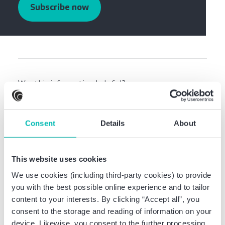
Subscribe now
Was this information helpful?
Share this article:
Consent
Details
About
This website uses cookies
We use cookies (including third-party cookies) to provide
you with the best possible online experience and to tailor
Related news
content to your interests. By clicking “Accept all”, you
consent to the storage and reading of information on your
device. Likewise, you consent to the further processing