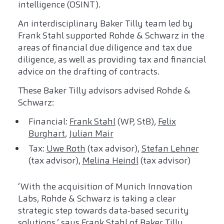
intelligence (OSINT).
An interdisciplinary Baker Tilly team led by
Frank Stahl supported Rohde & Schwarz in the
areas of financial due diligence and tax due
diligence, as well as providing tax and financial
advice on the drafting of contracts.
These Baker Tilly advisors advised Rohde &
Schwarz:
Financial:
Frank Stahl
(WP, StB),
Felix
Burghart
,
Julian Mair
Tax:
Uwe Roth
(tax advisor),
Stefan Lehner
(tax advisor),
Melina Heindl
(tax advisor)
‘With the acquisition of Munich Innovation
Labs, Rohde & Schwarz is taking a clear
strategic step towards data-based security
solutions,’ says Frank Stahl of Baker Tilly.