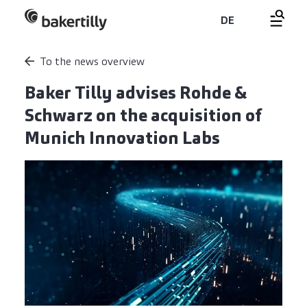
DE
To the news overview
Baker Tilly advises Rohde &
Schwarz on the acquisition of
Munich Innovation Labs