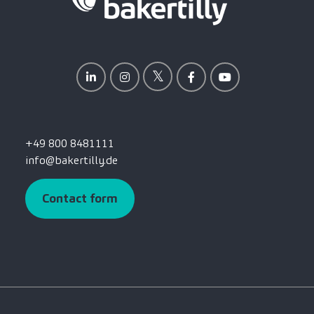
+49 800 8481111
info@bakertilly.de
Contact form