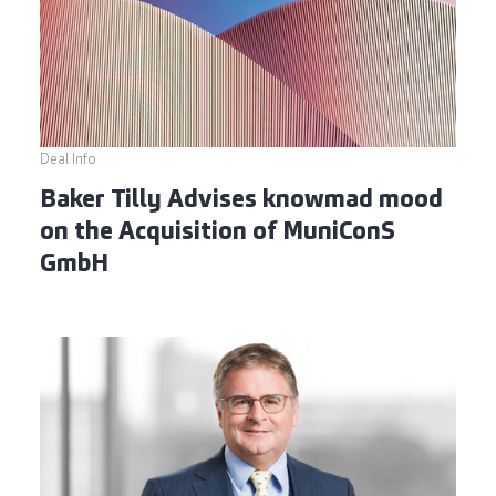
Deal Info
Baker Tilly Advises knowmad mood
on the Acquisition of MuniConS
GmbH