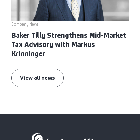
Company News
Baker Tilly Strengthens Mid-Market
Tax Advisory with Markus
Krinninger
View all news