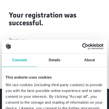
Your registration was
successful.
Thank you
Your Baker Tilly Team
Consent
Details
About
This website uses cookies
We use cookies (including third-party cookies) to provide
you with the best possible online experience and to tailor
content to your interests. By clicking “Accept all”, you
consent to the storage and reading of information on your
device. Likewise, you consent to the further processing