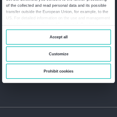
of the collected and read personal data and its possible
transfer outside the European Union, for example, to the
US. For detailed information on the use and management
of cookies, please click on “Customize”. By clicking on
“Prohibit cookies” you reject the use of cookies that
require your consent. You give consent to cookies and
Accept all
our
privacy policy
when you use our website.
+49 800 8481111
Customize
info@bakertilly.de
Prohibit cookies
Contact form