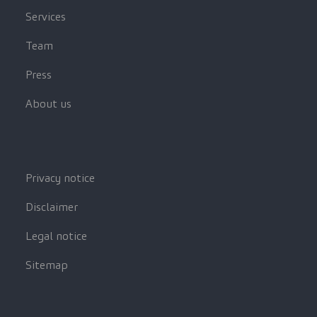
Services
Team
Press
About us
Privacy notice
Disclaimer
Legal notice
Sitemap