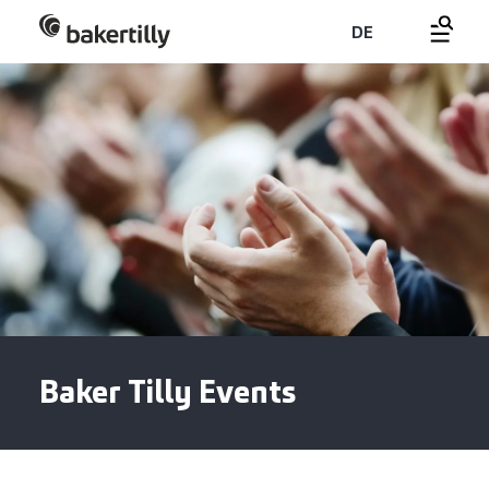
DE
Baker Tilly Events