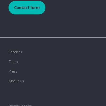
Contact form
Services
Team
Press
About us
Privacy notice