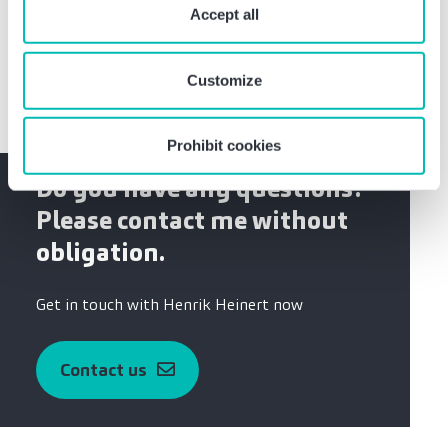
University Duisburg
require your consent. You give consent to cookies and
Accept all
Training as industrial clerk
our
privacy policy
when you use our website.
Customize
Prohibit cookies
Do you have any questions?
Please contact me without
obligation.
Get in touch with Henrik Heinert now
Contact us