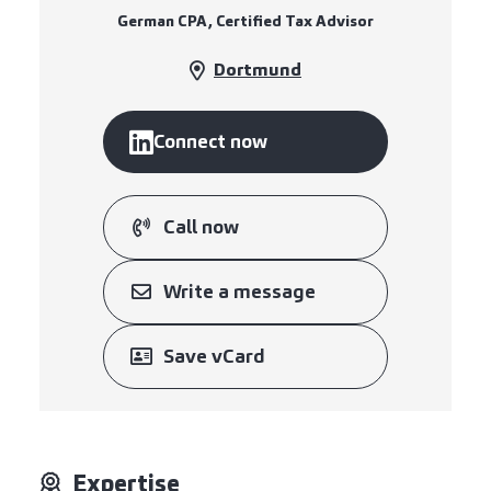
German CPA, Certified Tax Advisor
Dortmund
Connect now
Call now
Write a message
Save vCard
Expertise