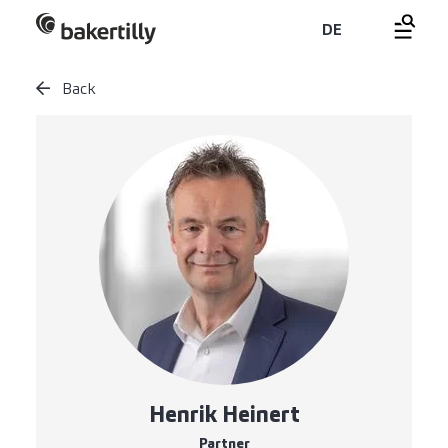
DE
Back
Henrik Heinert
Partner