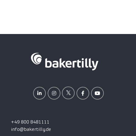
+49 800 8481111
info@bakertilly.de