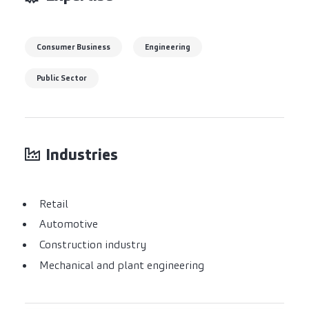
Consumer Business
Engineering
Public Sector
Industries
Retail
Automotive
Construction industry
Mechanical and plant engineering