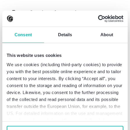
Professional experience
Partner at BDO AG
Consent
Details
About
Wirtschaftsprüfungsgesellschaft, Dortmund
Audit assistant at Ernst & Young GmbH
This website uses cookies
Wirtschaftsprüfungsgesellschaft, Düsseldorf
We use cookies (including third-party cookies) to provide
you with the best possible online experience and to tailor
content to your interests. By clicking “Accept all”, you
consent to the storage and reading of information on your
Professional education
device. Likewise, you consent to the further processing
of the collected and read personal data and its possible
transfer outside the European Union, for example, to the
Appointment as German CPA
US. For detailed information on the use and management
Appointment as Certified Tax Advisor
of cookies, please click on “Customize”. By clicking on
Studies in economics at Gerhard-Mercator-
“Prohibit cookies” you reject the use of cookies that