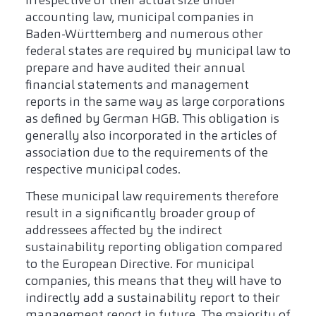
Irrespective of their actual size under
accounting law, municipal companies in
Baden-Württemberg and numerous other
federal states are required by municipal law to
prepare and have audited their annual
financial statements and management
reports in the same way as large corporations
as defined by German HGB. This obligation is
generally also incorporated in the articles of
association due to the requirements of the
respective municipal codes.
These municipal law requirements therefore
result in a significantly broader group of
addressees affected by the indirect
sustainability reporting obligation compared
to the European Directive. For municipal
companies, this means that they will have to
indirectly add a sustainability report to their
management report in future. The majority of