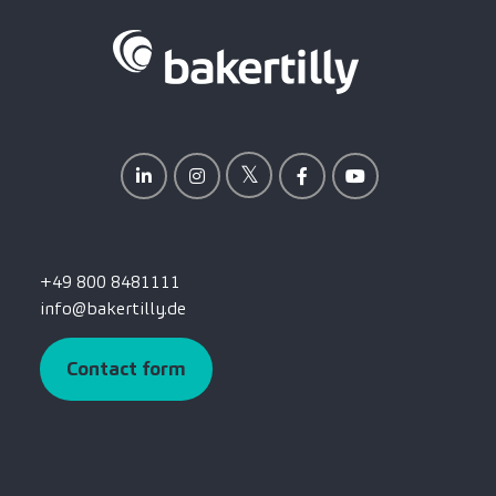
+49 800 8481111
info@bakertilly.de
Contact form