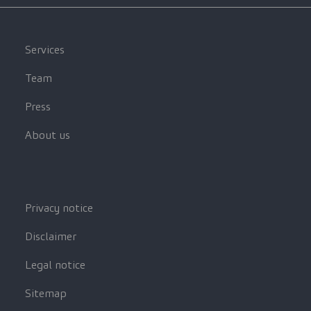
Services
Team
Press
About us
Privacy notice
Disclaimer
Legal notice
Sitemap