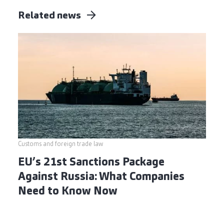
Related news
Customs and foreign trade law
EU’s 21st Sanctions Package
Against Russia: What Companies
Need to Know Now