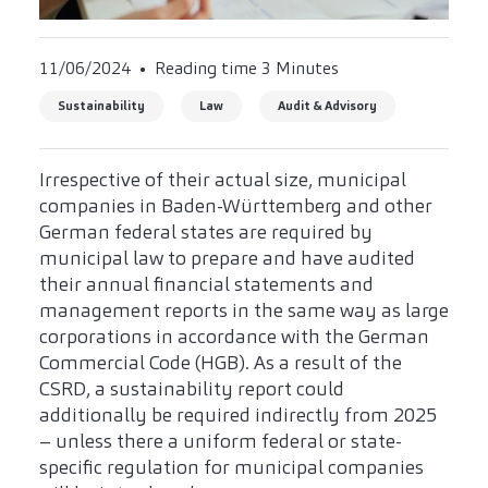
11/06/2024
Reading time 3 Minutes
Sustainability
Law
Audit & Advisory
Irrespective of their actual size, municipal
companies in Baden-Württemberg and other
German federal states are required by
municipal law to prepare and have audited
their annual financial statements and
management reports in the same way as large
corporations in accordance with the German
Commercial Code (HGB). As a result of the
CSRD, a sustainability report could
additionally be required indirectly from 2025
– unless there a uniform federal or state-
specific regulation for municipal companies