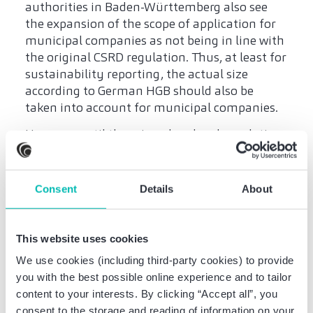
authorities in Baden-Württemberg also see
the expansion of the scope of application for
municipal companies as not being in line with
the original CSRD regulation. Thus, at least for
sustainability reporting, the actual size
according to German HGB should also be
taken into account for municipal companies.
However, until there is a clear legal regulation
and, if necessary, a corresponding
amendment to the respective articles of
association, small and medium-sized
Consent
Details
About
municipal companies are currently not
exempt from sustainability reporting. A
possible amendment to the wording of the
This website uses cookies
articles of association for small and medium-
We use cookies (including third-party cookies) to provide
sized municipal companies may become
you with the best possible online experience and to tailor
necessary; however, this is dependent on the
content to your interests. By clicking “Accept all”, you
wording of a final uniform federal or state-
consent to the storage and reading of information on your