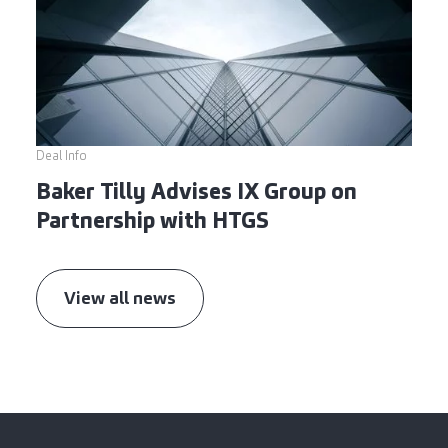
Deal Info
Baker Tilly Advises IX Group on
Partnership with HTGS
View all news