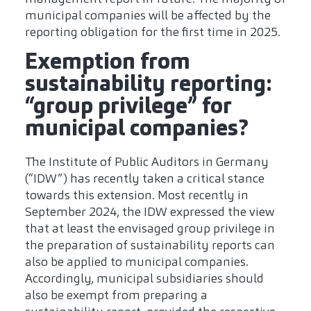
municipal companies will be affected by the
reporting obligation for the first time in 2025.
Exemption from
sustainability reporting:
“group privilege” for
municipal companies?
The Institute of Public Auditors in Germany
(“IDW”) has recently taken a critical stance
towards this extension. Most recently in
September 2024, the IDW expressed the view
that at least the envisaged group privilege in
the preparation of sustainability reports can
also be applied to municipal companies.
Accordingly, municipal subsidiaries should
also be exempt from preparing a