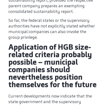
sustainability report, provided the respective
parent company prepares an exempting
consolidated sustainability report.
So far, the federal states or the supervisory
authorities have not explicitly stated whether
municipal companies can also invoke the
group privilege.
Application of HGB size-
related criteria probably
possible – municipal
companies should
nevertheless position
themselves for the future
Current developments now indicate that the
state government and the supervisory