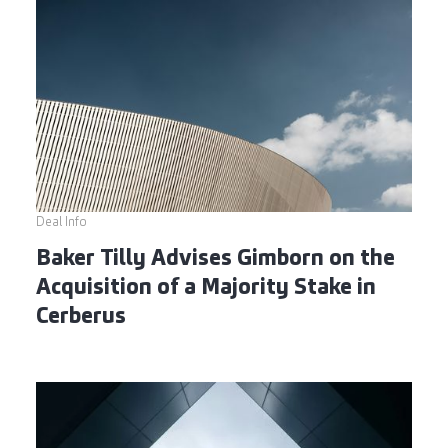
Deal Info
Baker Tilly Advises Gimborn on the
Acquisition of a Majority Stake in
Cerberus