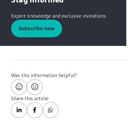
Expert knowledge and exclusive invitations
Subscribe now
Was this information helpful?
Share this article: