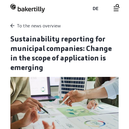
DE
To the news overview
Sustainability reporting for
municipal companies: Change
in the scope of application is
emerging