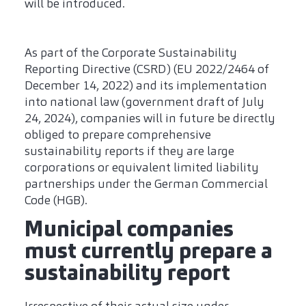
will be introduced.
As part of the Corporate Sustainability
Reporting Directive (CSRD) (EU 2022/2464 of
December 14, 2022) and its implementation
into national law (government draft of July
24, 2024), companies will in future be directly
obliged to prepare comprehensive
sustainability reports if they are large
corporations or equivalent limited liability
partnerships under the German Commercial
Code (HGB).
Municipal companies
must currently prepare a
sustainability report