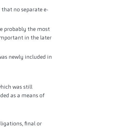
s that no separate e-
are probably the most
important in the later
 was newly included in
hich was still
luded as a means of
igations, final or