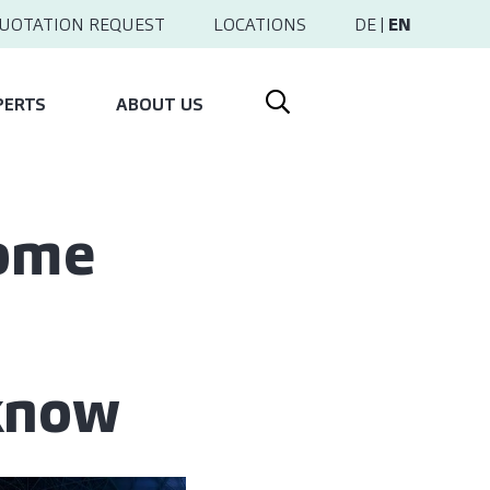
UOTATION REQUEST
LOCATIONS
DE
|
EN
PERTS
ABOUT US
come
 know