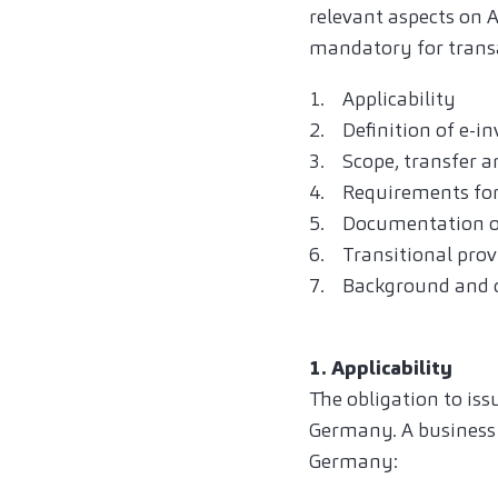
relevant aspects on 
mandatory for trans
1. Applicability
2. Definition of e-in
3. Scope, transfer an
4. Requirements for
5. Documentation o
6. Transitional prov
7. Background and o
1. Applicability
The obligation to iss
Germany. A business 
Germany: