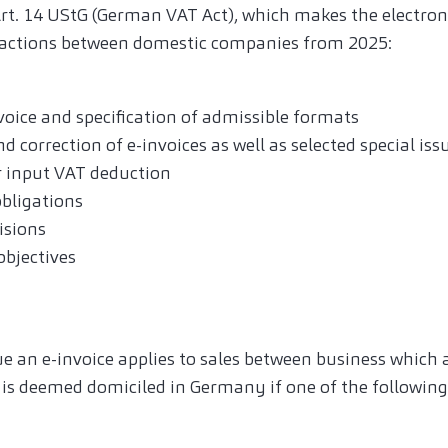
Art. 14 UStG (German VAT Act), which makes the electron
actions between domestic companies from 2025:
voice and specification of admissible formats
d correction of e-invoices as well as selected special iss
 input VAT deduction
bligations
isions
bjectives
ue an e-invoice applies to sales between business which 
is deemed domiciled in Germany if one of the following p