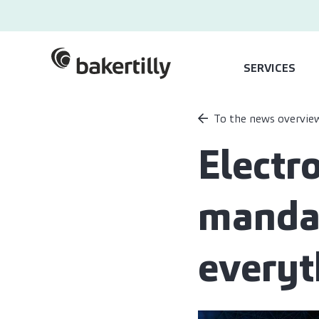
SERVICES
To the news overvie
Electr
mandat
everyt