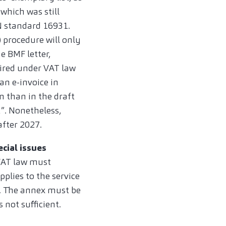
which was still
N standard 16931.
 procedure will only
e BMF letter,
uired under VAT law
an e-invoice in
n than in the draft
t”. Nonetheless,
after 2027.
ecial issues
 VAT law must
pplies to the service
e. The annex must be
s not sufficient.