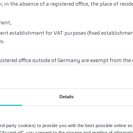
r, in the absence of a registered office, the place of resid
ment,
ent establishment for VAT purposes (fixed establishment
es.
istered office outside of Germany are exempt from the o
r domestic sales. This shall explicitly also include busin
though these are deemed to be domiciled in Germany for
ties’ opinion).
Details
Germany alone, without the existence of one of the abo
t establish residency and the obligation to issue electro
on also applies to credits, transactions subject to revers
rd-party cookies) to provide you with the best possible online ex
es, farmers and foresters, travel services and sales usi
g “Accept all”, you consent to the storage and reading of informat