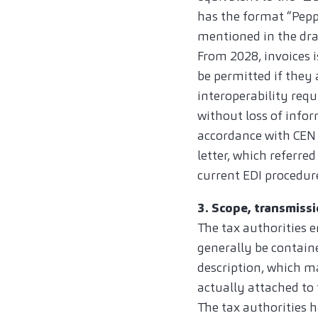
has the format “Peppo
mentioned in the dra
From 2028, invoices i
be permitted if they 
interoperability requ
without loss of infor
accordance with CEN 
letter, which referre
current EDI procedure
3. Scope, transmissi
The tax authorities 
generally be containe
description, which m
actually attached to t
The tax authorities 