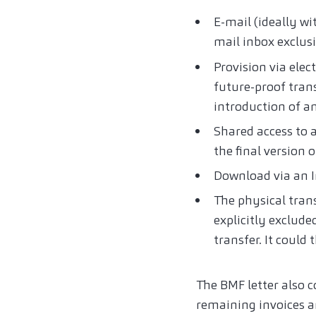
E-mail (ideally wi
mail inbox exclusi
Provision via ele
future-proof trans
introduction of an
Shared access to a
the final version o
Download via an I
The physical transf
explicitly exclude
transfer. It could
The BMF letter also c
remaining invoices an