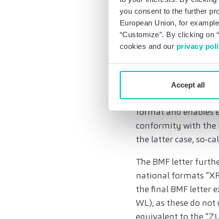
scheme. Compared to t
you consent to the further pr
transactions which a
European Union, for example,
two business domicil
“Customize”. By clicking on “
cookies and our
privacy pol
and tickets, but a no
in these cases with t
2. Definition of e-i
Accept all
An e-invoice is an in
format and enables e
conformity with the 
the latter case, so-ca
The BMF letter furthe
national formats “XR
the final BMF letter
WL), as these do not
equivalent to the “ZU