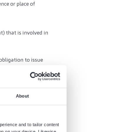
ence or place of
) that is involved in
bligation to issue
esses of foreign
 purposes of Art.
About
ve-mentioned
nic invoices.
e-charge (Art. 13b
perience and to tailor content
ng the margin
ion on your device. Likewise,