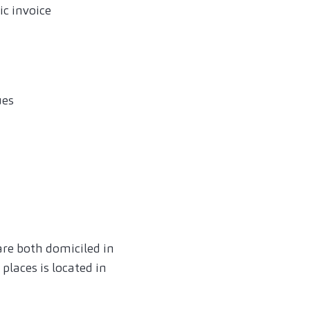
ic invoice
ues
are both domiciled in
laces is located in