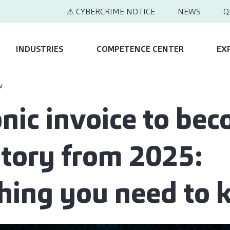
⚠ CYBERCRIME NOTICE
NEWS
Q
INDUSTRIES
COMPETENCE CENTER
EX
w
onic invoice to be
ory from 2025:
hing you need to