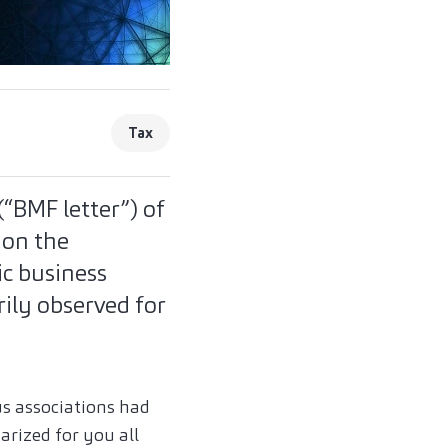
Tax
(“BMF letter”) of
 on the
ic business
ily observed for
us associations had
arized for you all