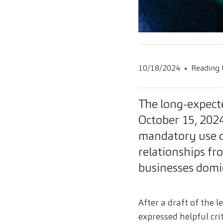
10/18/2024
Reading 
The long-expecte
October 15, 2024
mandatory use of
relationships fr
businesses domi
After a draft of the 
expressed helpful cri