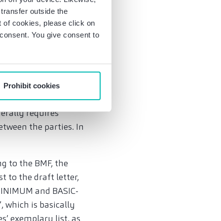
on also covers
transfer outside the
are provided between
of cookies, please click on
es for small amounts
r consent. You give consent to
f course also possible
Prohibit cookies
ured electronic
erally requires
tween the parties. In
ng to the BMF, the
to the draft letter,
 (MINIMUM and BASIC-
 which is basically
s’ exemplary list, as