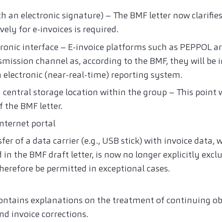
th an electronic signature) – The BMF letter now clarifie
vely for e-invoices is required.
ctronic interface – E-invoice platforms such as PEPPOL 
mission channel as, according to the BMF, they will be 
 electronic (near-real-time) reporting system.
 central storage location within the group – This point
f the BMF letter.
nternet portal
er of a data carrier (e.g., USB stick) with invoice data, w
d in the BMF draft letter, is now no longer explicitly exc
 therefore be permitted in exceptional cases.
ontains explanations on the treatment of continuing obl
d invoice corrections.