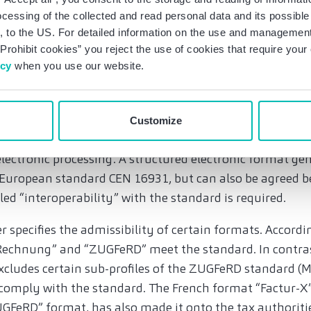
he draft, the final BMF letter clarifies that the obligati
ocessing of the collected and read personal data and its possible 
re tax-exempt pursuant to Art. 4 No. 1-7 UStG, if these 
 to the US. For detailed information on the use and management 
ed in Germany. The obligation does not apply to invoic
Prohibit cookies” you reject the use of cookies that require you
icy
when you use our website.
te has been added stating that voluntary e-invoicing is o
he recipient’s consent.
nvoice and specification of admissible formats
Customize
voice that is issued, transmitted and received in a struct
lectronic processing. A structured electronic format gen
European standard CEN 16931, but can also be agreed be
lled “interoperability” with the standard is required.
r specifies the admissibility of certain formats. Accordi
echnung” and “ZUGFeRD” meet the standard. In contrast 
 excludes certain sub-profiles of the ZUGFeRD standard
 comply with the standard. The French format “Factur-X”,
GFeRD” format, has also made it onto the tax authoritie