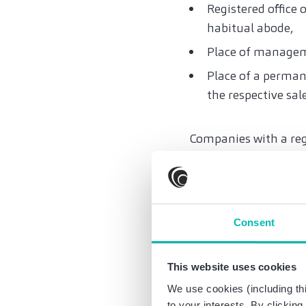
Registered office o
habitual abode,
Place of manage
Place of a perman
the respective sal
Companies with a reg
electronic invoices fo
rental companies (al
13b in the tax authori
Consent
VAT registration in 
requirements, does no
This website uses cookies
The e-invoice obligati
We use cookies (including thi
UStG), small business
to your interests. By clickin