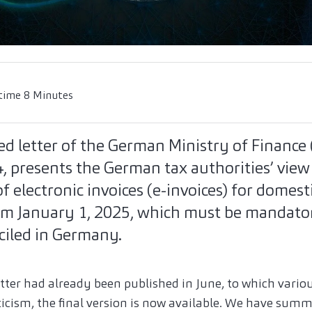
time 8 Minutes
d letter of the German Ministry of Finance 
, presents the German tax authorities’ view
 electronic invoices (e-invoices) for domest
om January 1, 2025, which must be mandator
ciled in Germany.
letter had already been published in June, to which vario
ticism, the final version is now available. We have summ