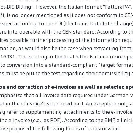
l-BIS Billing”. However, the Italian format “FatturaPA”, 
ft, is no longer mentioned as it does not conform to CE
ssued according to the EDI (Electronic Data Interchange)
are interoperable with the CEN standard. According to th
ires possible further processing of the information req
mation, as would also be the case when extracting from 
16931. The wording in the final letter is much more ope
d to conversion into a standard-compliant “target forma
s must be put to the test regarding their admissibility 
on and correction of e-invoices as well as selected sp
emphasize that all invoice data required under German
d in the e-invoice’s structured part. An exception only a
ay refer to supplementing attachments to the e-invoic
he e-invoice (e.g., as PDF). According to the BMF, a link i
have proposed the following forms of transmission: