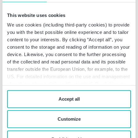
Good to know:
This website uses cookies
The Framework Agreement does not apply
We use cookies (including third-party cookies) to provide
to self-employed persons.
you with the best possible online experience and to tailor
The provisions do not apply if the activities
content to your interests. By clicking “Accept all”, you
are regularly performed in further
consent to the storage and reading of information on your
countries in addition to the employee’s
device. Likewise, you consent to the further processing
country of residence and the country of the
of the collected and read personal data and its possible
employer’s registered office.
transfer outside the European Union, for example, to the
As things stand, the United Kingdom is not
US. For detailed information on the use and management
going to join the Framework Agreement.
of cookies, please click on “Customize”. By clicking on
“Prohibit cookies” you reject the use of cookies that
What needs to be done
require your consent. You give consent to cookies and
Accept all
now and how can Baker
our
privacy policy
when you use our website.
Tilly support you?
Customize
Baker Tilly will be happy to assist you in