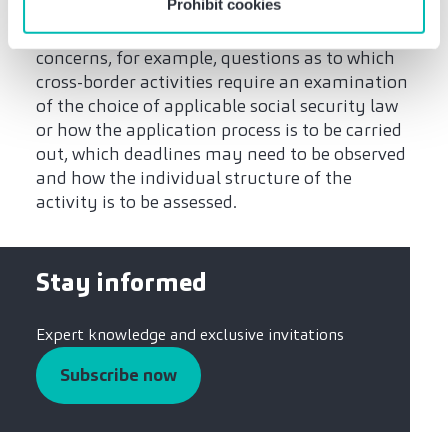
Prohibit cookies
assessing and implementing possible issues in
relation to the telework agreement. This
concerns, for example, questions as to which
cross-border activities require an examination
of the choice of applicable social security law
or how the application process is to be carried
out, which deadlines may need to be observed
and how the individual structure of the
activity is to be assessed.
Stay informed
Expert knowledge and exclusive invitations
Subscribe now