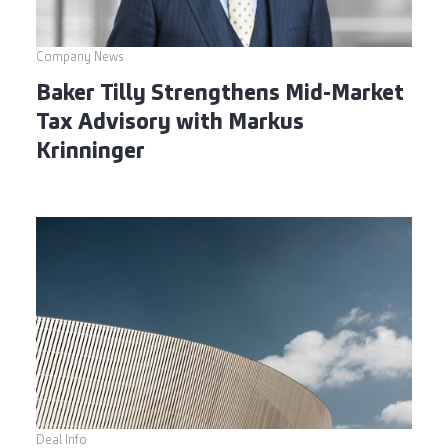
Company News
Baker Tilly Strengthens Mid-Market
Tax Advisory with Markus
Krinninger
Deal Info