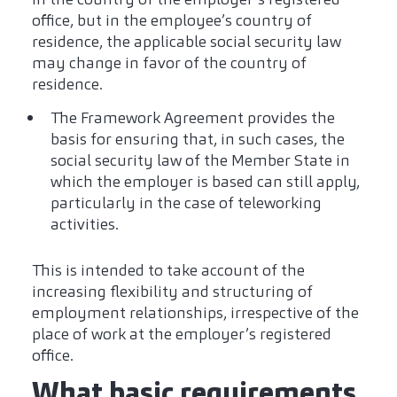
office, but in the employee’s country of
residence, the applicable social security law
may change in favor of the country of
residence.
The Framework Agreement provides the
basis for ensuring that, in such cases, the
social security law of the Member State in
which the employer is based can still apply,
particularly in the case of teleworking
activities.
This is intended to take account of the
increasing flexibility and structuring of
employment relationships, irrespective of the
place of work at the employer’s registered
office.
What basic requirements