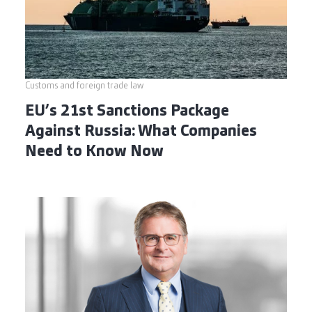
Customs and foreign trade law
EU’s 21st Sanctions Package
Against Russia: What Companies
Need to Know Now