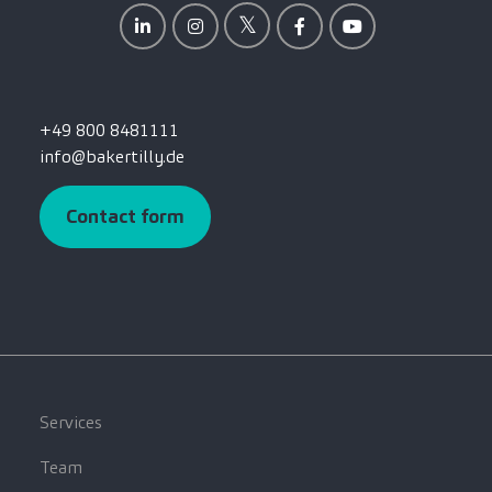
+49 800 8481111
info@bakertilly.de
Contact form
Services
Team