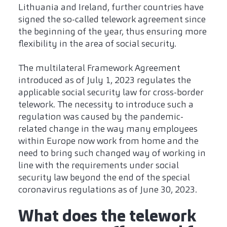
Lithuania and Ireland, further countries have
signed the so-called telework agreement since
the beginning of the year, thus ensuring more
flexibility in the area of social security.
The multilateral Framework Agreement
introduced as of July 1, 2023 regulates the
applicable social security law for cross-border
telework. The necessity to introduce such a
regulation was caused by the pandemic-
related change in the way many employees
within Europe now work from home and the
need to bring such changed way of working in
line with the requirements under social
security law beyond the end of the special
coronavirus regulations as of June 30, 2023.
What does the telework