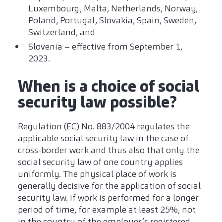
Luxembourg, Malta, Netherlands, Norway,
Poland, Portugal, Slovakia, Spain, Sweden,
Switzerland, and
Slovenia – effective from September 1,
2023.
When is a choice of social
security law possible?
Regulation (EC) No. 883/2004 regulates the
applicable social security law in the case of
cross-border work and thus also that only the
social security law of one country applies
uniformly. The physical place of work is
generally decisive for the application of social
security law. If work is performed for a longer
period of time, for example at least 25%, not
in the country of the employer’s registered