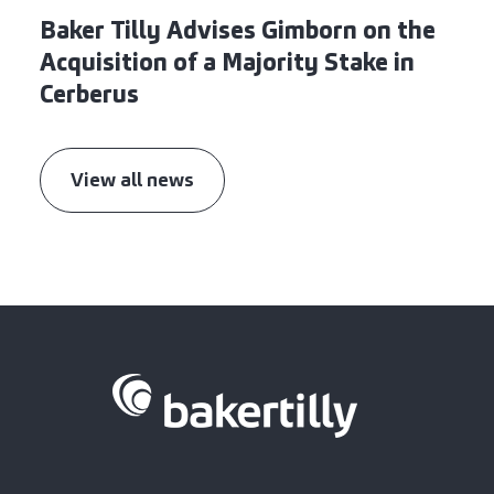
Baker Tilly Advises Gimborn on the
Acquisition of a Majority Stake in
Cerberus
View all news