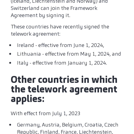
(Iceland, Liechtenstein and Norway) and
Switzerland can join the Framework
Agreement by signing it.
These countries have recently signed the
telework agreement:
Ireland - effective from June 1, 2024,
Lithuania - effective from May 1, 2024, and
Italy - effective from January 1, 2024.
Other countries in which
the telework agreement
applies:
With effect from July 1, 2023
Germany, Austria, Belgium, Croatia, Czech
Republic, Finland, France, Liechtenstein,