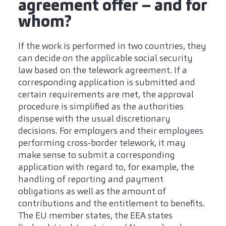
agreement offer – and for
whom?
If the work is performed in two countries, they
can decide on the applicable social security
law based on the telework agreement. If a
corresponding application is submitted and
certain requirements are met, the approval
procedure is simplified as the authorities
dispense with the usual discretionary
decisions. For employers and their employees
performing cross-border telework, it may
make sense to submit a corresponding
application with regard to, for example, the
handling of reporting and payment
obligations as well as the amount of
contributions and the entitlement to benefits.
The EU member states, the EEA states