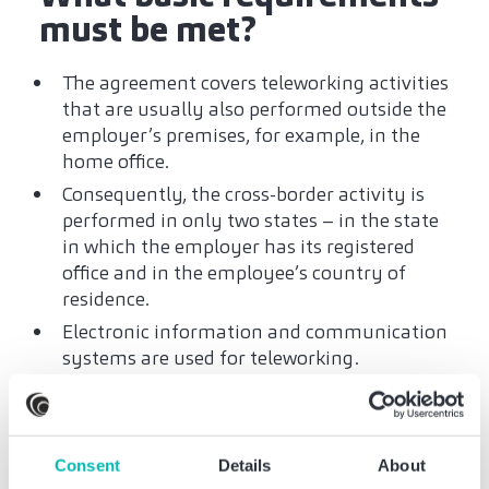
must be met?
The agreement covers teleworking activities
that are usually also performed outside the
employer’s premises, for example, in the
home office.
Consequently, the cross-border activity is
performed in only two states – in the state
in which the employer has its registered
office and in the employee’s country of
residence.
Electronic information and communication
systems are used for teleworking.
The scope of telework in the country of
residence is between 25 % and 49.99 % of
total work.
Consent
Details
About