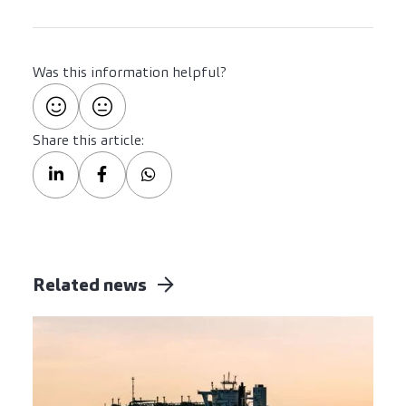
Was this information helpful?
Share this article:
Related news