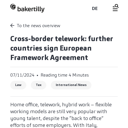
DE
To the news overview
Cross-border telework: further
countries sign European
Framework Agreement
07/11/2024
Reading time 4 Minutes
Law
Tax
International News
Home office, telework, hybrid work – flexible
working models are still very popular with
young talent, despite the “back to office”
efforts of some employers. With Italy,