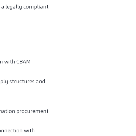
a legally compliant
on with CBAM
ply structures and
rmation procurement
onnection with