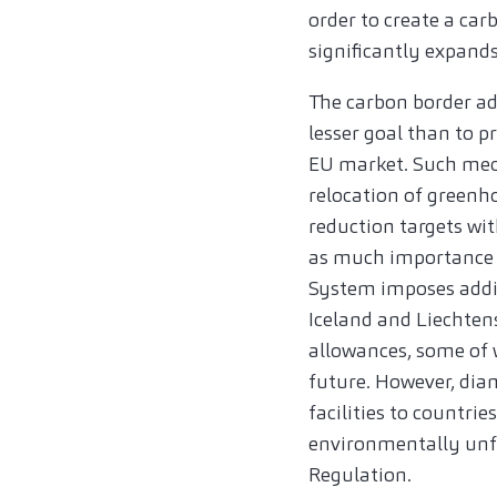
order to create a c
significantly expand
The carbon border a
lesser goal than to p
EU market. Such mech
relocation of greenh
reduction targets wit
as much importance o
System imposes addi
Iceland and Liechten
allowances, some of w
future. However, diam
facilities to countri
environmentally unfr
Regulation.