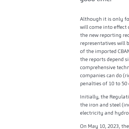
Although it is only 
will come into effect
the new reporting re
representatives will 
of the imported CBAM 
the reports depend s
comprehensive techno
companies can do (r
penalties of 10 to 50
Initially, the Regula
the iron and steel (
electricity and hydr
On May 10, 2023, the