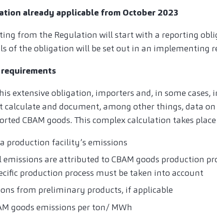
ation already applicable from October 2023
ting from the Regulation will start with a reporting ob
ils of the obligation will be set out in an implementing r
 requirements
his extensive obligation, importers and, in some cases, 
t calculate and document, among other things, data on d
orted CBAM goods. This complex calculation takes place 
a production facility’s emissions
al emissions are attributed to CBAM goods production pr
pecific production process must be taken into account
ions from preliminary products, if applicable
BAM goods emissions per ton/ MWh