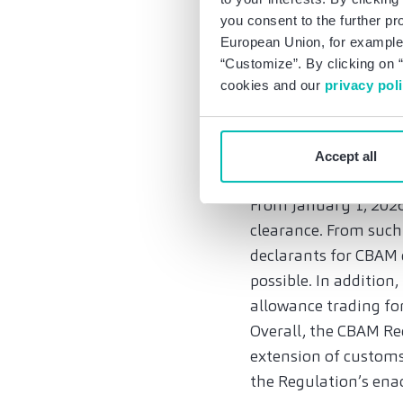
products and supply
you consent to the further pr
European Union, for example,
responsibilities and 
“Customize”. By clicking on “
operators. Only they 
cookies and our
privacy pol
companies should imp
the reporting obligat
Accept all
Registration obliga
From January 1, 2026,
clearance. From such
declarants for CBAM 
possible. In addition
allowance trading for
Overall, the CBAM R
extension of customs
the Regulation’s enac