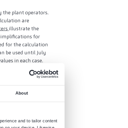
 the plant operators.
lculation are
ters
illustrate the
implifications for
ed for the calculation
n be used until July
alues in each case.
try of manufacture.
ized enterprises;
About
o 50 per non-reported
perience and to tailor content
 identify affected
ion on your device. Likewise,