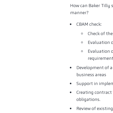
How can Baker Tilly 
manner?
CBAM check:
Check of the
Evaluation 
Evaluation 
requirement
Development of a 
business areas
Support in imple
Creating contrac
obligations.
Review of existin