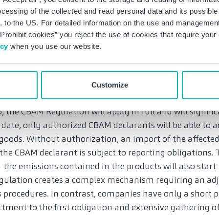
 chains. Furthermore, one should make contractual ar
ocessing of the collected and read personal data and its possible 
 to the US. For detailed information on the use and management 
information obligations along the supply chain, if neces
Prohibit cookies” you reject the use of cookies that require you
can provide the required and, to some extent, very detail
icy
when you use our website.
lement appropriate responsibilities for compliance wi
ions.
Customize
tion and emissions trading from 2026
 the CBAM Regulation will apply in full and will signifi
 date, only authorized CBAM declarants will be able to 
goods. Without authorization, an import of the affected
, the CBAM declarant is subject to reporting obligations
 the emissions contained in the products will also star
egulation creates a complex mechanism requiring an a
 procedures. In contrast, companies have only a short p
tment to the first obligation and extensive gathering o