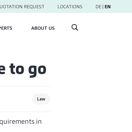
UOTATION REQUEST
LOCATIONS
DE
|
EN
PERTS
ABOUT US
e to go
Law
equirements in