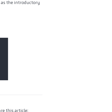
l as the introductory
re this article: