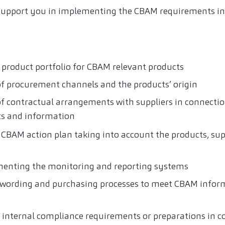
support you in implementing the CBAM requirements in 
 product portfolio for CBAM relevant products
of procurement channels and the products’ origin
of contractual arrangements with suppliers in connecti
s and information
CBAM action plan taking into account the products, sup
menting the monitoring and reporting systems
t wording and purchasing processes to meet CBAM info
g internal compliance requirements or preparations in c