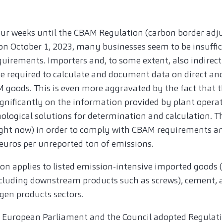
four weeks until the CBAM Regulation (carbon border a
 on October 1, 2023, many businesses seem to be insuffic
quirements. Importers and, to some extent, also indirec
be required to calculate and document data on direct an
goods. This is even more aggravated by the fact that th
ignificantly on the information provided by plant oper
logical solutions for determination and calculation. Th
ight now) in order to comply with CBAM requirements a
 euros per unreported ton of emissions.
tion applies to listed emission-intensive imported good
including downstream products such as screws), cement, a
ogen products sectors.
 European Parliament and the Council adopted Regulati