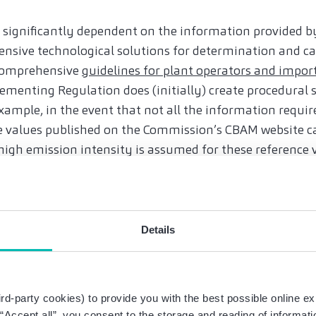
e significantly dependent on the information provided by
ensive technological solutions for determination and ca
 comprehensive
guidelines for plant operators and impor
menting Regulation does (initially) create procedural s
example, in the event that not all the information requir
nce values published on the Commission’s CBAM website ca
high emission intensity is assumed for these reference v
rt must also list the CO2 price already paid in the coun
t be submitted by the end of January 2024.
n from the reporting obligation for small and medium-s
Details
value limit of EUR150 for each consignment of goods.
uences of violations of the CO2 duty?
nal period, the Regulation provides for fines of EUR 10 t
rd-party cookies) to provide you with the best possible online ex
 should be taken as an opportunity in order to promptly
g “Accept all”, you consent to the storage and reading of informat