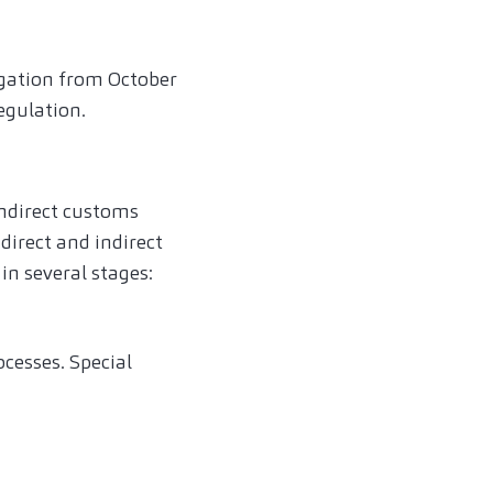
ligation from October
egulation.
indirect customs
irect and indirect
in several stages:
ocesses. Special