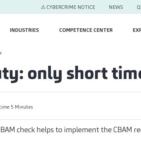
⚠ CYBERCRIME NOTICE
NEWS
Q
INDUSTRIES
COMPETENCE CENTER
EX
w
ty: only short tim
time 5 Minutes
 CBAM check helps to implement the CBAM r