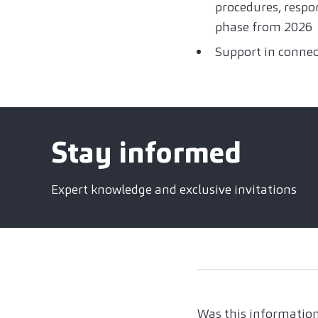
procedures, respon
phase from 2026
Support in connec
Stay informed
Expert knowledge and exclusive invitations
Was this information