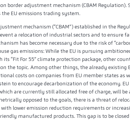
arbon border adjustment mechanism (CBAM Regulation). 
s the EU emissions trading system.
djustment mechanism (“CBAM”) established in the Regu
revent a relocation of industrial sectors and to ensure f
anism has become necessary due to the risk of “carbon l
ouse gas emissions: While the EU is pursuing ambition
h its “Fit For 55” climate protection package, other coun
n the topic. Among other things, the already existing
tional costs on companies from EU member states as w
stein to encourage decarbonization of the economy. EU
hich are currently still allocated free of charge, will be
etrically opposed to the goals, there is a threat of relo
es with lower emission reduction requirements or increas
iendly manufactured products. This gap is to be close