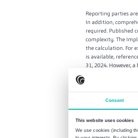
Reporting parties ar
In addition, compreh
required. Published
complexity. The Imple
the calculation. For 
is available, refere
31, 2024. However, a 
In addition, the repo
The first report mus
There is no exemptio
Consent
however, there is a 
What are the conseq
This website uses cookies
Even in the transitio
We use cookies (including thi
ton of emission. This
to your interests. By clickin