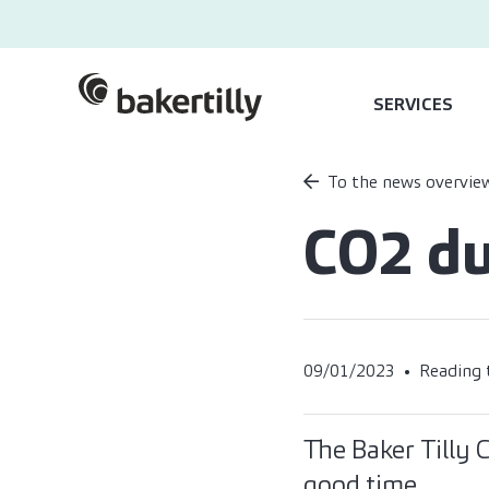
SERVICES
To the news overvie
CO2 du
09/01/2023
Reading 
The Baker Tilly
good time.