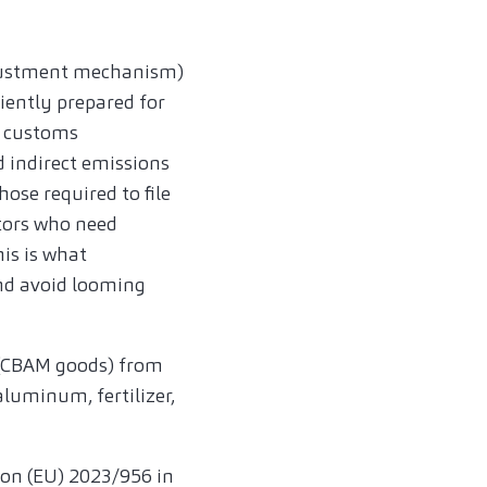
djustment mechanism)
iently prepared for
t customs
d indirect emissions
ose required to file
ators who need
is is what
nd avoid looming
s (CBAM goods) from
luminum, fertilizer,
on (EU) 2023/956 in