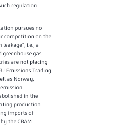
Such regulation
lation pursues no
air competition on the
eakage”, i.e., a
ed greenhouse gas
tries are not placing
 EU Emissions Trading
ell as Norway,
 emission
 abolished in the
cating production
ing imports of
d by the CBAM