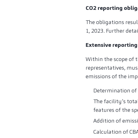
CO2 reporting oblig
The obligations resul
1, 2023. Further deta
Extensive reporting
Within the scope of t
representatives, mus
emissions of the imp
Determination of 
The facility’s tot
features of the s
Addition of emiss
Calculation of C