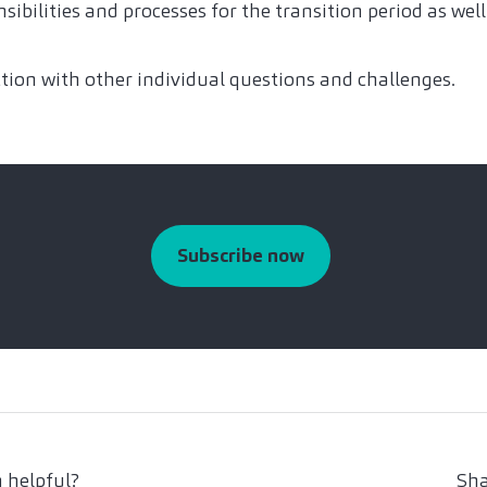
sibilities and processes for the transition period as wel
tion with other individual questions and challenges.
Subscribe now
 helpful?
Sha