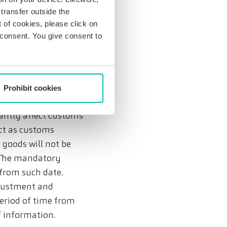
rangements on
transfer outside the
of cookies, please click on
sary, up to the plant
r consent. You give consent to
ed data. Finally,
th and monitoring of
Prohibit cookies
cantly affect customs
act as customs
 goods will not be
. The mandatory
t from such date.
djustment and
eriod of time from
f information.