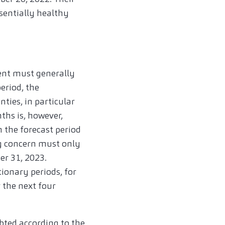
sentially healthy
nt must generally
eriod, the
ties, in particular
nths is, however,
n the forecast period
g concern must only
er 31, 2023.
tionary periods, for
 the next four
bted according to the