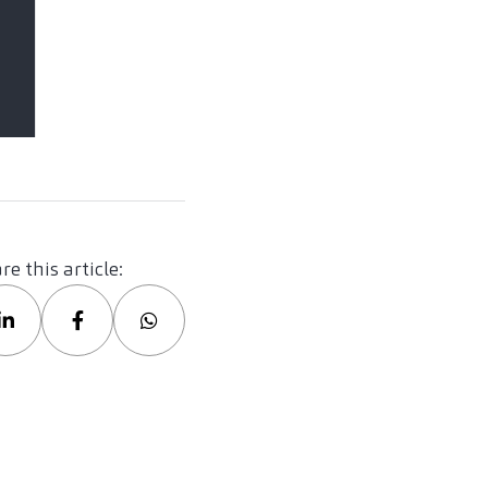
re this article: