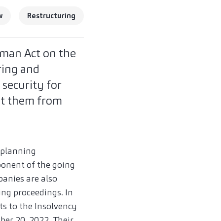
w
Restructuring
man Act on the
ring and
 security for
nt them from
 planning
ponent of the going
panies are also
ing proceedings. In
s to the Insolvency
ber 20, 2022. Their