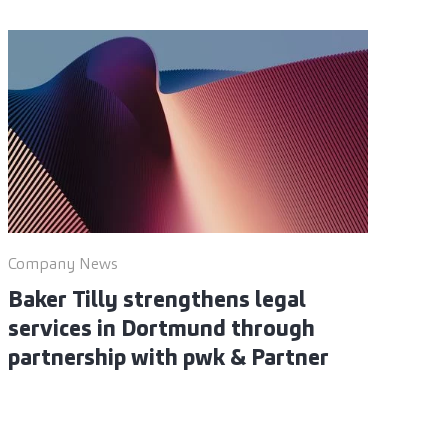
Company News
Baker Tilly strengthens legal
services in Dortmund through
partnership with pwk & Partner