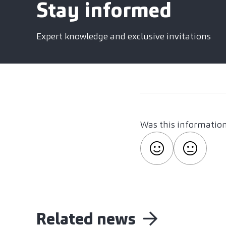
Stay informed
Expert knowledge and exclusive invitations
Was this information
Related news