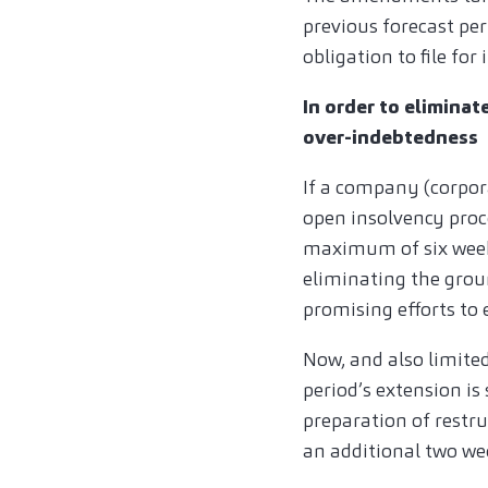
previous forecast peri
obligation to file fo
In order to eliminat
over-indebtedness
If a company (corpor
open insolvency proc
maximum of six weeks
eliminating the groun
promising efforts to 
Now, and also limited
period’s extension is
preparation of restru
an additional two we