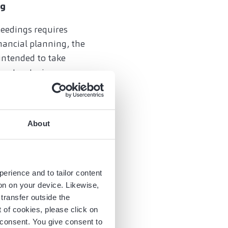
ng
ceedings requires
ancial planning, the
 intended to take
 restructuring
ue creation if out-
ubstantial penalty
ings with the currently
About
perience and to tailor content
e than illiquidity.
ion on your device. Likewise,
 responsible
transfer outside the
trongly advised to
of cookies, please click on
unishable actions are
r consent. You give consent to