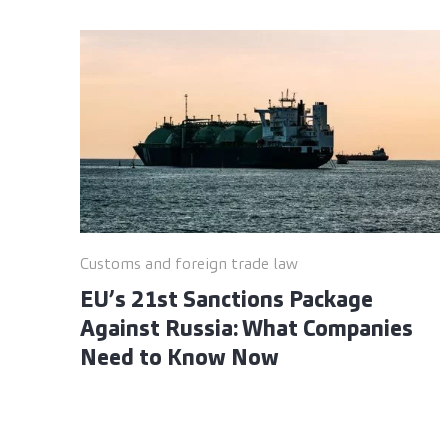
Customs and foreign trade law
EU’s 21st Sanctions Package
Against Russia: What Companies
Need to Know Now