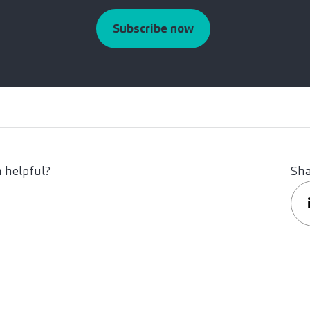
Subscribe now
 helpful?
Sha