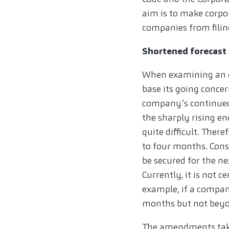
aim is to make corpo
companies from filing
Shortened forecast 
When examining an o
base its going concer
company’s continued 
the sharply rising en
quite difficult. Ther
to four months. Cons
be secured for the ne
Currently, it is not 
example, if a compan
months but not beyo
The amendments take 