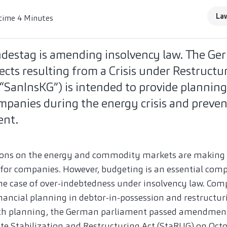
La
time 4 Minutes
estag is amending insolvency law. The Ger
fects resulting from a Crisis under Restructu
“SanInsKG”) is intended to provide planning
mpanies during the energy crisis and preve
ent.
tions on the energy and commodity markets are making
lt for companies. However, budgeting is an essential com
the case of over-indebtedness under insolvency law. Com
nancial planning in debtor-in-possession and restructur
such planning, the German parliament passed amendment
te Stabilization and Restructuring Act (StaRUG) on Octo