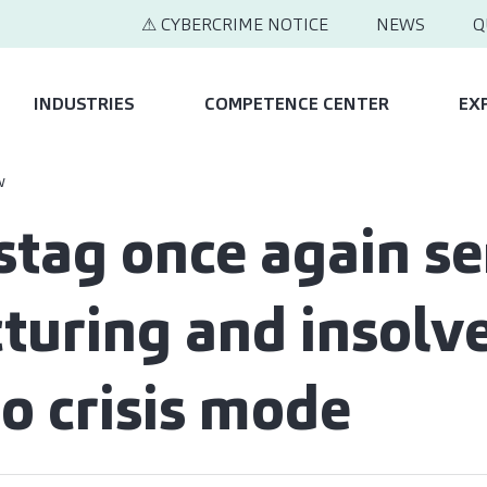
⚠ CYBERCRIME NOTICE
NEWS
Q
INDUSTRIES
COMPETENCE CENTER
EX
w
tag once again s
cturing and insolv
to crisis mode