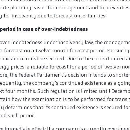
rate planning easier for management and to prevent es
 for insolvency due to forecast uncertainties.
period in case of over-indebtedness
ver-indebtedness under insolvency law, the manageme
n forecast on a twelve-month forecast period. For such p
existence must be secured. Due to the current uncertain
ergy prices, a reliable forecast for a period of twelve mo
efore, the Federal Parliament’s decision intends to shorte
equently, the company’s continued existence as a goin
xt four months. Such regulation is limited until Decemb
certain how the examination is to be performed for transi
y determines that its continued existence is secured for
nd such period.
immediate effect: If a company is currently over-inde