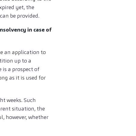
xpired yet, the
 can be provided.
insolvency in case of
 an application to
ition up to a
is a prospect of
ng as it is used for
ght weeks. Such
rent situation, the
ul, however, whether