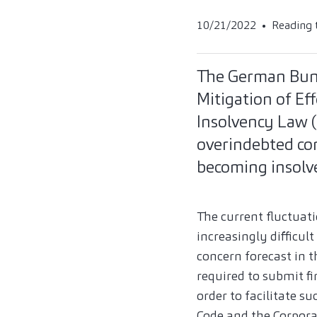
10/21/2022
Reading 
The German Bund
Mitigation of Ef
Insolvency Law (
overindebted co
becoming insolv
The current fluctua
increasingly difficu
concern forecast in 
required to submit fi
order to facilitate 
Code and the Corpora