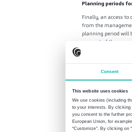
Planning periods f
Finally, an access t
from the management 
planning period will 
account of the curren
proceedings. Both pro
of-court measures ar
and liability risks. I
Consent
existing planning un
Practical advice: Ob
This website uses cookies
We use cookies (including thi
Over-indebtedness as 
to your interests. By clickin
Therefore, the amend
you consent to the further pr
executive bodies can
European Union, for example,
seek legal support. P
“Customize”. By clicking on “