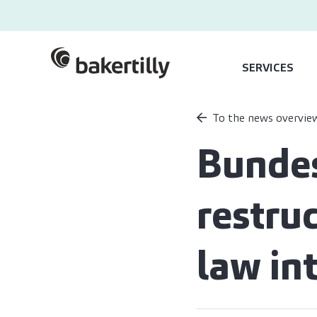
SERVICES
To the news overvie
Bundes
restru
law in