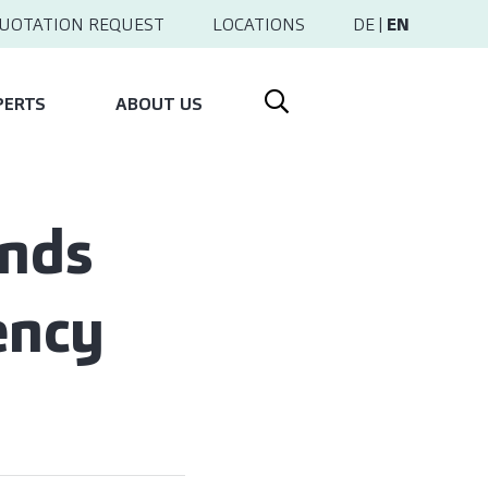
UOTATION REQUEST
LOCATIONS
DE
|
EN
PERTS
ABOUT US
ends
ency