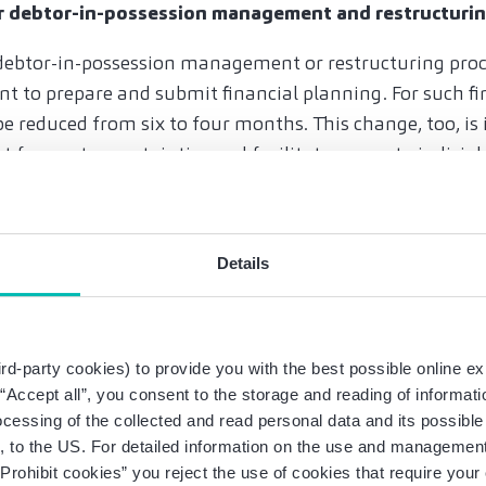
or debtor-in-possession management and restructuri
o debtor-in-possession management or restructuring pro
to prepare and submit financial planning. For such fin
be reduced from six to four months. This change, too, is
t forecast uncertainties and facilitate access to judicial
ceedings serve to preserve and restructure corporate val
e no longer sufficient, and management is exposed to s
t is therefore correct to facilitate access to such proceed
Details
certainties.
tain legal advice in the event of overindebtedness
rd-party cookies) to provide you with the best possible online ex
ground for insolvency plays a much lesser role in practic
g “Accept all”, you consent to the storage and reading of informat
ment’s practical effects will remain manageable. If the
ocessing of the collected and read personal data and its possible 
not rule out over-indebtedness beyond doubt, they are s
 to the US. For detailed information on the use and management 
rior to judicial restructuring proceedings, dutiful and p
Prohibit cookies” you reject the use of cookies that require you