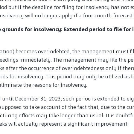
od but if the deadline for filing for insolvency has not e
r insolvency will no longer apply if a four-month forecast
e grounds for insolvency: Extended period to file for 
ation) becomes overindebted, the management must file
eedings immediately. The management may file the pet
 after the occurrence of overindebtedness only if there 
ds for insolvency. This period may only be utilized as lo
eliminate the reasons for insolvency.
 until December 31, 2023, such period is extended to ei
 supposed to take account of the fact that, due to the cur
cturing efforts may take longer than usual. It is doubtf
eks will actually represent a significant improvement.