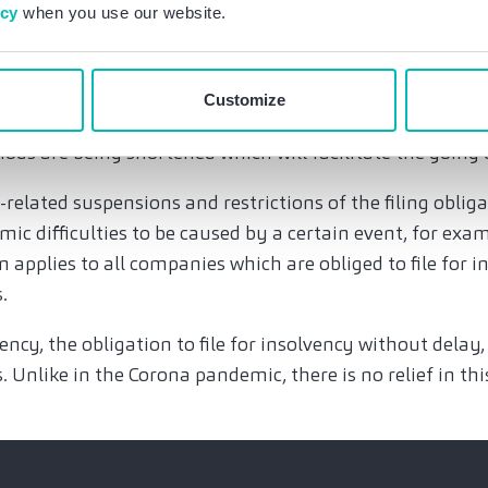
ther – before and after the recent amendment of insolv
icy
when you use our website.
the management does in no case assume that the obligati
Customize
ly suspended. The over-indebtedness as ground for insolv
iods are being shortened which will facilitate the going
-related suspensions and restrictions of the filing obliga
mic difficulties to be caused by a certain event, for exa
on applies to all companies which are obliged to file for i
s.
vency, the obligation to file for insolvency without delay
. Unlike in the Corona pandemic, there is no relief in thi