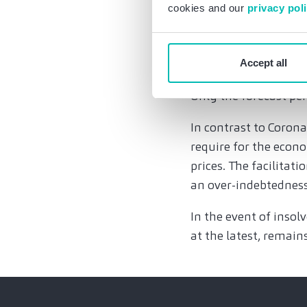
very close to each o
cookies and our
privacy pol
restructuring law.
It is important that 
Accept all
insolvency is general
Only the forecast per
In contrast to Corona
require for the econo
prices. The facilitati
an over-indebtednes
In the event of insol
at the latest, remains