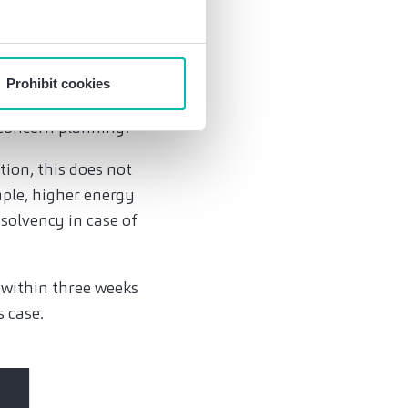
ency and
on to file for
Prohibit cookies
ency still exists.
 concern planning.
tion, this does not
mple, higher energy
nsolvency in case of
, within three weeks
s case.