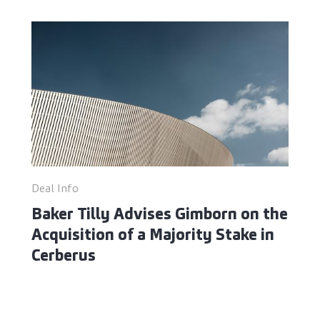
Deal Info
Baker Tilly Advises Gimborn on the
Acquisition of a Majority Stake in
Cerberus