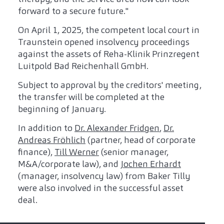
forward to a secure future."
On April 1, 2025, the competent local court in
Traunstein opened insolvency proceedings
against the assets of Reha-Klinik Prinzregent
Luitpold Bad Reichenhall GmbH.
Subject to approval by the creditors' meeting,
the transfer will be completed at the
beginning of January.
In addition to
Dr. Alexander Fridgen
,
Dr.
Andreas Fröhlich
(partner, head of corporate
finance),
Till Werner
(senior manager,
M&A/corporate law), and
Jochen Erhardt
(manager, insolvency law) from Baker Tilly
were also involved in the successful asset
deal.