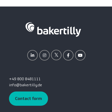
+49 800 8481111
info@bakertilly.de
Contact form