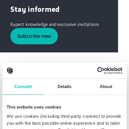
Stay informed
Expert knowledge and exclusive invitations
Subscribe now
Was this information helpful?
Consent
Details
About
Share this article:
This website uses cookies
We use cookies (including third-party cookies) to provide
you with the best possible online experience and to tailor