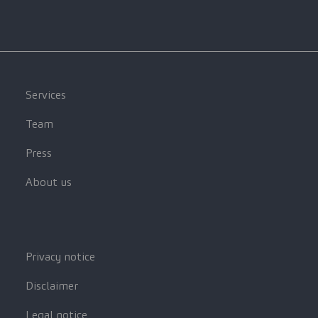
Services
Team
Press
About us
Privacy notice
Disclaimer
Legal notice