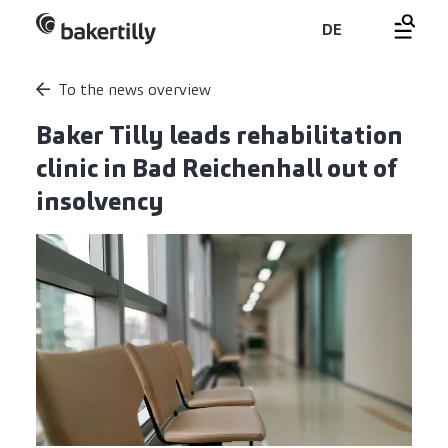
DE
To the news overview
Baker Tilly leads rehabilitation
clinic in Bad Reichenhall out of
insolvency