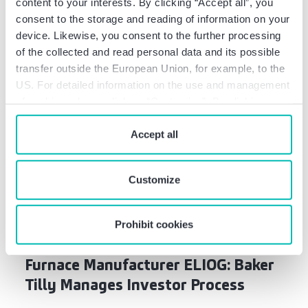
content to your interests. By clicking “Accept all”, you
consent to the storage and reading of information on your
device. Likewise, you consent to the further processing
Related news
of the collected and read personal data and its possible
transfer outside the European Union, for example, to the
US. For detailed information on the use and management
of cookies, please click on “Customize”. By clicking on
“Prohibit cookies” you reject the use of cookies that
require your consent. You give consent to cookies and
Accept all
our
privacy policy
when you use our website.
Customize
Deal Info
Prohibit cookies
R&R-Beth Group Acquires Industrial
Furnace Manufacturer ELIOG: Baker
Tilly Manages Investor Process