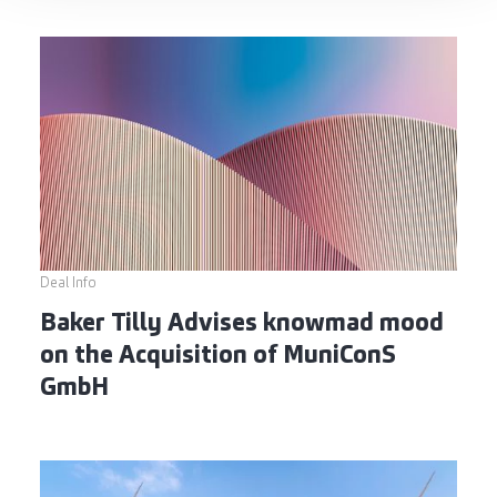
Deal Info
Baker Tilly Advises knowmad mood
on the Acquisition of MuniConS
GmbH