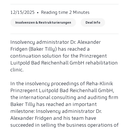
12/15/2025
Reading time 2 Minutes
Insolvenzen & Restrukturierungen
Deal Info
Insolvency administrator Dr. Alexander
Fridgen (Baker Tilly) has reached a
continuation solution for the Prinzregent
Luitpold Bad Reichenhall GmbH rehabilitation
clinic.
In the insolvency proceedings of Reha-Klinik
Prinzregent Luitpold Bad Reichenhall GmbH,
the international consulting and auditing firm
Baker Tilly has reached an important
milestone: Insolvency administrator Dr.
Alexander Fridgen and his team have
succeeded in selling the business operations of