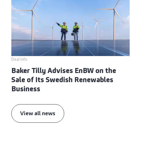
Deal Info
Baker Tilly Advises EnBW on the
Sale of Its Swedish Renewables
Business
View all news