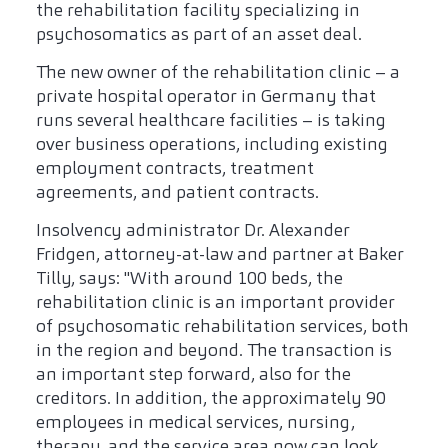
the rehabilitation facility specializing in
psychosomatics as part of an asset deal.
The new owner of the rehabilitation clinic – a
private hospital operator in Germany that
runs several healthcare facilities – is taking
over business operations, including existing
employment contracts, treatment
agreements, and patient contracts.
Insolvency administrator Dr. Alexander
Fridgen, attorney-at-law and partner at Baker
Tilly, says: "With around 100 beds, the
rehabilitation clinic is an important provider
of psychosomatic rehabilitation services, both
in the region and beyond. The transaction is
an important step forward, also for the
creditors. In addition, the approximately 90
employees in medical services, nursing,
therapy, and the service area now can look