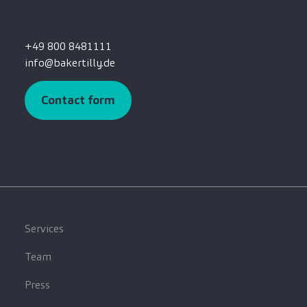
+49 800 8481111
info@bakertilly.de
Contact form
Services
Team
Press