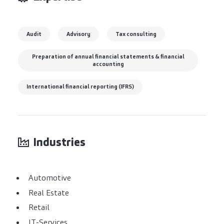
Audit
Advisory
Tax consulting
Preparation of annual financial statements & financial
accounting
International financial reporting (IFRS)
Industries
Automotive
Real Estate
Retail
IT-Services