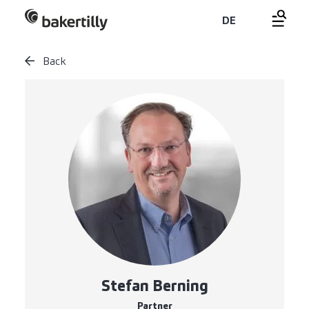
DE
Back
Stefan Berning
Partner