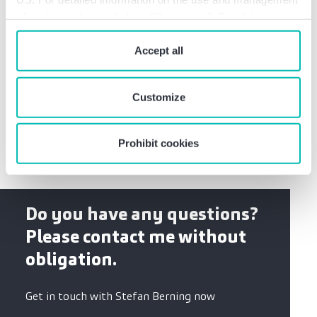
of cookies, please click on “Customize”. By clicking on
“Prohibit cookies” you reject the use of cookies that
German CPA
require your consent. You give consent to cookies and
Accept all
our
privacy policy
when you use our website.
Certified Tax Advisor
Studies of economics at the Bochum Ruhr
Customize
University
Prohibit cookies
Do you have any questions?
Please contact me without
obligation.
Get in touch with Stefan Berning now