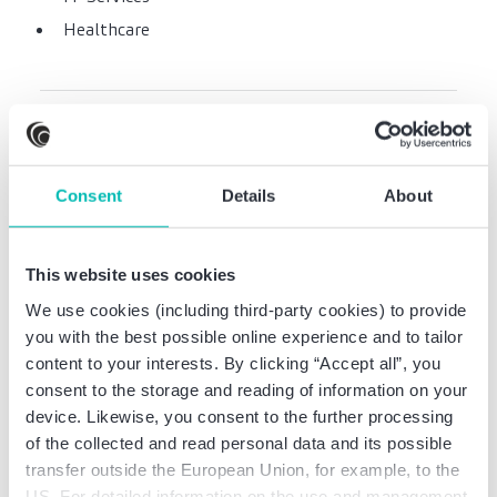
Healthcare
Professional experience
Consent
Details
About
CPA at Rölfs RP AG
Wirtschaftsprüfungsgesellschaft, Dortmund
This website uses cookies
Audit manager at Rölfs RP AG
We use cookies (including third-party cookies) to provide
Wirtschaftsprüfungsgesellschaft, Dortmund
you with the best possible online experience and to tailor
Tax assistant at Rinke Treuhand GmbH,
content to your interests. By clicking “Accept all”, you
Wuppertal
consent to the storage and reading of information on your
device. Likewise, you consent to the further processing
of the collected and read personal data and its possible
transfer outside the European Union, for example, to the
Professional education
US. For detailed information on the use and management