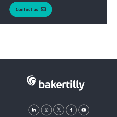
Contact us