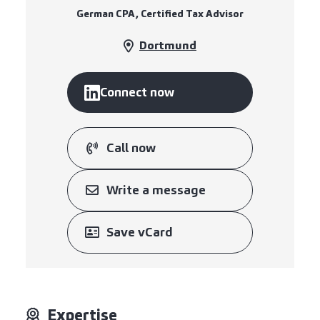
German CPA, Certified Tax Advisor
Dortmund
Connect now
Call now
Write a message
Save vCard
Expertise