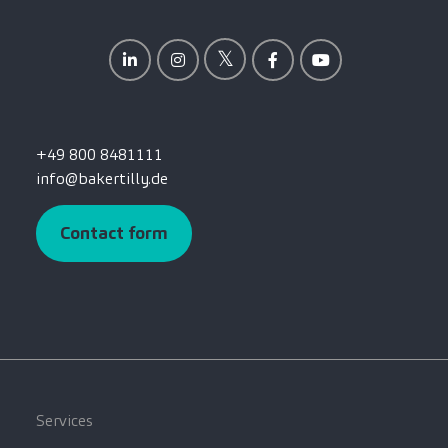
+49 800 8481111
info@bakertilly.de
Contact form
Services