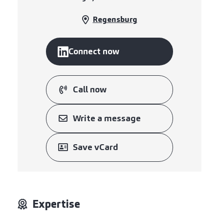
Regensburg
Connect now
Call now
Write a message
Save vCard
Expertise