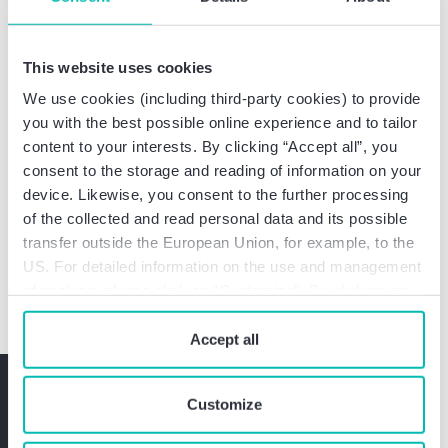
Professional education
This website uses cookies
We use cookies (including third-party cookies) to provide
you with the best possible online experience and to tailor
Logistics & Supply Chain Management at the
content to your interests. By clicking “Accept all”, you
European Distance Learning University Hamburg,
consent to the storage and reading of information on your
Master of Science (M.Sc.)
device. Likewise, you consent to the further processing
Transportation Engineering, University of
of the collected and read personal data and its possible
Wuppertal, Bachelor of Science (B.Sc.)
transfer outside the European Union, for example, to the
US. For detailed information on the use and management
of cookies, please click on “Customize”. By clicking on
“Prohibit cookies” you reject the use of cookies that
require your consent. You give consent to cookies and
Accept all
our
privacy policy
when you use our website.
Do you have any questions?
Customize
Please contact me without