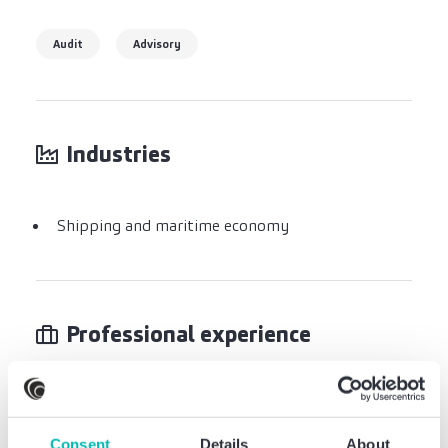
Audit
Advisory
Industries
Shipping and maritime economy
Professional experience
Hapag-Lloyd AG
Consent
Details
About