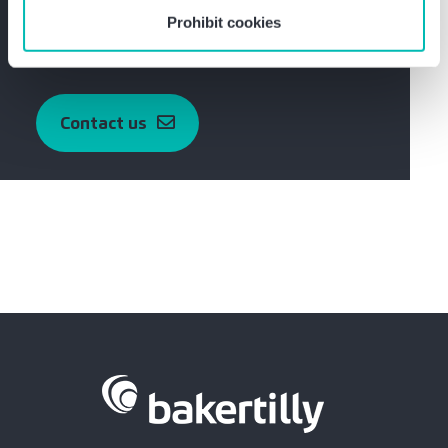
obligation.
Prohibit cookies
Get in touch with Marcel Schwarz now
Contact us