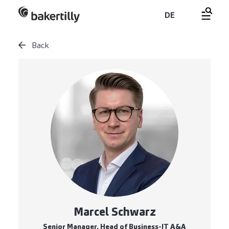
DE
Back
Marcel Schwarz
Senior Manager, Head of Business-IT A&A