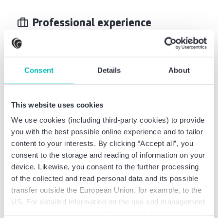
Professional experience
Certified Tax Advisor PricewaterhouseCoopers
GmbH WPG, Stuttgart
Consent
Details
About
Commercial project execution UT Herrenknecht
AG, Schwanau
This website uses cookies
We use cookies (including third-party cookies) to provide
you with the best possible online experience and to tailor
content to your interests. By clicking “Accept all”, you
Professional education
consent to the storage and reading of information on your
device. Likewise, you consent to the further processing
of the collected and read personal data and its possible
Certified Tax Advisor
transfer outside the European Union, for example, to the
Master of Science, Business Administration, focus
US. For detailed information on the use and management
on accounting, controlling, taxation
of cookies, please click on “Customize”. By clicking on