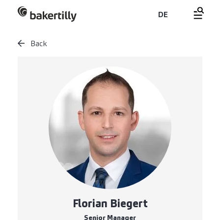
DE
Back
Florian Biegert
Senior Manager