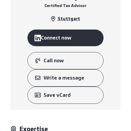
Certified Tax Advisor
Stuttgart
Connect now
Call now
Write a message
Save vCard
Expertise