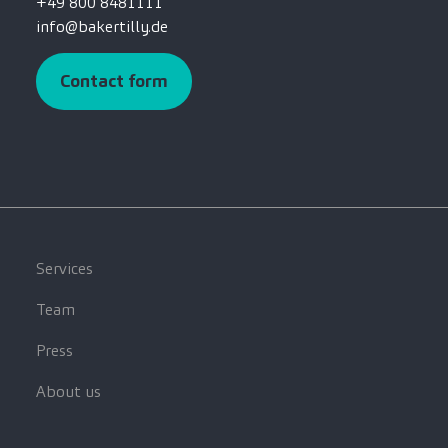
+49 800 8481111
info@bakertilly.de
Contact form
Services
Team
Press
About us