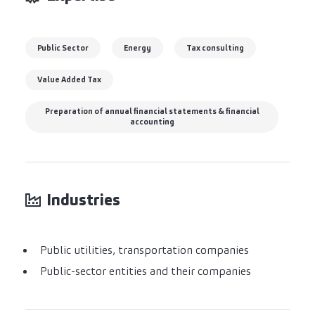
Public Sector
Energy
Tax consulting
Value Added Tax
Preparation of annual financial statements & financial
accounting
Industries
Public utilities, transportation companies
Public-sector entities and their companies