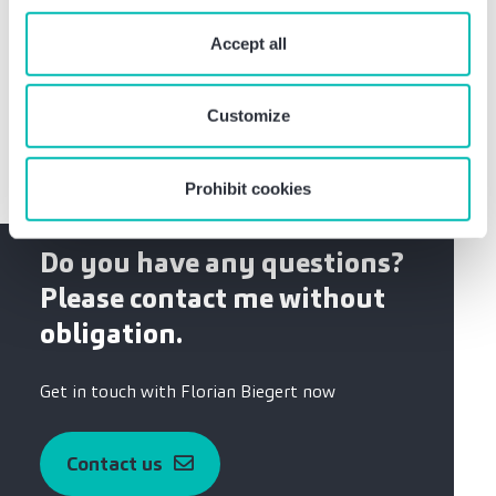
Bachelor of Arts, Business Administration, focus
“Prohibit cookies” you reject the use of cookies that
on small and medium-sized businesses
require your consent. You give consent to cookies and
Accept all
Apprenticeship as IT telecommunications system
our
privacy policy
when you use our website.
technician at Deutsche Telekom AG
Customize
Prohibit cookies
Do you have any questions?
Please contact me without
obligation.
Get in touch with Florian Biegert now
Contact us