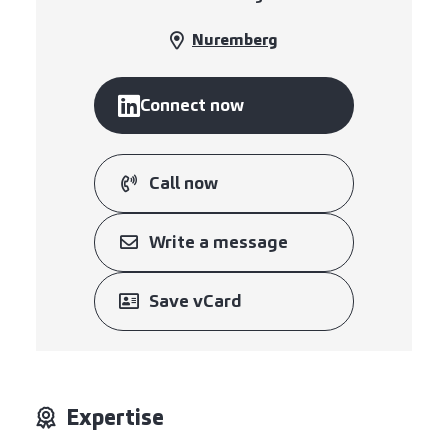
Nuremberg
Connect now
Call now
Write a message
Save vCard
Expertise