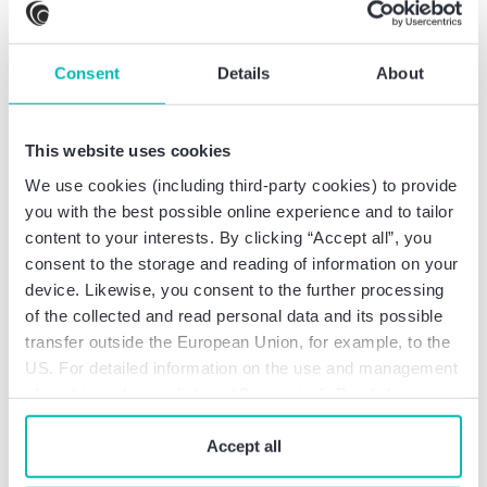
savings bank
Deputy Director of Trading/Head of Trading at a
savings bank
Consent
Details
About
Auditor at a savings bank
This website uses cookies
We use cookies (including third-party cookies) to provide
you with the best possible online experience and to tailor
Professional education
content to your interests. By clicking “Accept all”, you
consent to the storage and reading of information on your
device. Likewise, you consent to the further processing
Diplom-Bankbetriebswirt/Certif. Prof. in
of the collected and read personal data and its possible
Management & Bank Leadership (prof.
transfer outside the European Union, for example, to the
qualification pursuant to Art. 25c KWG)
US. For detailed information on the use and management
Master Professional of Business Management
of cookies, please click on “Customize”. By clicking on
Banker (Bankfachwirt)
“Prohibit cookies” you reject the use of cookies that
require your consent. You give consent to cookies and
Accept all
our
privacy policy
when you use our website.