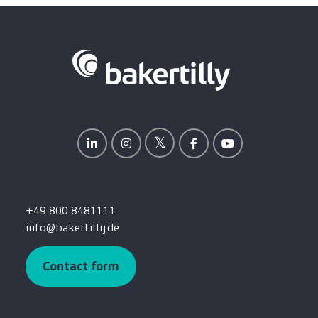
+49 800 8481111
info@bakertilly.de
Contact form