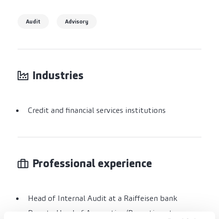
Audit
Advisory
Industries
Credit and financial services institutions
Professional experience
Head of Internal Audit at a Raiffeisen bank
Deputy Head of Accounting/Reporting at a