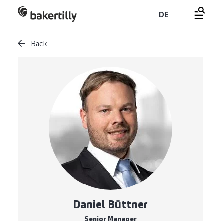
DE
Back
Daniel Büttner
Senior Manager