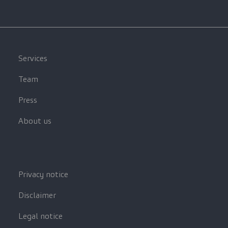
Services
Team
Press
About us
Privacy notice
Disclaimer
Legal notice