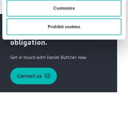
Customize
Do you have any questions?
Prohibit cookies
Please contact me without
obligation.
Get in touch with Daniel Büttner now
Contact us