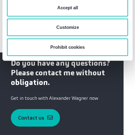
“Prohibit cookies” you reject the use of cookies that
Training as banker, business management studies
require your consent. You give consent to cookies and
Accept all
at the Münster university of applied sciences,
our
privacy policy
when you use our website.
quality assessor
Customize
Prohibit cookies
Do you have any questions?
Please contact me without
obligation.
Get in touch with Alexander Wagner now
Contact us