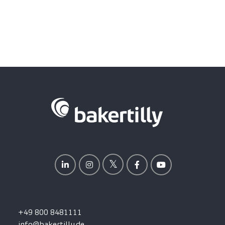
+49 800 8481111
info@bakertilly.de