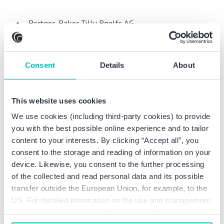
Partner, Baker Tilly Roelfs AG
Wirtschaftsprüfungsgesellschaft
KPMG Deutsche Treuhand-Gesellschaft
Wirtschaftsprüfungsgesellschaft
Consent
Details
About
Aktiengesellschaft, Advisory, Service Line
Forensic, Senior
North-Rhine Westphalian State Office of Criminal
This website uses cookies
Investigation, government employee
We use cookies (including third-party cookies) to provide
German Federal Employment Agency,
you with the best possible online experience and to tailor
employment services and consulting
content to your interests. By clicking “Accept all”, you
consent to the storage and reading of information on your
device. Likewise, you consent to the further processing
of the collected and read personal data and its possible
transfer outside the European Union, for example, to the
Professional education
US. For detailed information on the use and management
of cookies, please click on “Customize”. By clicking on