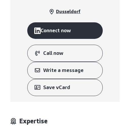
Dusseldorf
Connect now
Call now
Write a message
Save vCard
Expertise