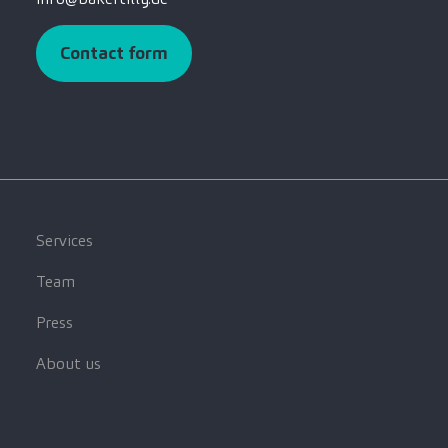
Contact form
Services
Team
Press
About us