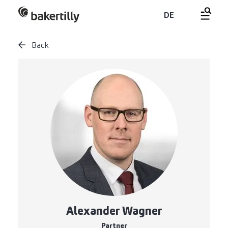
DE
Back
Alexander Wagner
Partner