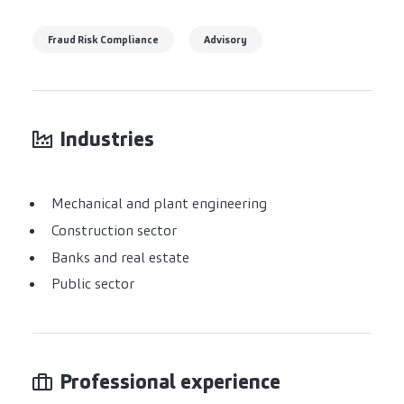
Fraud Risk Compliance
Advisory
Industries
Mechanical and plant engineering
Construction sector
Banks and real estate
Public sector
Professional experience