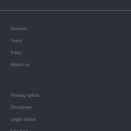
Services
Team
Press
About us
Privacy notice
Disclaimer
Legal notice