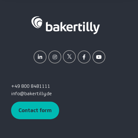
+49 800 8481111
info@bakertilly.de
Contact form