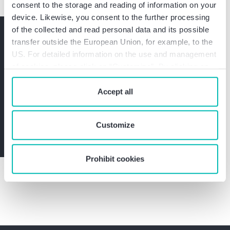
consent to the storage and reading of information on your
device. Likewise, you consent to the further processing
of the collected and read personal data and its possible
Do you have any questions?
transfer outside the European Union, for example, to the
Please contact me without
US. For detailed information on the use and management
obligation.
of cookies, please click on “Customize”. By clicking on
“Prohibit cookies” you reject the use of cookies that
require your consent. You give consent to cookies and
Accept all
Get in touch with Alexander Eisele now
our
privacy policy
when you use our website.
Customize
Contact us
Prohibit cookies