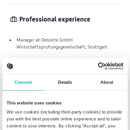
Professional experience
Manager at Deloitte GmbH
Wirtschaftsprüfungsgesellschaft, Stuttgart
Professional education
Consent
Details
About
Studied economics at the University of
This website uses cookies
Hohenheim
We use cookies (including third-party cookies) to provide
you with the best possible online experience and to tailor
content to your interests. By clicking “Accept all”, you