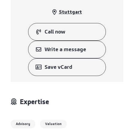
Stuttgart
Call now
Write a message
Save vCard
Expertise
Advisory
Valuation