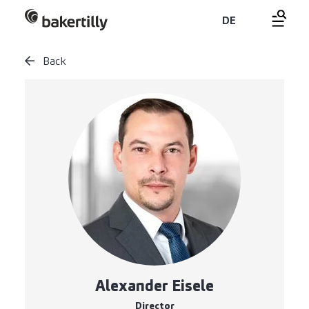
DE
Back
Alexander Eisele
Director