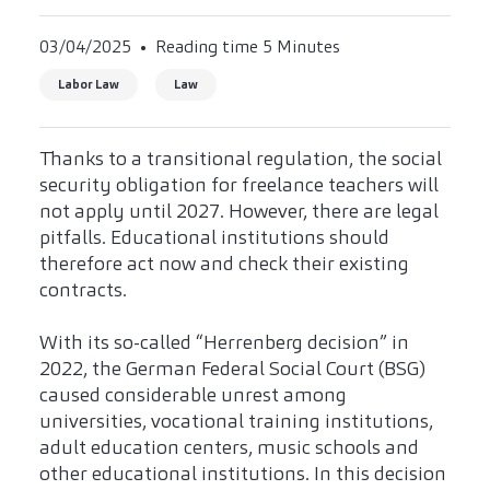
03/04/2025
Reading time 5 Minutes
Labor Law
Law
Thanks to a transitional regulation, the social
security obligation for freelance teachers will
not apply until 2027. However, there are legal
pitfalls. Educational institutions should
therefore act now and check their existing
contracts.
With its so-called “Herrenberg decision” in
2022, the German Federal Social Court (BSG)
caused considerable unrest among
universities, vocational training institutions,
adult education centers, music schools and
other educational institutions. In this decision