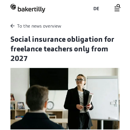
DE
To the news overview
Social insurance obligation for
freelance teachers only from
2027