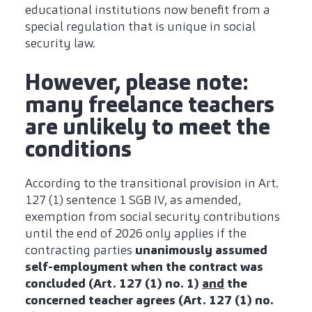
educational institutions now benefit from a
special regulation that is unique in social
security law.
However, please note:
many freelance teachers
are unlikely to meet the
conditions
According to the transitional provision in Art.
127 (1) sentence 1 SGB IV, as amended,
exemption from social security contributions
until the end of 2026 only applies if the
contracting parties
unanimously assumed
self-employment when the contract was
concluded (Art. 127 (1) no. 1)
and
the
concerned teacher agrees (Art. 127 (1) no.