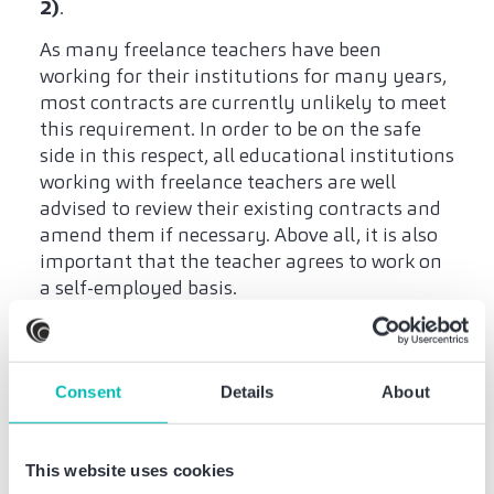
2)
.
As many freelance teachers have been
working for their institutions for many years,
most contracts are currently unlikely to meet
this requirement. In order to be on the safe
side in this respect, all educational institutions
working with freelance teachers are well
advised to review their existing contracts and
amend them if necessary. Above all, it is also
important that the teacher agrees to work on
a self-employed basis.
Educational institutions
should obtain
Consent
Details
About
(retroactive) consent
This website uses cookies
In the case of new contracts providing for self-