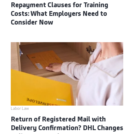
Repayment Clauses for Training
Costs: What Employers Need to
Consider Now
Labor Law
Return of Registered Mail with
Delivery Confirmation? DHL Changes