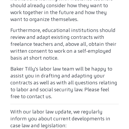
should already consider how they want to
work together in the future and how they
want to organize themselves.
Furthermore, educational institutions should
review and adapt existing contracts with
freelance teachers and, above all, obtain their
written consent to work on a self-employed
basis at short notice.
Baker Tilly's labor law team will be happy to
assist you in drafting and adapting your
contracts as well as with all questions relating
to labor and social security law. Please feel
free to contact us.
With our labor law update, we regularly
inform you about current developments in
case law and legislation: