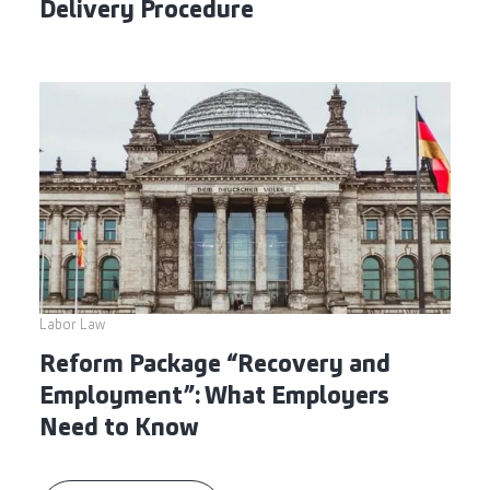
Delivery Procedure
Labor Law
Reform Package “Recovery and
Employment”: What Employers
Need to Know