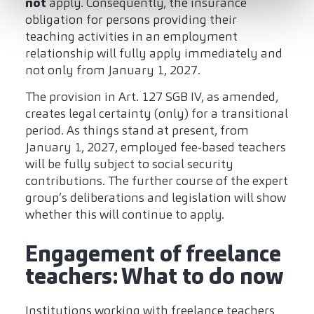
not
apply. Consequently, the insurance
obligation for persons providing their
teaching activities in an employment
relationship will fully apply immediately and
not only from January 1, 2027.
The provision in Art. 127 SGB IV, as amended,
creates legal certainty (only) for a transitional
period. As things stand at present, from
January 1, 2027, employed fee-based teachers
will be fully subject to social security
contributions. The further course of the expert
group’s deliberations and legislation will show
whether this will continue to apply.
Engagement of freelance
teachers: What to do now
Institutions working with freelance teachers