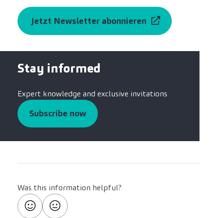
Jetzt Newsletter abonnieren
Stay informed
Expert knowledge and exclusive invitations
Subscribe now
Was this information helpful?