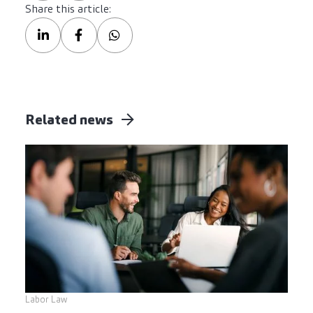
Share this article:
Related news
Labor Law