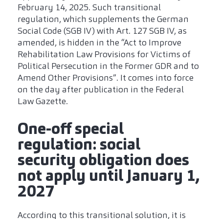
February 14, 2025. Such transitional
regulation, which supplements the German
Social Code (SGB IV) with Art. 127 SGB IV, as
amended, is hidden in the “Act to Improve
Rehabilitation Law Provisions for Victims of
Political Persecution in the Former GDR and to
Amend Other Provisions”. It comes into force
on the day after publication in the Federal
Law Gazette.
One-off special
regulation: social
security obligation does
not apply until January 1,
2027
According to this transitional solution, it is