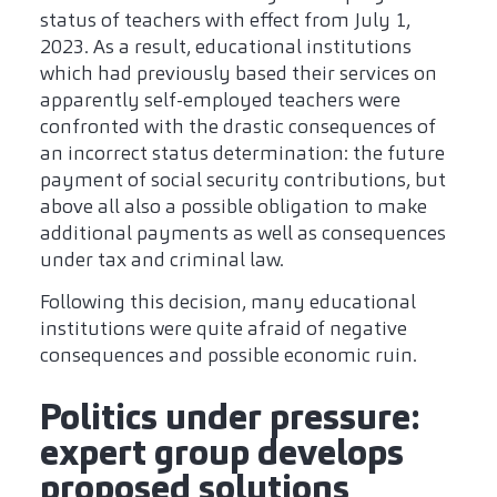
status of teachers with effect from July 1,
2023. As a result, educational institutions
which had previously based their services on
apparently self-employed teachers were
confronted with the drastic consequences of
an incorrect status determination: the future
payment of social security contributions, but
above all also a possible obligation to make
additional payments as well as consequences
under tax and criminal law.
Following this decision, many educational
institutions were quite afraid of negative
consequences and possible economic ruin.
Politics under pressure:
expert group develops
proposed solutions