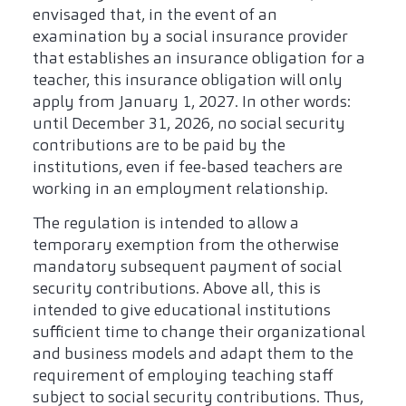
envisaged that, in the event of an
examination by a social insurance provider
that establishes an insurance obligation for a
teacher, this insurance obligation will only
apply from January 1, 2027. In other words:
until December 31, 2026, no social security
contributions are to be paid by the
institutions, even if fee-based teachers are
working in an employment relationship.
The regulation is intended to allow a
temporary exemption from the otherwise
mandatory subsequent payment of social
security contributions. Above all, this is
intended to give educational institutions
sufficient time to change their organizational
and business models and adapt them to the
requirement of employing teaching staff
subject to social security contributions. Thus,