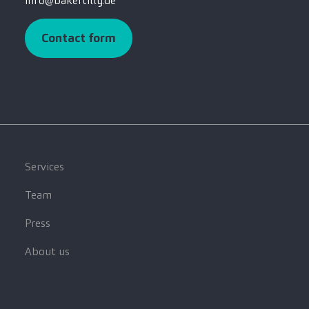
info@bakertilly.de
Contact form
Services
Team
Press
About us