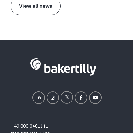
View all news
+49 800 8481111