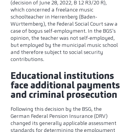
(decision of June 28, 2022, B 12 R3/20 R),
which concerned a freelance music
schoolteacher in Herrenberg (Baden-
Württemberg), the Federal Social Court saw a
case of bogus self-employment. In the BGS’s
opinion, the teacher was not self-employed,
but employed by the municipal music school
and therefore subject to social security
contributions.
Educational institutions
face additional payments
and criminal prosecution
Following this decision by the BSG, the
German Federal Pension Insurance (DRV)
changed its generally applicable assessment
standards for determining the employment