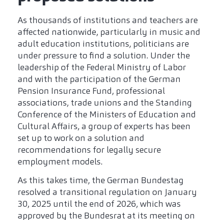
As thousands of institutions and teachers are
affected nationwide, particularly in music and
adult education institutions, politicians are
under pressure to find a solution. Under the
leadership of the Federal Ministry of Labor
and with the participation of the German
Pension Insurance Fund, professional
associations, trade unions and the Standing
Conference of the Ministers of Education and
Cultural Affairs, a group of experts has been
set up to work on a solution and
recommendations for legally secure
employment models.
As this takes time, the German Bundestag
resolved a transitional regulation on January
30, 2025 until the end of 2026, which was
approved by the Bundesrat at its meeting on