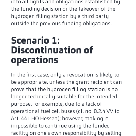
into all rights and obligations established by
the funding decision or the takeover of the
hydrogen filling station by a third party
outside the previous funding obligations.
Scenario 1:
Discontinuation of
operations
In the first case, only a revocation is likely to
be appropriate, unless the grant recipient can
prove that the hydrogen filling station is no
longer technically suitable for the intended
purpose, for example, due to a lack of
operational fuel cell buses (cf. no. 8.2.4 VV to
Art. 44 LHO Hessen); however, making it
impossible to continue using the funded
facility on one’s own responsibility by selling