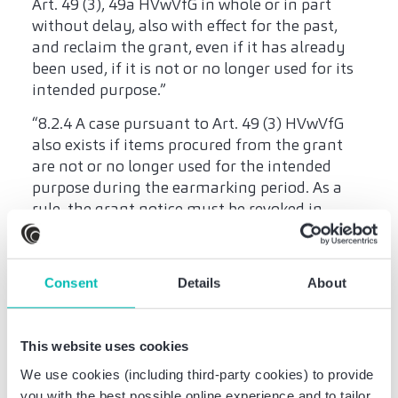
Art. 49 (3), 49a HVwVfG in whole or in part
without delay, also with effect for the past,
and reclaim the grant, even if it has already
been used, if it is not or no longer used for its
intended purpose.”
“8.2.4 A case pursuant to Art. 49 (3) HVwVfG
also exists if items procured from the grant
are not or no longer used for the intended
purpose during the earmarking period. As a
rule, the grant notice must be revoked in
proportion to the grant amount attributable
to the items. When deciding on the extent of
the revocation, the period of appropriate use
Consent
Details
About
shall be reasonably taken into account."
The regular legal consequence of a breach of
This website uses cookies
the earmarking period is the (partial)
revocation of the grant notice. However,
We use cookies (including third-party cookies) to provide
according to No. 8.2.6 VV to Art. 44 LHO, “in
you with the best possible online experience and to tailor