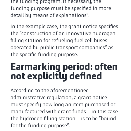
the funding program. If necessary, the
funding purpose must be specified in more
detail by means of explanations".
In the example case, the grant notice specifies
the “construction of an innovative hydrogen
filling station for refueling fuel cell buses
operated by public transport companies” as
the specific funding purpose.
Earmarking period: often
not explicitly defined
According to the aforementioned
administrative regulation, a grant notice
must specify how long an item purchased or
manufactured with grant funds – in this case
the hydrogen filling station – is to be “bound
for the funding purpose”.