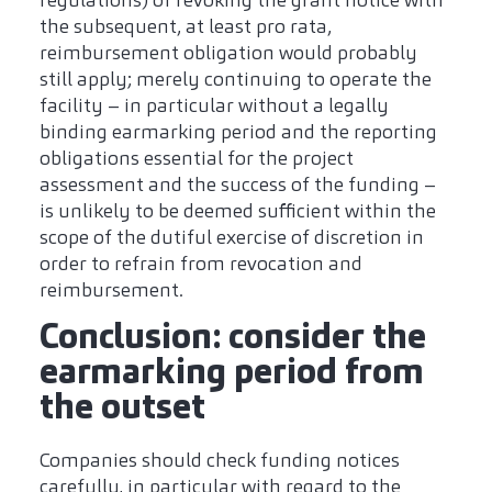
regulations) of revoking the grant notice with
the subsequent, at least pro rata,
reimbursement obligation would probably
still apply; merely continuing to operate the
facility – in particular without a legally
binding earmarking period and the reporting
obligations essential for the project
assessment and the success of the funding –
is unlikely to be deemed sufficient within the
scope of the dutiful exercise of discretion in
order to refrain from revocation and
reimbursement.
Conclusion: consider the
earmarking period from
the outset
Companies should check funding notices
carefully, in particular with regard to the