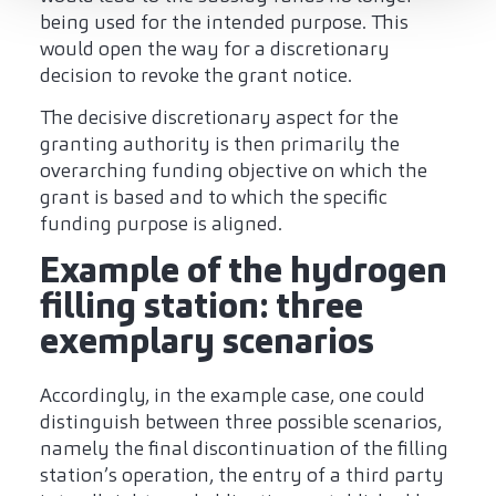
being used for the intended purpose. This
would open the way for a discretionary
decision to revoke the grant notice.
The decisive discretionary aspect for the
granting authority is then primarily the
overarching funding objective on which the
grant is based and to which the specific
funding purpose is aligned.
Example of the hydrogen
filling station: three
exemplary scenarios
Accordingly, in the example case, one could
distinguish between three possible scenarios,
namely the final discontinuation of the filling
station’s operation, the entry of a third party