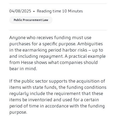
04/08/2025
Reading time 10 Minutes
Public Procurement Law
Anyone who receives funding must use
purchases for a specific purpose. Ambiguities
in the earmarking period harbor risks – up to
and including repayment. A practical example
from Hesse shows what companies should
bear in mind.
If the public sector supports the acquisition of
items with state funds, the funding conditions
regularly include the requirement that these
items be inventoried and used for a certain
period of time in accordance with the funding
purpose.