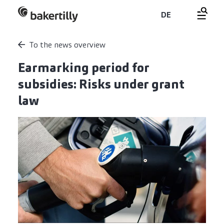
DE
To the news overview
Earmarking period for
subsidies: Risks under grant
law