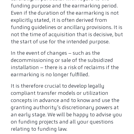
funding purpose and the earmarking period.
Even if the duration of the earmarking is not
explicitly stated, it is often derived from
funding guidelines or ancillary provisions. It is
not the time of acquisition that is decisive, but
the start of use for the intended purpose.
In the event of changes – such as the
decommissioning or sale of the subsidized
installation – there is a risk of reclaims if the
earmarking is no longer fulfilled.
It is therefore crucial to develop legally
compliant transfer models or utilization
concepts in advance and to know and use the
granting authority’s discretionary powers at
an early stage. We will be happy to advise you
on funding projects and all your questions
relating to funding law.