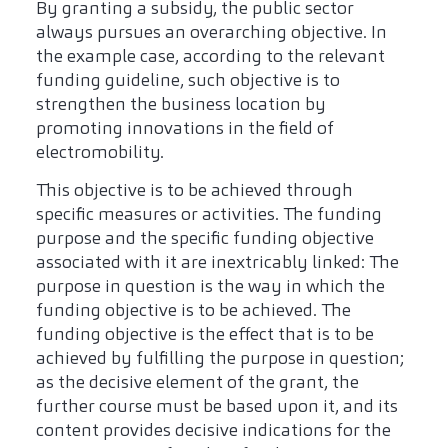
By granting a subsidy, the public sector
always pursues an overarching objective. In
the example case, according to the relevant
funding guideline, such objective is to
strengthen the business location by
promoting innovations in the field of
electromobility.
This objective is to be achieved through
specific measures or activities. The funding
purpose and the specific funding objective
associated with it are inextricably linked: The
purpose in question is the way in which the
funding objective is to be achieved. The
funding objective is the effect that is to be
achieved by fulfilling the purpose in question;
as the decisive element of the grant, the
further course must be based upon it, and its
content provides decisive indications for the