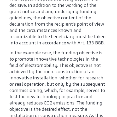
decisive. In addition to the wording of the
grant notice and any underlying funding
guidelines, the objective content of the
declaration from the recipient's point of view
and the circumstances known and
recognizable to the beneficiary must be taken
into account in accordance with Art. 133 BGB.
In the example case, the funding objective is
to promote innovative technologies in the
field of electromobility. This objective is not
achieved by the mere construction of an
innovative installation, whether for research
or real operation, but only by the subsequent
commissioning, which, for example, serves to
test the new technology in practice and
already reduces CO2 emissions. The funding
objective is the desired effect, not the
installation or construction measure. As this