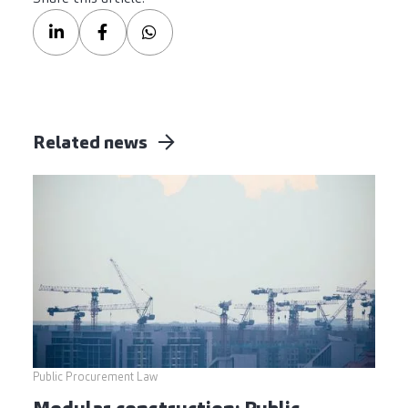
Related news
Public Procurement Law