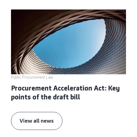
Public Procurement Law
Procurement Acceleration Act: Key
points of the draft bill
View all news