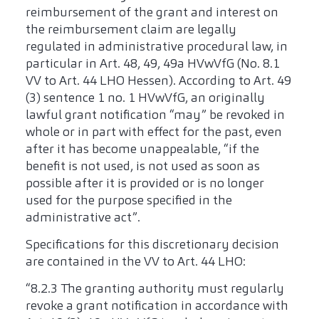
reimbursement of the grant and interest on
the reimbursement claim are legally
regulated in administrative procedural law, in
particular in Art. 48, 49, 49a HVwVfG (No. 8.1
VV to Art. 44 LHO Hessen). According to Art. 49
(3) sentence 1 no. 1 HVwVfG, an originally
lawful grant notification “may” be revoked in
whole or in part with effect for the past, even
after it has become unappealable, “if the
benefit is not used, is not used as soon as
possible after it is provided or is no longer
used for the purpose specified in the
administrative act”.
Specifications for this discretionary decision
are contained in the VV to Art. 44 LHO:
“8.2.3 The granting authority must regularly
revoke a grant notification in accordance with