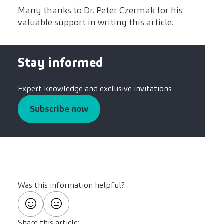
Many thanks to Dr. Peter Czermak for his
valuable support in writing this article.
Stay informed
Expert knowledge and exclusive invitations
Subscribe now
Was this information helpful?
Share this article: