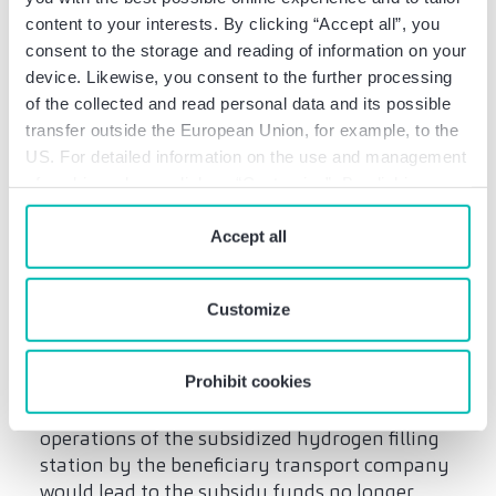
the cases of Nos. 8.2.2 to 8.2.5 and in the
content to your interests. By clicking “Accept all”, you
discretionary decisions under the HVwVfG, the
consent to the storage and reading of information on your
granting authority must take equal account
device. Likewise, you consent to the further processing
of the particularities of the individual case
of the collected and read personal data and its possible
(including the duration of the appropriate
transfer outside the European Union, for example, to the
use) as well as the grant recipient’s interests
US. For detailed information on the use and management
and the public interests when exercising its
of cookies, please click on “Customize”. By clicking on
discretion”.
“Prohibit cookies” you reject the use of cookies that
require your consent. You give consent to cookies and
Accept all
Discretionary basis for
our
privacy policy
when you use our website.
(partial) revocation: This
is how the granting
Customize
authority decides
Prohibit cookies
In the example case, a final discontinuation of
operations of the subsidized hydrogen filling
station by the beneficiary transport company
would lead to the subsidy funds no longer