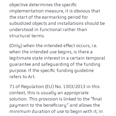
objective determines the specific
implementation measure, it is obvious that
the start of the earmarking period for
subsidized objects and installations should be
understood in functional rather than
structural terms.
(Only) when the intended effect occurs, i.e.
when the intended use begins, is there a
legitimate state interest in a certain temporal
guarantee and safeguarding of the funding
purpose. If the specific funding guideline
refers to Art.
71 of Regulation (EU) No. 1303/2013 in this
context, this is usually an appropriate
solution. This provision is linked to the “final
payment to the beneficiary” and allows the
minimum duration of use to begin with it; in