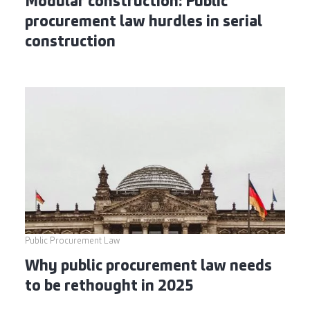
Modular construction: Public
procurement law hurdles in serial
construction
Public Procurement Law
Why public procurement law needs
to be rethought in 2025