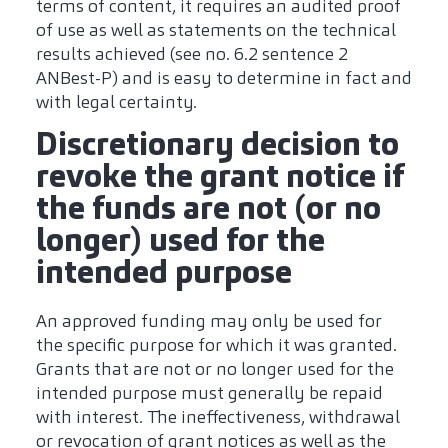
terms of content, it requires an audited proof
of use as well as statements on the technical
results achieved (see no. 6.2 sentence 2
ANBest-P) and is easy to determine in fact and
with legal certainty.
Discretionary decision to
revoke the grant notice if
the funds are not (or no
longer) used for the
intended purpose
An approved funding may only be used for
the specific purpose for which it was granted.
Grants that are not or no longer used for the
intended purpose must generally be repaid
with interest. The ineffectiveness, withdrawal
or revocation of grant notices as well as the