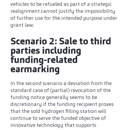
vehicles to be refueled as part of a strategic
realignment cannot justify the impossibility
of further use for the intended purpose under
grant law.
Scenario 2: Sale to third
parties including
funding-related
earmarking
In the second scenario a deviation from the
standard case of (partial) revocation of the
funding notice generally seems to be
discretionary if the funding recipient proves
that the sold hydrogen filling station will
continue to serve the funded objective of
innovative technology that supports