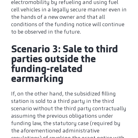
electromobility by refueling and using fuel
cell vehicles in a legally secure manner even in
the hands of a new owner and that all
conditions of the funding notice will continue
to be observed in the future.
Scenario 3: Sale to third
parties outside the
funding-related
earmarking
If, on the other hand, the subsidized filling
station is sold to a third party in the third
scenario without the third party contractually
assuming the previous obligations under
funding law, the statutory case (required by
the aforementioned administrative