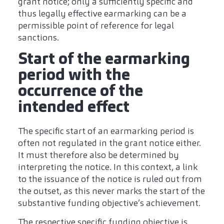
grant notice; only a sufficiently specific and
thus legally effective earmarking can be a
permissible point of reference for legal
sanctions.
Start of the earmarking
period with the
occurrence of the
intended effect
The specific start of an earmarking period is
often not regulated in the grant notice either.
It must therefore also be determined by
interpreting the notice. In this context, a link
to the issuance of the notice is ruled out from
the outset, as this never marks the start of the
substantive funding objective’s achievement.
The respective specific funding objective is