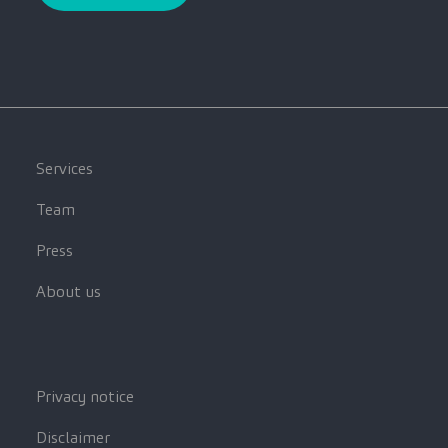
Services
Team
Press
About us
Privacy notice
Disclaimer