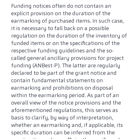
Funding notices often do not contain an
explicit provision on the duration of the
earmarking of purchased items. In such case,
it is necessary to fall back on a possible
regulation on the duration of the inventory of
funded items or on the specifications of the
respective funding guidelines and the so-
called general ancillary provisions for project
funding (ANBest-P). The latter are regularly
declared to be part of the grant notice and
contain fundamental statements on
earmarking and prohibitions on disposal
within the earmarking period. As part of an
overall view of the notice provisions and the
aforementioned regulations, this serves as
basis to clarify, by way of interpretation,
whether an earmarking and, if applicable, its
specific duration can be inferred from the