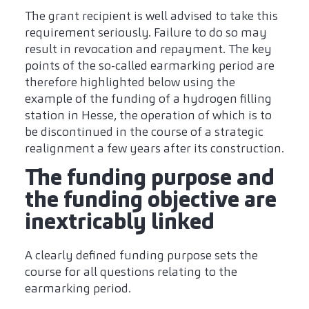
The grant recipient is well advised to take this
requirement seriously. Failure to do so may
result in revocation and repayment. The key
points of the so-called earmarking period are
therefore highlighted below using the
example of the funding of a hydrogen filling
station in Hesse, the operation of which is to
be discontinued in the course of a strategic
realignment a few years after its construction.
The funding purpose and
the funding objective are
inextricably linked
A clearly defined funding purpose sets the
course for all questions relating to the
earmarking period.