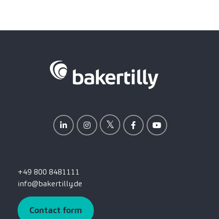
+49 800 8481111
info@bakertilly.de
Contact form