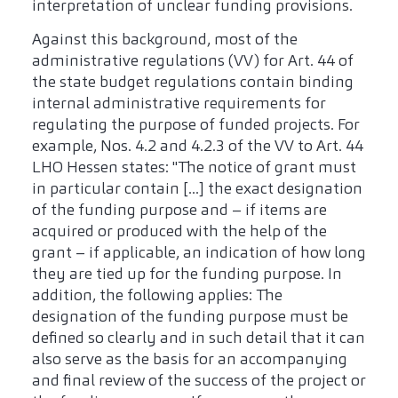
interpretation of unclear funding provisions.
Against this background, most of the
administrative regulations (VV) for Art. 44 of
the state budget regulations contain binding
internal administrative requirements for
regulating the purpose of funded projects. For
example, Nos. 4.2 and 4.2.3 of the VV to Art. 44
LHO Hessen states: "The notice of grant must
in particular contain [...] the exact designation
of the funding purpose and – if items are
acquired or produced with the help of the
grant – if applicable, an indication of how long
they are tied up for the funding purpose. In
addition, the following applies: The
designation of the funding purpose must be
defined so clearly and in such detail that it can
also serve as the basis for an accompanying
and final review of the success of the project or