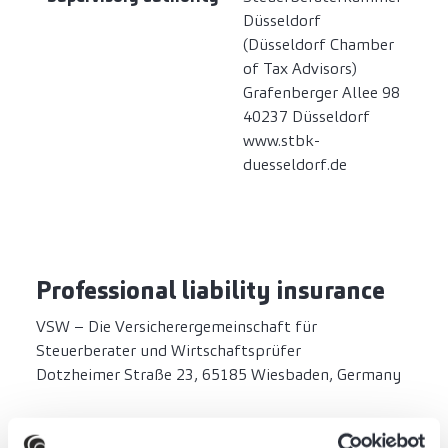
Düsseldorf
(Düsseldorf Chamber
of Tax Advisors)
Grafenberger Allee 98
40237 Düsseldorf
www.stbk-
duesseldorf.de
Professional liability insurance
VSW – Die Versicherergemeinschaft für
Steuerberater und Wirtschaftsprüfer
Dotzheimer Straße 23, 65185 Wiesbaden, Germany