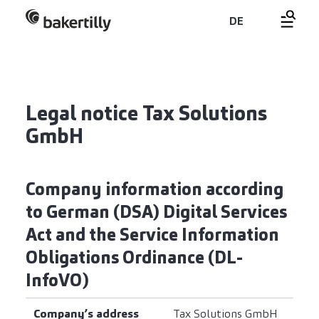
DE
Legal notice Tax Solutions
GmbH
Company information according
to German (DSA) Digital Services
Act and the Service Information
Obligations Ordinance (DL-
InfoVO)
Company’s address
Tax Solutions GmbH