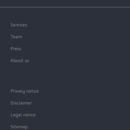
Services
Team
Press
About us
Privacy notice
Disclaimer
Legal notice
Sitemap