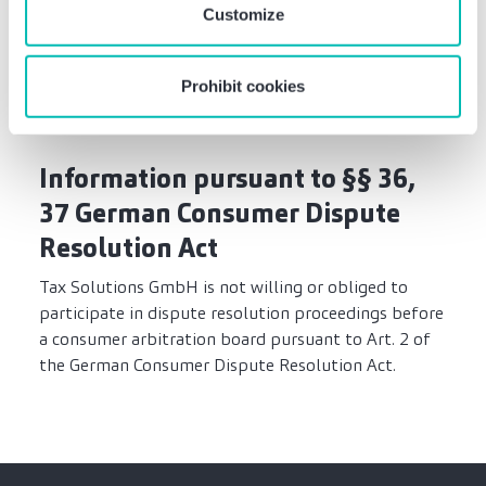
Customize
Berufshaftpflichtversicherung der
Wirtschaftsprüfer und vereidigten Buchprüfer;
WPBHV).
Prohibit cookies
Information pursuant to §§ 36,
37 German Consumer Dispute
Resolution Act
Tax Solutions GmbH is not willing or obliged to
participate in dispute resolution proceedings before
a consumer arbitration board pursuant to Art. 2 of
the German Consumer Dispute Resolution Act.