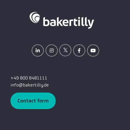
+49 800 8481111
info@bakertilly.de
Contact form