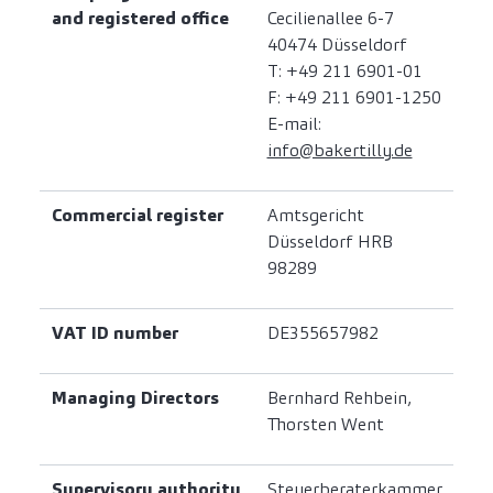
and registered office
Cecilienallee 6-7
40474 Düsseldorf
T: +49 211 6901-01
F: +49 211 6901-1250
E-mail:
info@bakertilly.de
Commercial register
Amtsgericht
Düsseldorf HRB
98289
VAT ID number
DE355657982
Managing Directors
Bernhard Rehbein,
Thorsten Went
Supervisory authority
Steuerberaterkammer