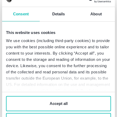
Territorial scope
The territorial scope of the insurance coverage
Consent
Details
About
includes services at least in the European member
states and complies at least with the requirements
pursuant to
This website uses cookies
Art. 67 German Tax Consultancy Act
We use cookies (including third-party cookies) to provide
(Steuerberatungsgesetz; StBerG), Art. 51 et seq.
you with the best possible online experience and to tailor
German Ordinance on the Implementation of the
content to your interests. By clicking “Accept all”, you
Provisions for Tax Advisors, Tax Agents and Tax
consent to the storage and reading of information on your
Consulting Firms (Verordnung zur Durchführung
device. Likewise, you consent to the further processing
der Vorschriften über Steuerberater,
of the collected and read personal data and its possible
Steuerbevollmächtigte und
transfer outside the European Union, for example, to the
Steuerberatungsgesellschaften; DVStB),
US. For detailed information on the use and management
of cookies, please click on “Customize”. By clicking on
Art. 54 German Code of Professional Conduct for
“Prohibit cookies” you reject the use of cookies that
Public Accountants (Wirtschaftsprüferordnung;
require your consent. You give consent to cookies and
Accept all
WPO) in conjunction with the Ordinance on
our
privacy policy
when you use our website.
Professional Liability Insurance for Auditors and
Certified Public Accountants (Verordnung über die