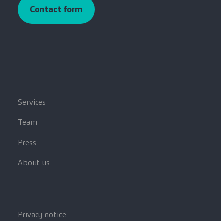
Contact form
Services
Team
Press
About us
Privacy notice