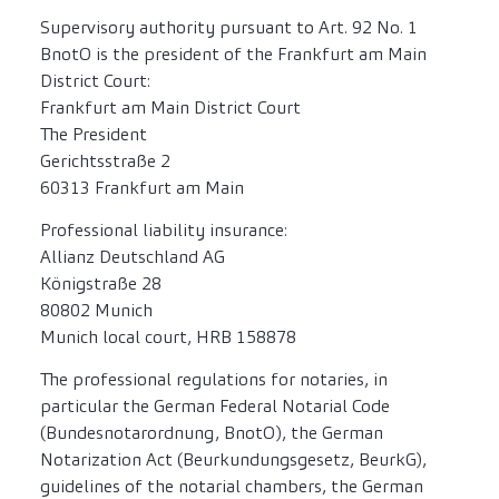
Supervisory authority pursuant to Art. 92 No. 1
BnotO is the president of the Frankfurt am Main
District Court:
Frankfurt am Main District Court
The President
Gerichtsstraße 2
60313 Frankfurt am Main
Professional liability insurance:
Allianz Deutschland AG
Königstraße 28
80802 Munich
Munich local court, HRB 158878
The professional regulations for notaries, in
particular the German Federal Notarial Code
(Bundesnotarordnung, BnotO), the German
Notarization Act (Beurkundungsgesetz, BeurkG),
guidelines of the notarial chambers, the German