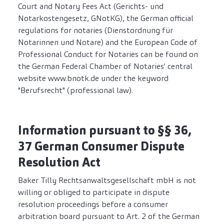
Court and Notary Fees Act (Gerichts- und
Notarkostengesetz, GNotKG), the German official
regulations for notaries (Dienstordnung für
Notarinnen und Notare) and the European Code of
Professional Conduct for Notaries can be found on
the German Federal Chamber of Notaries’ central
website www.bnotk.de under the keyword
"Berufsrecht" (professional law).
Information pursuant to §§ 36,
37 German Consumer Dispute
Resolution Act
Baker Tilly Rechtsanwaltsgesellschaft mbH is not
willing or obliged to participate in dispute
resolution proceedings before a consumer
arbitration board pursuant to Art. 2 of the German