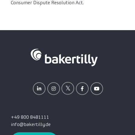
Consumer Dispute Resolution Act.
+49 800 8481111
info@bakertilly.de