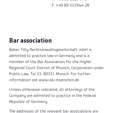
F: +49 89 532944-28
Bar association
Baker Tilly Rechtsanwaltsgesellschaft mbH is
admitted to practice law in Germany and is a
member of the Bar Association for the Higher
Regional Court District of Munich, Corporation under
Public Law, Tal 33, 80331 Munich. For further
information see www.rak-muenchen.de
Unless otherwise indicated, all attorneys of the
Company are admitted to practice in the Federal
Republic of Germany.
The addresses of the relevant bar associations are