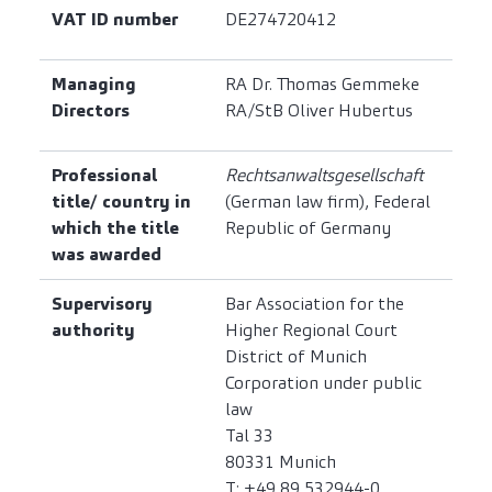
VAT ID number
DE274720412
Managing
RA Dr. Thomas Gemmeke
Directors
RA/StB Oliver Hubertus
Professional
Rechtsanwaltsgesellschaft
title/ country in
(German law firm), Federal
which the title
Republic of Germany
was awarded
Supervisory
Bar Association for the
authority
Higher Regional Court
District of Munich
Corporation under public
law
Tal 33
80331 Munich
T: +49 89 532944-0