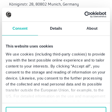
Königinstr. 28, 80802 Munich, Germany
Munich local court, HRB 75727
Consent
Details
About
Territorial scope
The territorial scope of insurance coverage includes
professional services at least within the member
This website uses cookies
states of the European Union and meets at a
We use cookies (including third-party cookies) to provide
minimum the requirements of Sections 51, 59n and
you with the best possible online experience and to tailor
59o of the German Federal Lawyers’ Act
content to your interests. By clicking “Accept all”, you
(Bundesrechtsanwaltsordnung – BRAO).
consent to the storage and reading of information on your
device. Likewise, you consent to the further processing
of the collected and read personal data and its possible
Information and liability
transfer outside the European Union, for example, to the
US. For detailed information on the use and management
Any liability in connection with the use of
of cookies, please click on “Customize”. By clicking on
information provided on this website shall be
“Prohibit cookies” you reject the use of cookies that
excluded. The information on the homepage does