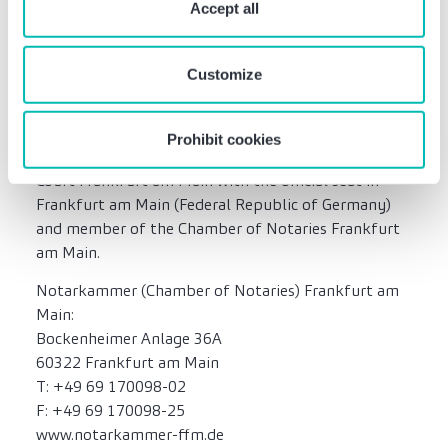
require your consent. You give consent to cookies and
Accept all
not constitute and cannot replace any legal advice.
our
privacy policy
when you use our website.
Customize
Notary public Simon Parviz
Attorney-at-Law and Notary Simon Parviz,
Prohibit cookies
appointed for the district of the Higher Regional
Court Frankfurt am Main with the official seat in
Frankfurt am Main (Federal Republic of Germany)
and member of the Chamber of Notaries Frankfurt
am Main.
Notarkammer (Chamber of Notaries) Frankfurt am
Main:
Bockenheimer Anlage 36A
60322 Frankfurt am Main
T: +49 69 170098-02
F: +49 69 170098-25
www.notarkammer-ffm.de