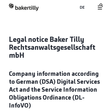
DE
Legal notice Baker Tilly
Rechtsanwaltsgesellschaft
mbH
Company information according
to German (DSA) Digital Services
Act and the Service Information
Obligations Ordinance (DL-
InfoVO)