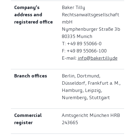
Company’s
Baker Tilly
address and
Rechtsanwaltsgesellschaft
registered office
mbH
Nymphenburger Straße 3b
80335 Munich
T: +49 89 55066-0
F: +49 89 55066-100
E-mail:
info@bakertilly.de
Branch offices
Berlin, Dortmund,
Düsseldorf, Frankfurt a. M.,
Hamburg, Leipzig,
Nuremberg, Stuttgart
Commercial
Amtsgericht München HRB
register
243665