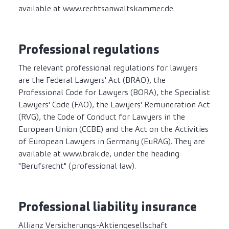
available at www.rechtsanwaltskammer.de.
Professional regulations
The relevant professional regulations for lawyers
are the Federal Lawyers' Act (BRAO), the
Professional Code for Lawyers (BORA), the Specialist
Lawyers' Code (FAO), the Lawyers' Remuneration Act
(RVG), the Code of Conduct for Lawyers in the
European Union (CCBE) and the Act on the Activities
of European Lawyers in Germany (EuRAG). They are
available at www.brak.de, under the heading
"Berufsrecht" (professional law).
Professional liability insurance
Allianz Versicherungs-Aktiengesellschaft