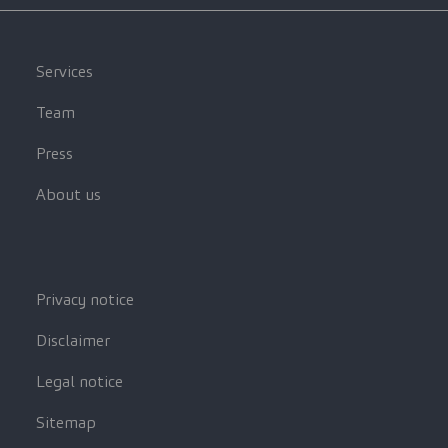
Services
Team
Press
About us
Privacy notice
Disclaimer
Legal notice
Sitemap