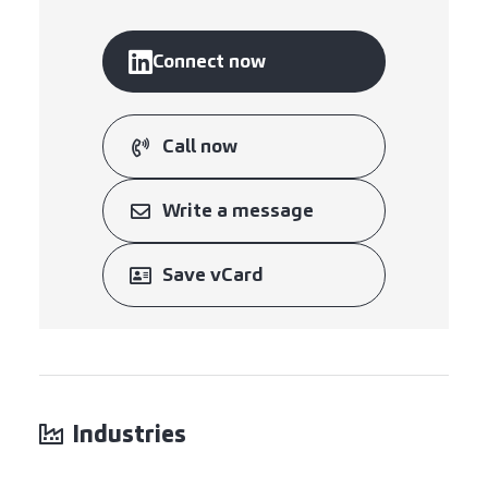
Connect now
Call now
Write a message
Save vCard
Industries