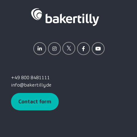
+49 800 8481111
info@bakertilly.de
Contact form