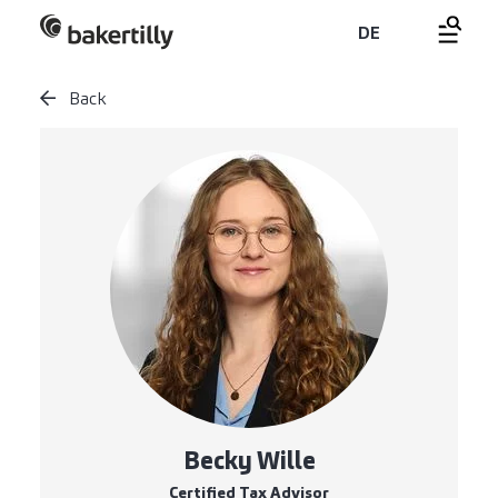
DE
Back
Becky Wille
Certified Tax Advisor