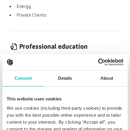
Energy
Private Clients
Professional education
Certified Tax Advisor
Studies of business administration at the
Consent
Details
About
University of Göttingen
Studies abroad at Universiti Putra Malaysia
(Kuala Lumpur)
This website uses cookies
We use cookies (including third-party cookies) to provide
you with the best possible online experience and to tailor
content to your interests. By clicking “Accept all”, you
consent to the storage and reading of information on your