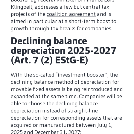
Klingbeil, addresses a few but central tax
projects of the
coalition agreement
and is
aimed in particular at a short-term boost to
growth through tax breaks for companies.
Declining balance
depreciation 2025-2027
(Art. 7 (2) EStG-E)
With the so-called “investment booster”, the
declining balance method of depreciation for
movable fixed assets is being reintroduced and
expanded at the same time. Companies will be
able to choose the declining balance
depreciation instead of straight-line
depreciation for corresponding assets that are
acquired or manufactured between July 1,
2025 and December 31, 2027: