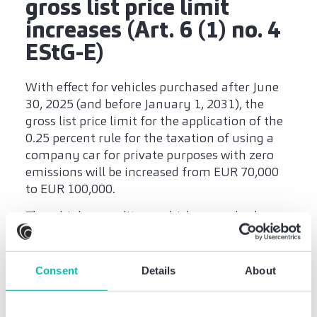
gross list price limit
increases (Art. 6 (1) no. 4
EStG-E)
With effect for vehicles purchased after June
30, 2025 (and before January 1, 2031), the
gross list price limit for the application of the
0.25 percent rule for the taxation of using a
company car for private purposes with zero
emissions will be increased from EUR 70,000
to EUR 100,000.
Thus, higher-quality e-vehicles can also be
used as company cars with tax benefits. This
expands the attractive tax framework for
employers and employees alike.
Consent
Details
About
Research allowance