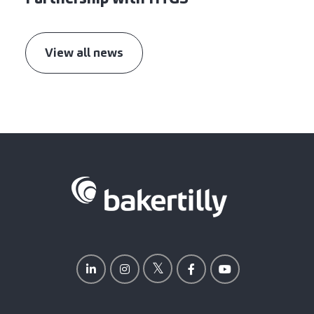
View all news