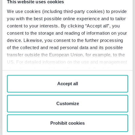
2026: More funding, less
This website uses cookies
We use cookies (including third-party cookies) to provide
bureaucracy (Art. 3
you with the best possible online experience and to tailor
FZulG-E)
content to your interests. By clicking “Accept all”, you
consent to the storage and reading of information on your
The German Research Allowances Act
device. Likewise, you consent to the further processing
(“FZulG”) will be amended in two respects:
of the collected and read personal data and its possible
transfer outside the European Union, for example, to the
Flat-rate overheads
: In future, a flat-rate
US. For detailed information on the use and management
of 20% of eligible expenses can be deducted
of cookies, please click on “Customize”. By clicking on
as overhead and operating costs for eligible
“Prohibit cookies” you reject the use of cookies that
research and development projects starting
require your consent. You give consent to cookies and
Accept all
after December 31, 2025. This significantly
our
privacy policy
when you use our website.
reduces the documentation effort. An
individual cost approach is excluded.
Customize
Increase in the assessment basis
: The
maximum amount for eligible expenses
incurred after December 31, 2025 will
Prohibit cookies
increase from EUR 10 million to EUR 12