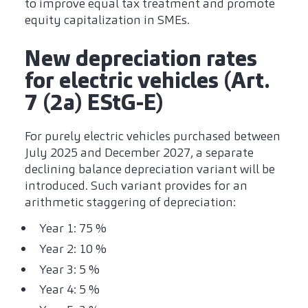
to improve equal tax treatment and promote
equity capitalization in SMEs.
New depreciation rates
for electric vehicles (Art.
7 (2a) EStG-E)
For purely electric vehicles purchased between
July 2025 and December 2027, a separate
declining balance depreciation variant will be
introduced. Such variant provides for an
arithmetic staggering of depreciation:
Year 1: 75 %
Year 2: 10 %
Year 3: 5 %
Year 4: 5 %