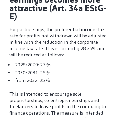
attractive (Art. 34a EStG-
E)
For partnerships, the preferential income tax
rate for profits not withdrawn will be adjusted
in line with the reduction in the corporate
income tax rate. This is currently 28.25% and
will be reduced as follows:
2028/2029: 27 %
2030/2031: 26 %
from 2032: 25 %
This is intended to encourage sole
proprietorships, co-entrepreneurships and
freelancers to leave profits in the company to
finance operations. The measure is intended