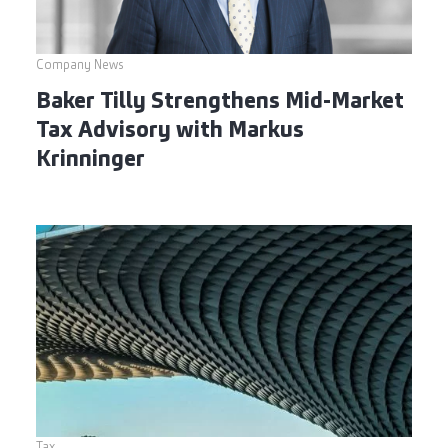
Company News
Baker Tilly Strengthens Mid-Market
Tax Advisory with Markus
Krinninger
Tax