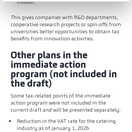
million.
This gives companies with R&D departments,
cooperative research projects or spin-offs from
universities better opportunities to obtain tax
benefits from innovation activities.
Other plans in the
immediate action
program (not included in
the draft)
Some tax-related points of the immediate
action program were not included in the
current draft and will be presented separately:
Reduction in the VAT rate for the catering
industry as of January 1, 2026