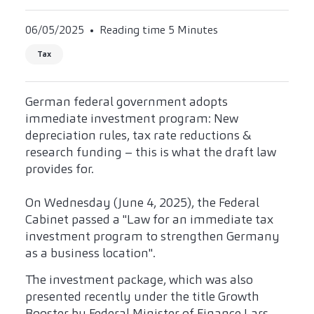
06/05/2025
Reading time 5 Minutes
Tax
German federal government adopts
immediate investment program: New
depreciation rules, tax rate reductions &
research funding – this is what the draft law
provides for.
On Wednesday (June 4, 2025), the Federal
Cabinet passed a "Law for an immediate tax
investment program to strengthen Germany
as a business location".
The investment package, which was also
presented recently under the title Growth
Booster by Federal Minister of Finance Lars