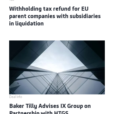
Withholding tax refund for EU
parent companies with subsidiaries
in liquidation
Deal Info
Baker Tilly Advises IX Group on
Partnership with HTGS