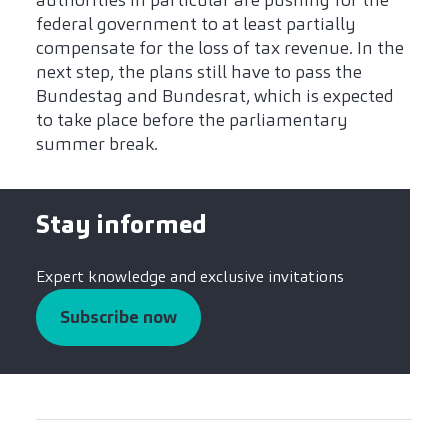
authorities in particular are pushing for the
federal government to at least partially
compensate for the loss of tax revenue. In the
next step, the plans still have to pass the
Bundestag and Bundesrat, which is expected
to take place before the parliamentary
summer break.
Stay informed
Expert knowledge and exclusive invitations
Subscribe now