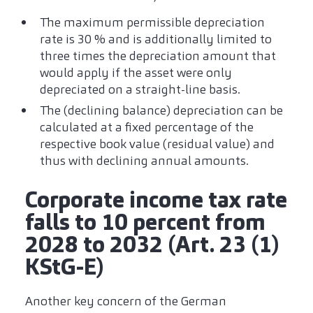
The maximum permissible depreciation
rate is 30 % and is additionally limited to
three times the depreciation amount that
would apply if the asset were only
depreciated on a straight-line basis.
The (declining balance) depreciation can be
calculated at a fixed percentage of the
respective book value (residual value) and
thus with declining annual amounts.
Corporate income tax rate
falls to 10 percent from
2028 to 2032 (Art. 23 (1)
KStG-E)
Another key concern of the German