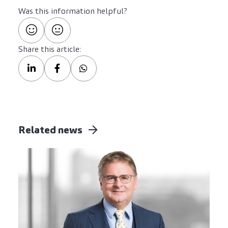
Was this information helpful?
Share this article:
Related news