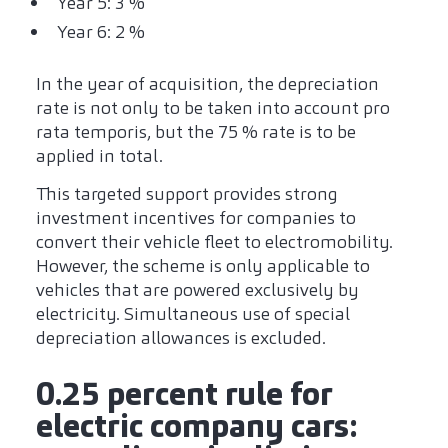
Year 5: 3 %
Year 6: 2 %
In the year of acquisition, the depreciation
rate is not only to be taken into account pro
rata temporis, but the 75 % rate is to be
applied in total.
This targeted support provides strong
investment incentives for companies to
convert their vehicle fleet to electromobility.
However, the scheme is only applicable to
vehicles that are powered exclusively by
electricity. Simultaneous use of special
depreciation allowances is excluded.
0.25 percent rule for
electric company cars: