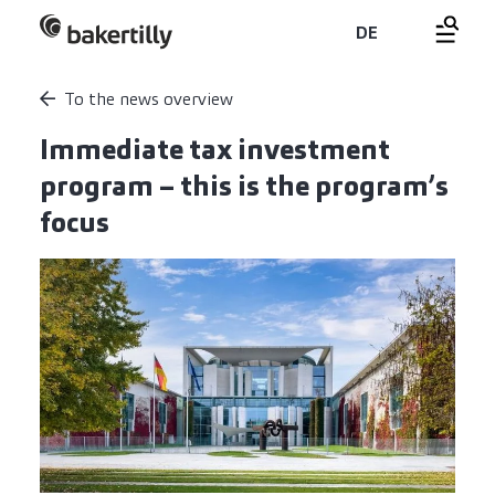
DE
To the news overview
Immediate tax investment
program – this is the program’s
focus