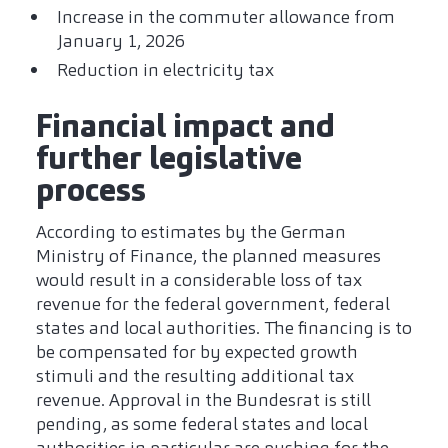
Increase in the commuter allowance from
January 1, 2026
Reduction in electricity tax
Financial impact and
further legislative
process
According to estimates by the German
Ministry of Finance, the planned measures
would result in a considerable loss of tax
revenue for the federal government, federal
states and local authorities. The financing is to
be compensated for by expected growth
stimuli and the resulting additional tax
revenue. Approval in the Bundesrat is still
pending, as some federal states and local