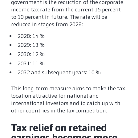
government is the reduction of the corporate
income tax rate from the current 15 percent
to 10 percent in future. The rate will be
reduced in stages from 2028:
2028: 14 %
2029: 13 %
2030: 12 %
2031: 11 %
2032 and subsequent years: 10 %
This long-term measure aims to make the tax
location attractive for national and
international investors and to catch up with
other countries in the tax competition.
Tax relief on retained
earnings becomes more