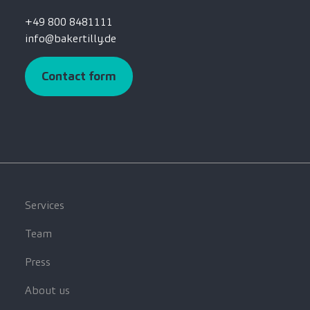
+49 800 8481111
info@bakertilly.de
Contact form
Services
Team
Press
About us